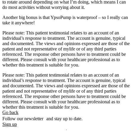
to rotate around depending on what I’m doing, which means I can
do most activities without worrying about it.
Another big bonus is that YpsoPump is waterproof – so I really can
take it anywhere!
Please note: This patient testimonial relates to an account of an
individual’s response to treatment. The account is genuine, typical
and documented. The views and opinions expressed are those of the
patient and not representative of mylife or of any third parties
referenced. The response other persons have to treatment could be
different. Please consult with your healthcare professional as to
whether this treatment is suitable for you.
Please note: This patient testimonial relates to an account of an
individual’s response to treatment. The account is genuine, typical
and documented. The views and opinions expressed are those of the
patient and not representative of mylife or of any third parties
referenced. The response other persons have to treatment could be
different. Please consult with your healthcare professional as to
whether this treatment is suitable for you.
Go back
Follow our newsletter and stay up to date.
Sign up