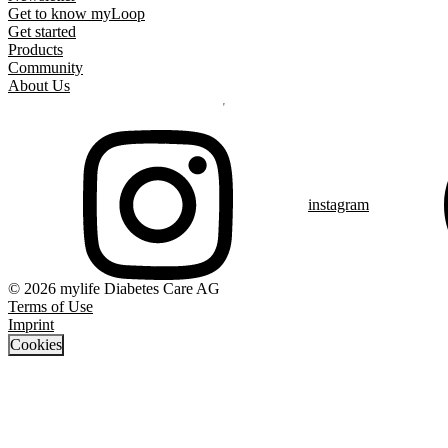
Get to know myLoop
Get started
Products
Community
About Us
instagram
© 2026 mylife Diabetes Care AG
Terms of Use
Imprint
Cookies