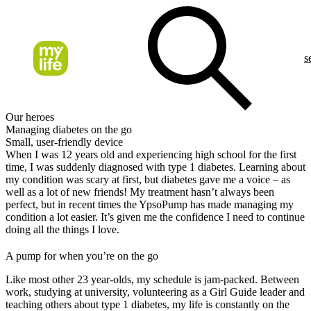
s
Our heroes
Managing diabetes on the go
Small, user-friendly device
When I was 12 years old and experiencing high school for the first
time, I was suddenly diagnosed with type 1 diabetes. Learning about
my condition was scary at first, but diabetes gave me a voice – as
well as a lot of new friends! My treatment hasn’t always been
perfect, but in recent times the YpsoPump has made managing my
condition a lot easier. It’s given me the confidence I need to continue
doing all the things I love.
A pump for when you’re on the go
Like most other 23 year-olds, my schedule is jam-packed. Between
work, studying at university, volunteering as a Girl Guide leader and
teaching others about type 1 diabetes, my life is constantly on the