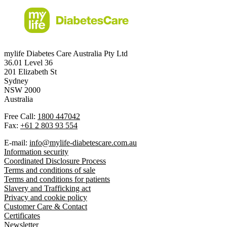
mylife Diabetes Care Australia Pty Ltd
36.01 Level 36
201 Elizabeth St
Sydney
NSW 2000
Australia
Free Call:
1800 447042
Fax:
+61 2 803 93 554
E-mail:
info@mylife-diabetescare.com.au
Information security
Coordinated Disclosure Process
Terms and conditions of sale
Terms and conditions for patients
Slavery and Trafficking act
Privacy and cookie policy
Customer Care & Contact
Certificates
Newsletter