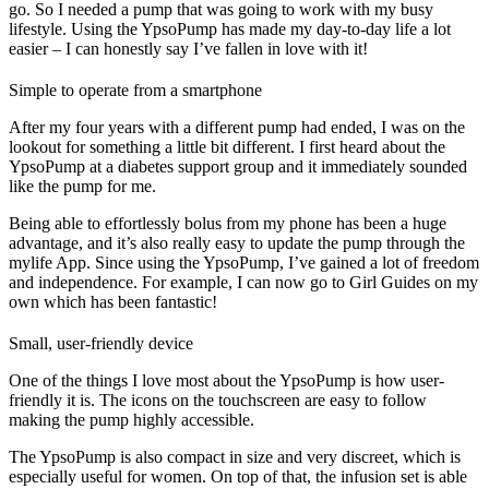
go. So I needed a pump that was going to work with my busy
lifestyle. Using the YpsoPump has made my day-to-day life a lot
easier – I can honestly say I’ve fallen in love with it!
Simple to operate from a smartphone
After my four years with a different pump had ended, I was on the
lookout for something a little bit different. I first heard about the
YpsoPump at a diabetes support group and it immediately sounded
like the pump for me.
Being able to effortlessly bolus from my phone has been a huge
advantage, and it’s also really easy to update the pump through the
mylife App. Since using the YpsoPump, I’ve gained a lot of freedom
and independence. For example, I can now go to Girl Guides on my
own which has been fantastic!
Small, user-friendly device
One of the things I love most about the YpsoPump is how user-
friendly it is. The icons on the touchscreen are easy to follow
making the pump highly accessible.
The YpsoPump is also compact in size and very discreet, which is
especially useful for women. On top of that, the infusion set is able