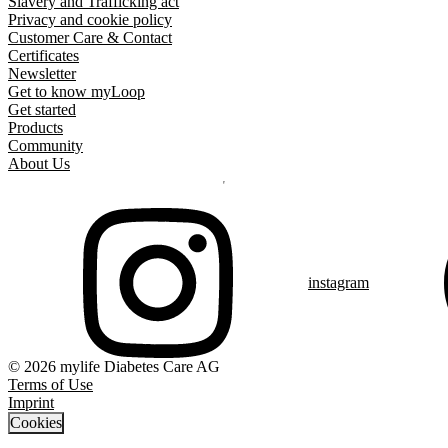
Slavery and Trafficking act
Privacy and cookie policy
Customer Care & Contact
Certificates
Newsletter
Get to know myLoop
Get started
Products
Community
About Us
instagram
© 2026 mylife Diabetes Care AG
Terms of Use
Imprint
Cookies