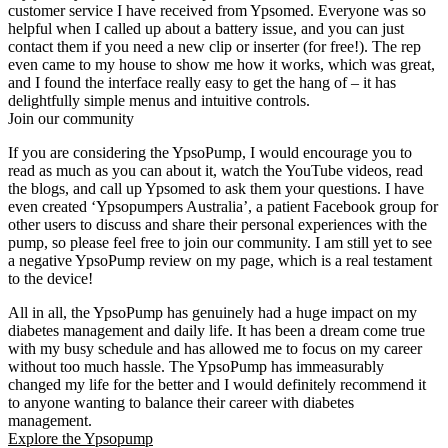
customer service I have received from Ypsomed. Everyone was so
helpful when I called up about a battery issue, and you can just
contact them if you need a new clip or inserter (for free!). The rep
even came to my house to show me how it works, which was great,
and I found the interface really easy to get the hang of – it has
delightfully simple menus and intuitive controls.
Join our community
If you are considering the YpsoPump, I would encourage you to
read as much as you can about it, watch the YouTube videos, read
the blogs, and call up Ypsomed to ask them your questions. I have
even created ‘Ypsopumpers Australia’, a patient Facebook group for
other users to discuss and share their personal experiences with the
pump, so please feel free to join our community. I am still yet to see
a negative YpsoPump review on my page, which is a real testament
to the device!
All in all, the YpsoPump has genuinely had a huge impact on my
diabetes management and daily life. It has been a dream come true
with my busy schedule and has allowed me to focus on my career
without too much hassle. The YpsoPump has immeasurably
changed my life for the better and I would definitely recommend it
to anyone wanting to balance their career with diabetes
management.
Explore the Ypsopump