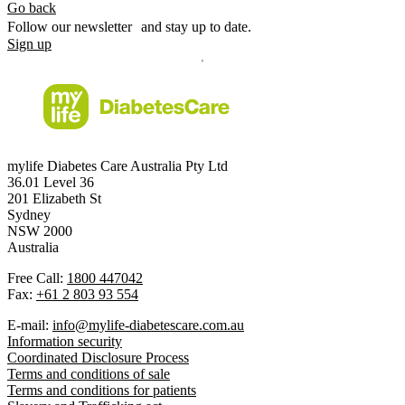
Go back
Follow our newsletter and stay up to date.
Sign up
mylife Diabetes Care Australia Pty Ltd
36.01 Level 36
201 Elizabeth St
Sydney
NSW 2000
Australia
Free Call:
1800 447042
Fax:
+61 2 803 93 554
E-mail:
info@mylife-diabetescare.com.au
Information security
Coordinated Disclosure Process
Terms and conditions of sale
Terms and conditions for patients