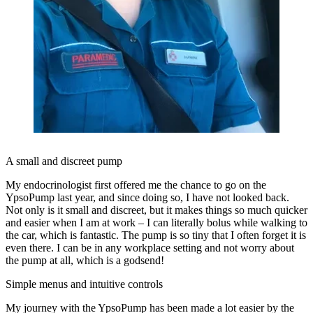
A small and discreet pump
My endocrinologist first offered me the chance to go on the
YpsoPump last year, and since doing so, I have not looked back.
Not only is it small and discreet, but it makes things so much quicker
and easier when I am at work ­– I can literally bolus while walking to
the car, which is fantastic. The pump is so tiny that I often forget it is
even there. I can be in any workplace setting and not worry about
the pump at all, which is a godsend!
Simple menus and intuitive controls
My journey with the YpsoPump has been made a lot easier by the