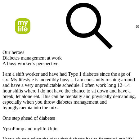
s
Our heroes
Diabetes management at work
A busy worker’s perspective
I am a shift worker and have had Type 1 diabetes since the age of
six. My lifestyle is incredibly busy – I am constantly rushing around
and have a very unpredictable schedule. I often work long 12–14
hour shifts where I do not have the chance to sit down and have a
break, let alone eat. This can be mentally and physically demanding,
especially when you throw diabetes management and
hypoglycaemia into the mix.
One step ahead of diabetes
YpsoPump and mylife Unio