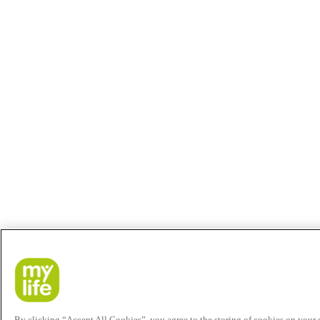
By clicking “Accept All Cookies”, you agree to the storing of cookies on your de