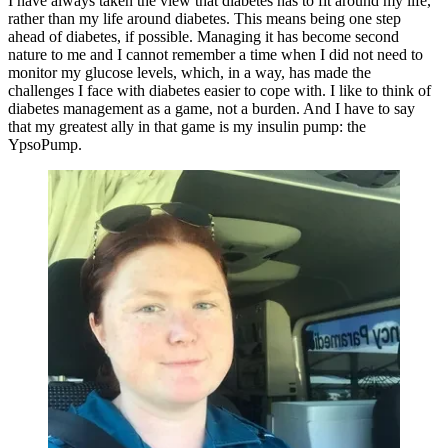
I have always taken the view that diabetes has to fit around my life,
rather than my life around diabetes. This means being one step
ahead of diabetes, if possible. Managing it has become second
nature to me and I cannot remember a time when I did not need to
monitor my glucose levels, which, in a way, has made the
challenges I face with diabetes easier to cope with. I like to think of
diabetes management as a game, not a burden. And I have to say
that my greatest ally in that game is my insulin pump: the
YpsoPump.