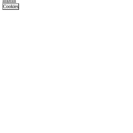
Imprint
Cookies