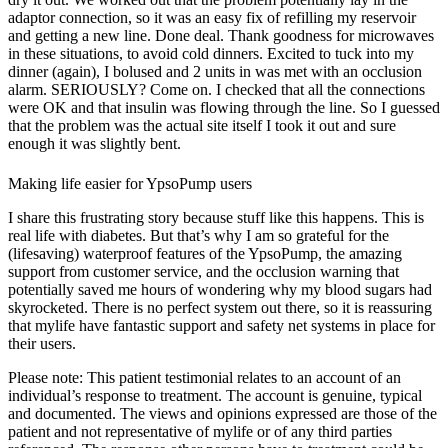
adaptor connection, so it was an easy fix of refilling my reservoir
and getting a new line. Done deal. Thank goodness for microwaves
in these situations, to avoid cold dinners. Excited to tuck into my
dinner (again), I bolused and 2 units in was met with an occlusion
alarm. SERIOUSLY? Come on. I checked that all the connections
were OK and that insulin was flowing through the line. So I guessed
that the problem was the actual site itself I took it out and sure
enough it was slightly bent.
Making life easier for YpsoPump users
I share this frustrating story because stuff like this happens. This is
real life with diabetes. But that’s why I am so grateful for the
(lifesaving) waterproof features of the YpsoPump, the amazing
support from customer service, and the occlusion warning that
potentially saved me hours of wondering why my blood sugars had
skyrocketed. There is no perfect system out there, so it is reassuring
that mylife have fantastic support and safety net systems in place for
their users.
Please note: This patient testimonial relates to an account of an
individual’s response to treatment. The account is genuine, typical
and documented. The views and opinions expressed are those of the
patient and not representative of mylife or of any third parties