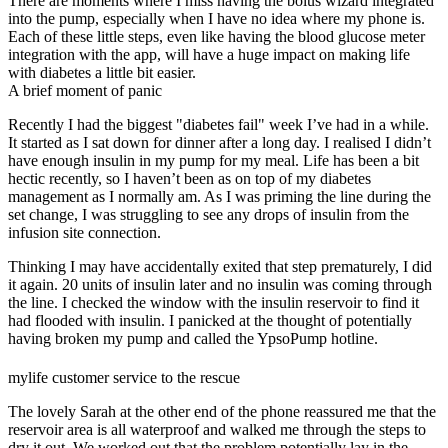
There are moments where I miss having the bolus wizard integrated
into the pump, especially when I have no idea where my phone is.
Each of these little steps, even like having the blood glucose meter
integration with the app, will have a huge impact on making life
with diabetes a little bit easier.
A brief moment of panic
Recently I had the biggest "diabetes fail" week I’ve had in a while.
It started as I sat down for dinner after a long day. I realised I didn’t
have enough insulin in my pump for my meal. Life has been a bit
hectic recently, so I haven’t been as on top of my diabetes
management as I normally am. As I was priming the line during the
set change, I was struggling to see any drops of insulin from the
infusion site connection.
Thinking I may have accidentally exited that step prematurely, I did
it again. 20 units of insulin later and no insulin was coming through
the line. I checked the window with the insulin reservoir to find it
had flooded with insulin. I panicked at the thought of potentially
having broken my pump and called the YpsoPump hotline.
mylife customer service to the rescue
The lovely Sarah at the other end of the phone reassured me that the
reservoir area is all waterproof and walked me through the steps to
dry it out. We worked out that the problem potentially lay in the