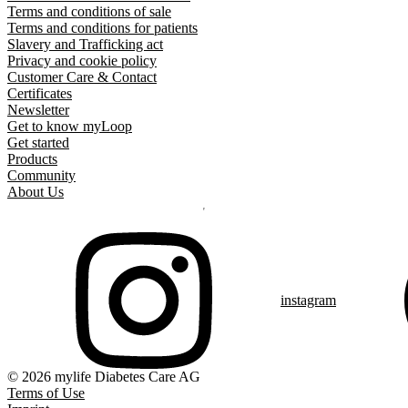
Terms and conditions of sale
Terms and conditions for patients
Slavery and Trafficking act
Privacy and cookie policy
Customer Care & Contact
Certificates
Newsletter
Get to know myLoop
Get started
Products
Community
About Us
instagram
© 2026 mylife Diabetes Care AG
Terms of Use