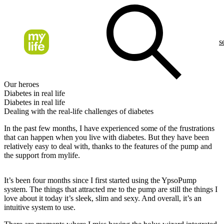
s
Our heroes
Diabetes in real life
Diabetes in real life
Dealing with the real-life challenges of diabetes
In the past few months, I have experienced some of the frustrations
that can happen when you live with diabetes. But they have been
relatively easy to deal with, thanks to the features of the pump and
the support from mylife.
It’s been four months since I first started using the YpsoPump
system. The things that attracted me to the pump are still the things I
love about it today it’s sleek, slim and sexy. And overall, it’s an
intuitive system to use.