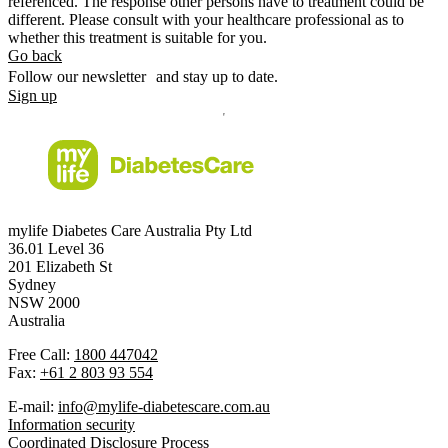
referenced. The response other persons have to treatment could be
different. Please consult with your healthcare professional as to
whether this treatment is suitable for you.
Go back
Follow our newsletter and stay up to date.
Sign up
mylife Diabetes Care Australia Pty Ltd
36.01 Level 36
201 Elizabeth St
Sydney
NSW 2000
Australia
Free Call:
1800 447042
Fax:
+61 2 803 93 554
E-mail:
info@mylife-diabetescare.com.au
Information security
Coordinated Disclosure Process