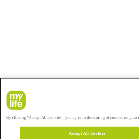
By clicking “Accept All Cookies”, you agree to the storing of cookies on your de
Accept All Cookies