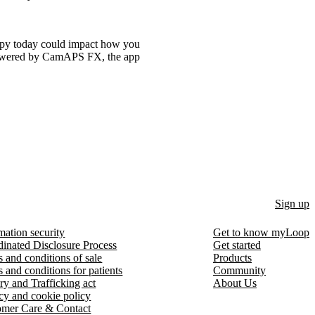
rapy today could impact how you
powered by CamAPS FX, the app
Sign up
mation security
Get to know myLoop
inated Disclosure Process
Get started
 and conditions of sale
Products
 and conditions for patients
Community
ry and Trafficking act
About Us
cy and cookie policy
omer Care & Contact