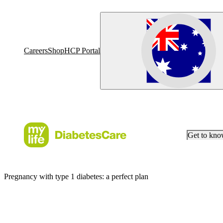
Careers
Shop
HCP Portal
Get to kn
Pregnancy with type 1 diabetes: a perfect plan