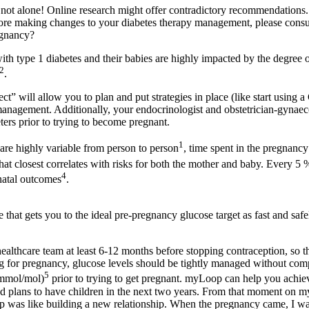
e not alone! Online research might offer contradictory recommendations
e making changes to your diabetes therapy management, please consul
egnancy?
th type 1 diabetes and their babies are highly impacted by the degree
2
.
t” will allow you to plan and put strategies in place (like start using
management. Additionally, your endocrinologist and obstetrician-gyna
ters prior to trying to become pregnant.
1
re highly variable from person to person
, time spent in the pregnanc
hat closest correlates with risks for both the mother and baby. Every 5 
4
natal outcomes
.
that gets you to the ideal pre-pregnancy glucose target as fast and safel
 healthcare team at least 6-12 months before stopping contraception, so 
g for pregnancy, glucose levels should be tightly managed without comp
5
 mmol/mol)
prior to trying to get pregnant. myLoop can help you achiev
had plans to have children in the next two years. From that moment on 
was like building a new relationship. When the pregnancy came, I was 