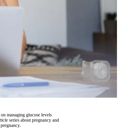
s on managing glucose levels
article series about pregnancy and
r pregnancy.