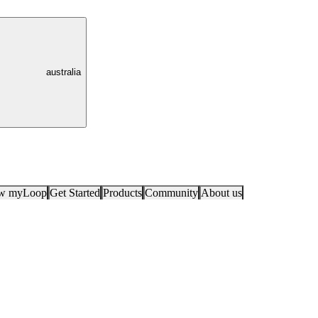
australia
ow myLoop
Get Started
Products
Community
About us