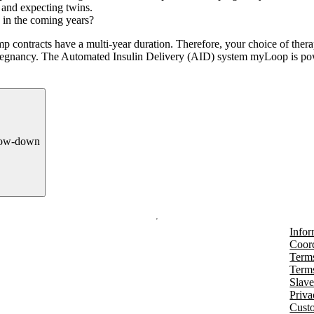
s and expecting twins.
 in the coming years?
mp contracts have a multi-year duration. Therefore, your choice of the
 pregnancy. The Automated Insulin Delivery (AID) system myLoop is 
row-down
Infor
Coord
Terms
Terms
Slave
Priva
Cust