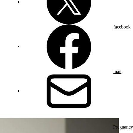
facebook
mail
Pregnancy