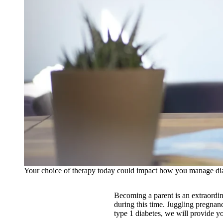
Your choice of therapy today could impact how you manage dia
Becoming a parent is an extraordin
during this time. Juggling pregnanc
type 1 diabetes, we will provide y