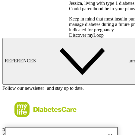
Jessica, living with type 1 diabete
Could parenthood be in your plans
Keep in mind that most insulin pu
manage diabetes during a future
indicated for pregnancy.
Discover myLoop
REFERENCES
ar
Follow our newsletter and stay up to date.
mylife Diabetes Care Australia Pty Ltd
36.01 Level 36