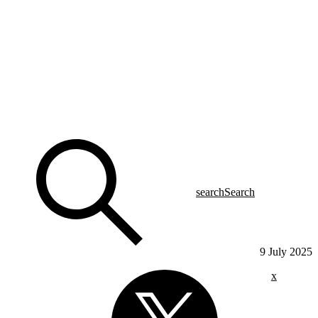
search
Search
9 July 2025
x