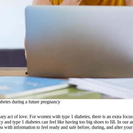
betes during a future pregnancy
ary act of love. For women with type 1 diabetes, there is an extra focu
y and type 1 diabetes can feel like having too big shoes to fill. In our 
ou with information to feel ready and safe before, during, and after you