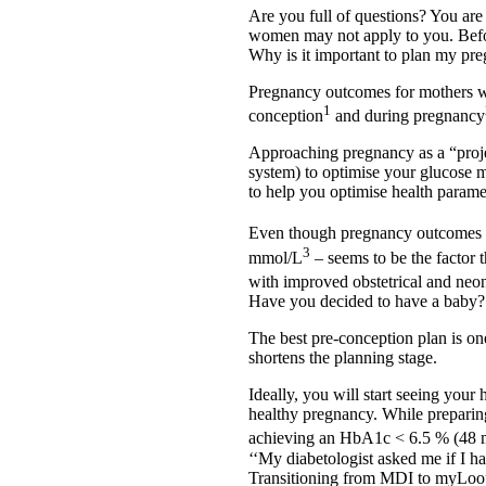
Are you full of questions? You ar
women may not apply to you. Befor
Why is it important to plan my pr
Pregnancy outcomes for mothers wi
1
conception
and during pregnancy
Approaching pregnancy as a “projec
system) to optimise your glucose 
to help you optimise health parame
Even though pregnancy outcomes a
3
mmol/L
– seems to be the factor t
with improved obstetrical and neo
Have you decided to have a baby?
The best pre-conception plan is one 
shortens the planning stage.
Ideally, you will start seeing your
healthy pregnancy. While preparin
achieving an HbA1c < 6.5 % (48
‘‘My diabetologist asked me if I 
Transitioning from MDI to myLoop 