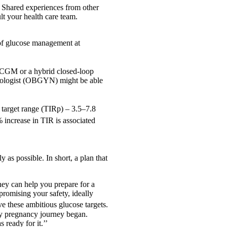
. Shared experiences from other
t your health care team.
 of glucose management at
 a CGM or a hybrid closed-loop
ecologist (OBGYN) might be able
y target range (TIRp) – 3.5–7.8
% increase in TIR is associated
y as possible. In short, a plan that
they can help you prepare for a
romising your safety, ideally
e these ambitious glucose targets.
my pregnancy journey began.
ready for it.’’