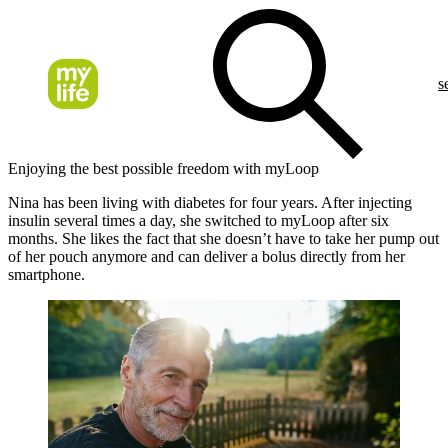
s
Enjoying the best possible freedom with myLoop
Nina has been living with diabetes for four years. After injecting
insulin several times a day, she switched to myLoop after six
months. She likes the fact that she doesn’t have to take her pump out
of her pouch anymore and can deliver a bolus directly from her
smartphone.