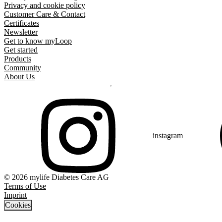
Privacy and cookie policy
Customer Care & Contact
Certificates
Newsletter
Get to know myLoop
Get started
Products
Community
About Us
instagram
© 2026 mylife Diabetes Care AG
Terms of Use
Imprint
Cookies