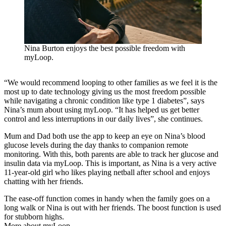
Nina Burton enjoys the best possible freedom with
myLoop.
“We would recommend looping to other families as we feel it is the
most up to date technology giving us the most freedom possible
while navigating a chronic condition like type 1 diabetes”, says
Nina’s mum about using myLoop. “It has helped us get better
control and less interruptions in our daily lives”, she continues.
Mum and Dad both use the app to keep an eye on Nina’s blood
glucose levels during the day thanks to companion remote
monitoring. With this, both parents are able to track her glucose and
insulin data via myLoop. This is important, as Nina is a very active
11-year-old girl who likes playing netball after school and enjoys
chatting with her friends.
The ease-off function comes in handy when the family goes on a
long walk or Nina is out with her friends. The boost function is used
for stubborn highs.
More about myLoop