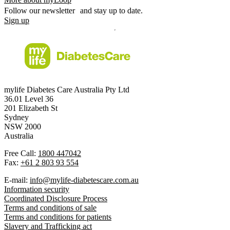
Follow our newsletter and stay up to date.
Sign up
mylife Diabetes Care Australia Pty Ltd
36.01 Level 36
201 Elizabeth St
Sydney
NSW 2000
Australia
Free Call:
1800 447042
Fax:
+61 2 803 93 554
E-mail:
info@mylife-diabetescare.com.au
Information security
Coordinated Disclosure Process
Terms and conditions of sale
Terms and conditions for patients
Slavery and Trafficking act