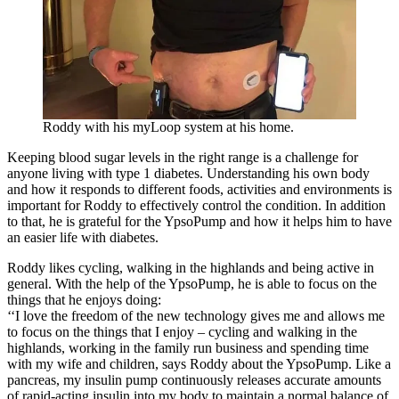
Roddy with his myLoop system at his home.
Keeping blood sugar levels in the right range is a challenge for
anyone living with type 1 diabetes. Understanding his own body
and how it responds to different foods, activities and environments is
important for Roddy to effectively control the condition. In addition
to that, he is grateful for the YpsoPump and how it helps him to have
an easier life with diabetes.
Roddy likes cycling, walking in the highlands and being active in
general. With the help of the YpsoPump, he is able to focus on the
things that he enjoys doing:
‘‘I love the freedom of the new technology gives me and allows me
to focus on the things that I enjoy – cycling and walking in the
highlands, working in the family run business and spending time
with my wife and children, says Roddy about the YpsoPump. Like a
pancreas, my insulin pump continuously releases accurate amounts
of rapid-acting insulin into my body to maintain a normal balance of