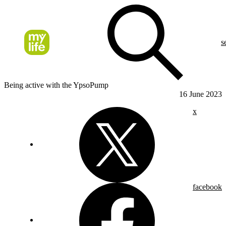
s
Being active with the YpsoPump
16 June 2023
x
facebook