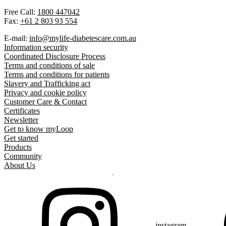
Free Call:
1800 447042
Fax:
+61 2 803 93 554
E-mail:
info@mylife-diabetescare.com.au
Information security
Coordinated Disclosure Process
Terms and conditions of sale
Terms and conditions for patients
Slavery and Trafficking act
Privacy and cookie policy
Customer Care & Contact
Certificates
Newsletter
Get to know myLoop
Get started
Products
Community
About Us
instagram