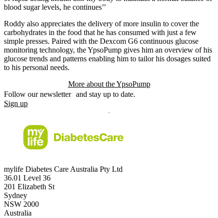
blood sugar levels, he continues’’
Roddy also appreciates the delivery of more insulin to cover the
carbohydrates in the food that he has consumed with just a few
simple presses. Paired with the Dexcom G6 continuous glucose
monitoring technology, the YpsoPump gives him an overview of his
glucose trends and patterns enabling him to tailor his dosages suited
to his personal needs.
More about the YpsoPump
Follow our newsletter and stay up to date.
Sign up
mylife Diabetes Care Australia Pty Ltd
36.01 Level 36
201 Elizabeth St
Sydney
NSW 2000
Australia