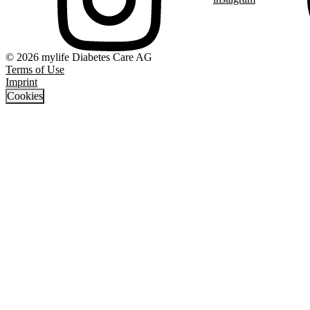
© 2026 mylife Diabetes Care AG
Terms of Use
Imprint
Cookies