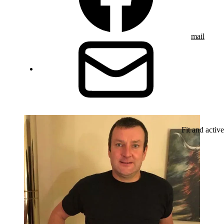
mail
Fit and active