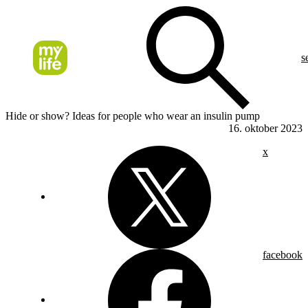
s
Hide or show? Ideas for people who wear an insulin pump
16. oktober 2023
x
facebook