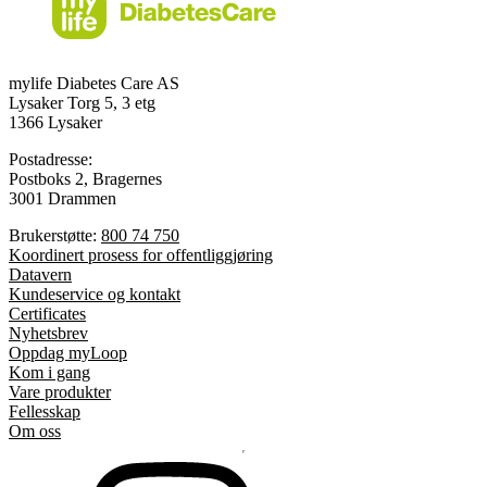
mylife Diabetes Care AS
Lysaker Torg 5, 3 etg
1366 Lysaker
Postadresse:
Postboks 2, Bragernes
3001 Drammen
Brukerstøtte:
800 74 750
Koordinert prosess for offentliggjøring
Datavern
Kundeservice og kontakt
Certificates
Nyhetsbrev
Oppdag myLoop
Kom i gang
Vare produkter
Fellesskap
Om oss