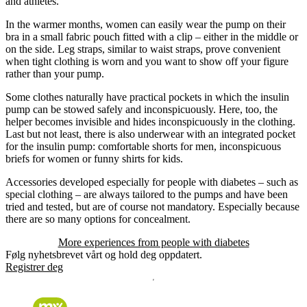
and athletes.
In the warmer months, women can easily wear the pump on their
bra in a small fabric pouch fitted with a clip – either in the middle or
on the side. Leg straps, similar to waist straps, prove convenient
when tight clothing is worn and you want to show off your figure
rather than your pump.
Some clothes naturally have practical pockets in which the insulin
pump can be stowed safely and inconspicuously. Here, too, the
helper becomes invisible and hides inconspicuously in the clothing.
Last but not least, there is also underwear with an integrated pocket
for the insulin pump: comfortable shorts for men, inconspicuous
briefs for women or funny shirts for kids.
Accessories developed especially for people with diabetes – such as
special clothing – are always tailored to the pumps and have been
tried and tested, but are of course not mandatory. Especially because
there are so many options for concealment.
More experiences from people with diabetes
Følg nyhetsbrevet vårt og hold deg oppdatert.
Registrer deg