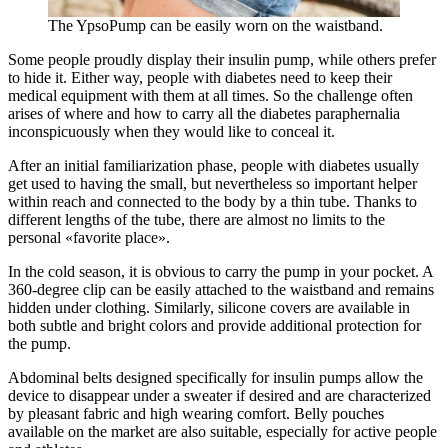
The YpsoPump can be easily worn on the waistband.
Some people proudly display their insulin pump, while others prefer
to hide it. Either way, people with diabetes need to keep their
medical equipment with them at all times. So the challenge often
arises of where and how to carry all the diabetes paraphernalia
inconspicuously when they would like to conceal it.
After an initial familiarization phase, people with diabetes usually
get used to having the small, but nevertheless so important helper
within reach and connected to the body by a thin tube. Thanks to
different lengths of the tube, there are almost no limits to the
personal «favorite place».
In the cold season, it is obvious to carry the pump in your pocket. A
360-degree clip can be easily attached to the waistband and remains
hidden under clothing. Similarly, silicone covers are available in
both subtle and bright colors and provide additional protection for
the pump.
Abdominal belts designed specifically for insulin pumps allow the
device to disappear under a sweater if desired and are characterized
by pleasant fabric and high wearing comfort. Belly pouches
available on the market are also suitable, especially for active people