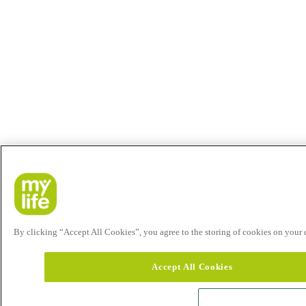
By clicking “Accept All Cookies”, you agree to the storing of cookies on your de
Accept All Cookies