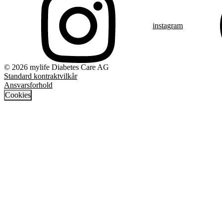
instagram
© 2026 mylife Diabetes Care AG
Standard kontraktvilkår
Ansvarsforhold
Cookies