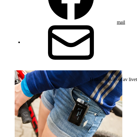
mail
Historier skrevet av livet