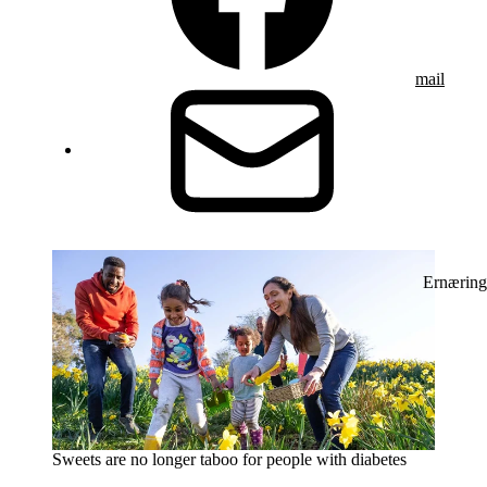
mail
Ernæring
Sweets are no longer taboo for people with diabetes