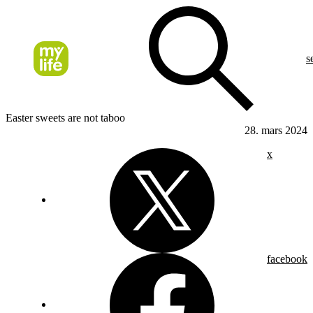
s
Easter sweets are not taboo
28. mars 2024
x
facebook