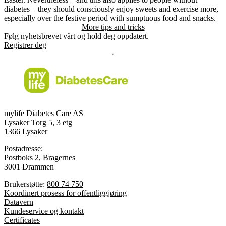
diabetes – they should consciously enjoy sweets and exercise more,
especially over the festive period with sumptuous food and snacks.
More tips and tricks
Følg nyhetsbrevet vårt og hold deg oppdatert.
Registrer deg
mylife Diabetes Care AS
Lysaker Torg 5, 3 etg
1366 Lysaker
Postadresse:
Postboks 2, Bragernes
3001 Drammen
Brukerstøtte:
800 74 750
Koordinert prosess for offentliggjøring
Datavern
Kundeservice og kontakt
Certificates