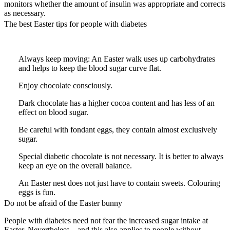
monitors whether the amount of insulin was appropriate and corrects
as necessary.
The best Easter tips for people with diabetes
Always keep moving: An Easter walk uses up carbohydrates
and helps to keep the blood sugar curve flat.
Enjoy chocolate consciously.
Dark chocolate has a higher cocoa content and has less of an
effect on blood sugar.
Be careful with fondant eggs, they contain almost exclusively
sugar.
Special diabetic chocolate is not necessary. It is better to always
keep an eye on the overall balance.
An Easter nest does not just have to contain sweets. Colouring
eggs is fun.
Do not be afraid of the Easter bunny
People with diabetes need not fear the increased sugar intake at
Easter. Nevertheless – and this also applies to people without