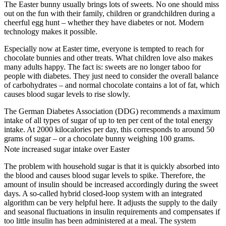
The Easter bunny usually brings lots of sweets. No one should miss
out on the fun with their family, children or grandchildren during a
cheerful egg hunt – whether they have diabetes or not. Modern
technology makes it possible.
Especially now at Easter time, everyone is tempted to reach for
chocolate bunnies and other treats. What children love also makes
many adults happy. The fact is: sweets are no longer taboo for
people with diabetes. They just need to consider the overall balance
of carbohydrates – and normal chocolate contains a lot of fat, which
causes blood sugar levels to rise slowly.
The German Diabetes Association (DDG) recommends a maximum
intake of all types of sugar of up to ten per cent of the total energy
intake. At 2000 kilocalories per day, this corresponds to around 50
grams of sugar – or a chocolate bunny weighing 100 grams.
Note increased sugar intake over Easter
The problem with household sugar is that it is quickly absorbed into
the blood and causes blood sugar levels to spike. Therefore, the
amount of insulin should be increased accordingly during the sweet
days. A so-called hybrid closed-loop system with an integrated
algorithm can be very helpful here. It adjusts the supply to the daily
and seasonal fluctuations in insulin requirements and compensates if
too little insulin has been administered at a meal. The system