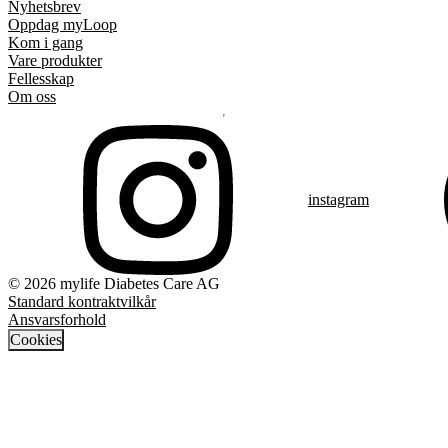
Nyhetsbrev
Oppdag myLoop
Kom i gang
Vare produkter
Fellesskap
Om oss
instagram
© 2026 mylife Diabetes Care AG
Standard kontraktvilkår
Ansvarsforhold
Cookies