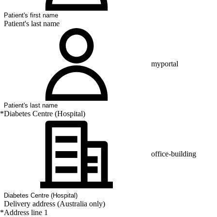
Patient's last name
myportal
*
Diabetes Centre (Hospital)
office-building
Delivery address (Australia only)
*
Address line 1