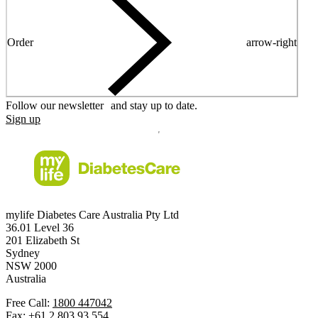
Order
arrow-right
Follow our newsletter and stay up to date.
Sign up
mylife Diabetes Care Australia Pty Ltd
36.01 Level 36
201 Elizabeth St
Sydney
NSW 2000
Australia
Free Call:
1800 447042
Fax:
+61 2 803 93 554