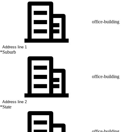
office-building
*
Suburb
office-building
*
State
office-building