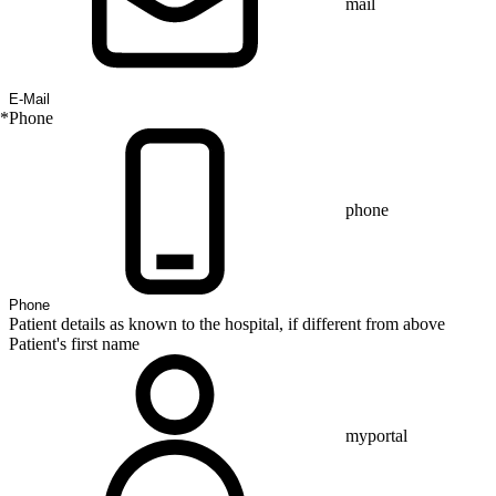
mail
*
Phone
phone
Patient details as known to the hospital, if different from above
Patient's first name
myportal