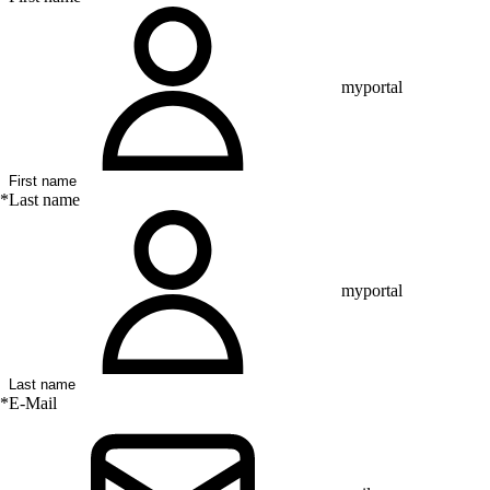
myportal
*
Last name
myportal
*
E-Mail