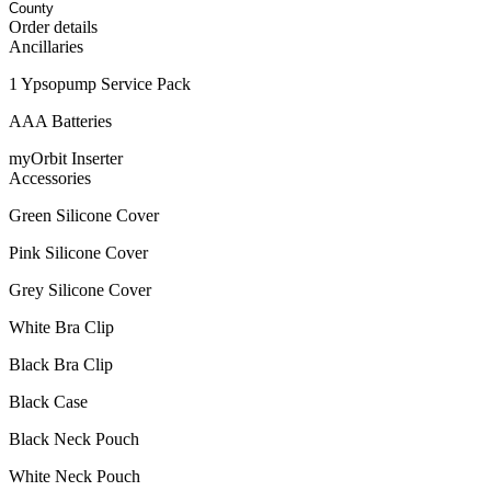
Order details
Ancillaries
1 Ypsopump Service Pack
AAA Batteries
myOrbit Inserter
Accessories
Green Silicone Cover
Pink Silicone Cover
Grey Silicone Cover
White Bra Clip
Black Bra Clip
Black Case
Black Neck Pouch
White Neck Pouch