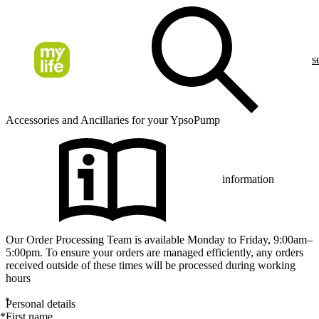
s
Accessories and Ancillaries for your YpsoPump
information
Our Order Processing Team is available Monday to Friday, 9:00am–
5:00pm. To ensure your orders are managed efficiently, any orders
received outside of these times will be processed during working
hours
Personal details
*
First name