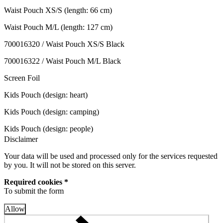
Waist Pouch XS/S (length: 66 cm)
Waist Pouch M/L (length: 127 cm)
700016320 / Waist Pouch XS/S Black
700016322 / Waist Pouch M/L Black
Screen Foil
Kids Pouch (design: heart)
Kids Pouch (design: camping)
Kids Pouch (design: people)
Disclaimer
Your data will be used and processed only for the services requested
by you. It will not be stored on this server.
Required cookies *
To submit the form
Allow