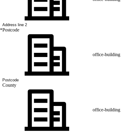
*
Postcode
office-building
County
office-building