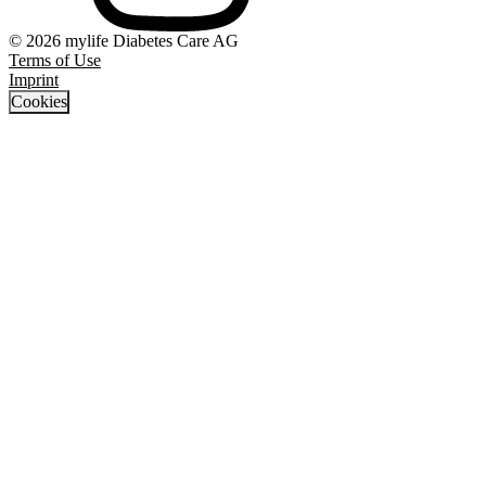
© 2026 mylife Diabetes Care AG
Terms of Use
Imprint
Cookies