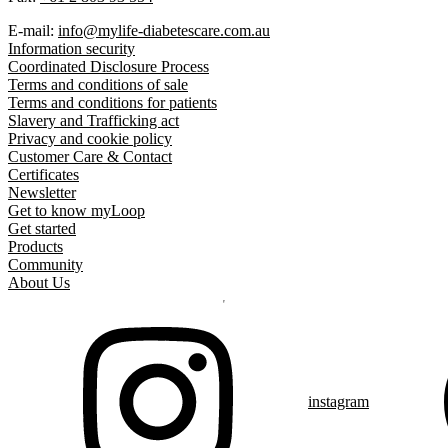
E-mail:
info@mylife-diabetescare.com.au
Information security
Coordinated Disclosure Process
Terms and conditions of sale
Terms and conditions for patients
Slavery and Trafficking act
Privacy and cookie policy
Customer Care & Contact
Certificates
Newsletter
Get to know myLoop
Get started
Products
Community
About Us
instagram