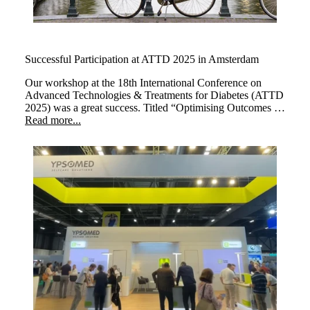
Successful Participation at ATTD 2025 in Amsterdam
Our workshop at the 18th International Conference on
Advanced Technologies & Treatments for Diabetes (ATTD
2025) was a great success. Titled “Optimising Outcomes at
Every Life Stage: The Transformative Impact of myLoop
Read more...
in Type 1 Diabetes,” the session brought together leading
experts to explore how myLoop, powered by CamAPS
FX, enhances diabetes management across different life
stages.