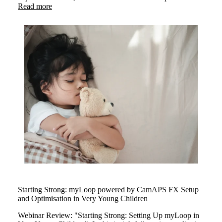
insights on exercising safely with type 1 diabetes. The
Read more
webinar highlighted how myLoop powered by CamAPS
FX helps users stay active with confidence through smart
insuline management.
Starting Strong: myLoop powered by CamAPS FX Setup
and Optimisation in Very Young Children
Webinar Review: "Starting Strong: Setting Up myLoop in