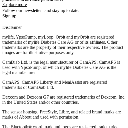
Explore more
Follow our newsletter and stay up to date.
Sign up
Disclaimer
mylife, YpsoPump, myLoop, Orbit and myOrbit are registered
trademarks of mylife Diabetes Care AG or of its affiliates. Other
trademarks are the property of their respective owners. The product
images are for illustrative purposes only.
CamDiab Ltd. is the legal manufacturer of CamAPS. CamAPS is
used with YpsoPump, of which mylife Diabetes Care AG is the
legal manufacturer.
CamAPS, CamAPS Liberty and MealAssist are registered
trademarks of CamDiab Ltd.
Dexcom and Dexcom G7 are registered trademarks of Dexcom, Inc.
in the United States and/or other countries.
The sensor housing, FreeStyle, Libre, and related brand marks are
marks of Abbott and used with permission.
The Bluetooth® word mark and logos are registered trademarks