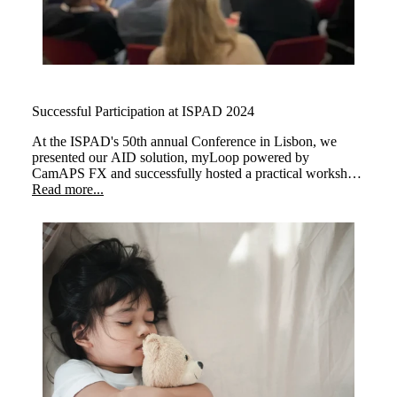
Successful Participation at ISPAD 2024
At the ISPAD's 50th annual Conference in Lisbon, we
presented our AID solution, myLoop powered by
CamAPS FX and successfully hosted a practical workshop
about "Automated Insulin Delivery with CamAPS FX to
Read more...
Manage Type 1 Diabetes with Practical Insights."