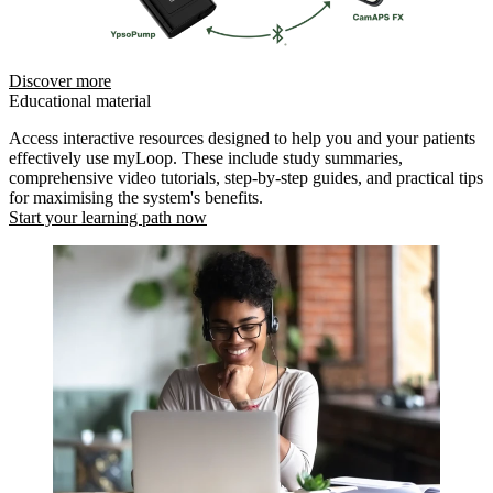
Discover more
Educational material
Access interactive resources designed to help you and your patients
effectively use myLoop. These include study summaries,
comprehensive video tutorials, step-by-step guides, and practical tips
for maximising the system's benefits.
Start your learning path now