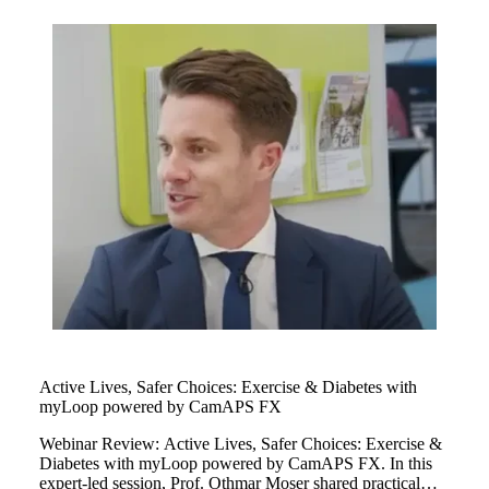
children managing their type 1 diabetes as well as personal
glucose target and cared for myLoop at every single stage
of their childhood.
Active Lives, Safer Choices: Exercise & Diabetes with
myLoop powered by CamAPS FX
Webinar Review: Active Lives, Safer Choices: Exercise &
Diabetes with myLoop powered by CamAPS FX. In this
expert-led session, Prof. Othmar Moser shared practical