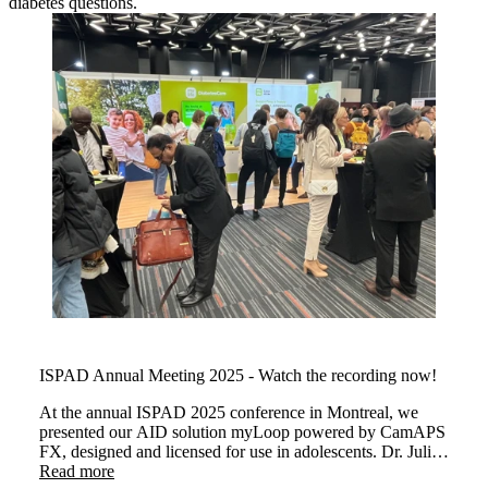
diabetes questions.
ISPAD Annual Meeting 2025 - Watch the recording now!
At the annual ISPAD 2025 conference in Montreal, we
presented our AID solution myLoop powered by CamAPS
FX, designed and licensed for use in adolescents. Dr. Julia
Were and Dr Martin Tauschmann demonstrated how
Read more