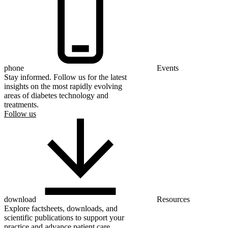
phone
Events
Stay informed. Follow us for the latest
insights on the most rapidly evolving
areas of diabetes technology and
treatments.
Follow us
download
Resources
Explore factsheets, downloads, and
scientific publications to support your
practice and advance patient care.