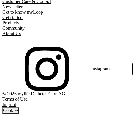
Customer Care & Contact
Newsletter
Get to know myLoop
Get started
Products
Community
About Us
instagram
© 2026 mylife Diabetes Care AG
Terms of Use
Imprint
Cookies