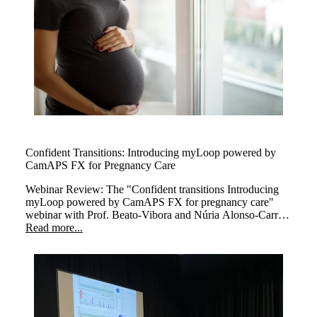
Confident Transitions: Introducing myLoop powered by
CamAPS FX for Pregnancy Care
Webinar Review: The
"Confident transitions Introducing
myLoop powered by CamAPS FX for pregnancy care"
webinar with Prof. Beato-Vibora and Núria Alonso-Carril
explored how myLoop powered by CamAPS FX,
Read more...
enhances diabetes management during pregnancy.