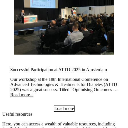
Successful Participation at ATTD 2025 in Amsterdam
Our workshop at the 18th International Conference on
Advanced Technologies & Treatments for Diabetes (ATTD
2025) was a great success. Titled “Optimising Outcomes at
Every Life Stage: The Transformative Impact of myLoop
Read more...
in Type 1 Diabetes,” the session brought together leading
experts to explore how myLoop, powered by CamAPS
Load more
FX, enhances diabetes management across different life
Useful resources
stages.
Here, you can access a wealth of valuable resources, including