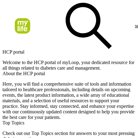
s
HCP portal
Welcome to the HCP portal of myLoop, your dedicated resource for
all things related to diabetes care and management.
About the HCP portal
Here, you will find a comprehensive suite of tools and information
tailored to healthcare professionals, including details on upcoming
events, the latest product information, a wide array of educational
materials, and a selection of useful resources to support your
practice. Stay informed, stay connected, and enhance your expertise
with our continuously updated content designed to help you provide
the best care for your patients.
Top Topics
Check out our Top Topics section for answers to your most pressing