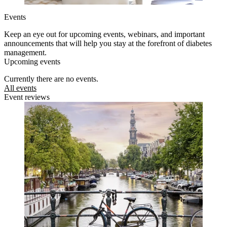
Events
Keep an eye out for upcoming events, webinars, and important
announcements that will help you stay at the forefront of diabetes
management.
Upcoming events
Currently there are no events.
All events
Event reviews