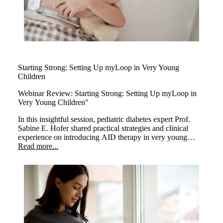
Starting Strong: Setting Up myLoop in Very Young
Children
Webinar Review:
Starting Strong: Setting Up myLoop in
Very Young Children"
In this insightful session, pediatric diabetes expert Prof.
Sabine E. Hofer shared practical strategies and clinical
experience on introducing AID therapy in very young
children. The webinar highlighted how early use of
Read more...
myLoop can positively transform care in this sensitive age
group.