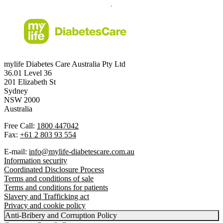
mylife Diabetes Care Australia Pty Ltd
36.01 Level 36
201 Elizabeth St
Sydney
NSW 2000
Australia
Free Call:
1800 447042
Fax:
+61 2 803 93 554
E-mail:
info@mylife-diabetescare.com.au
Information security
Coordinated Disclosure Process
Terms and conditions of sale
Terms and conditions for patients
Slavery and Trafficking act
Privacy and cookie policy
Anti-Bribery and Corruption Policy