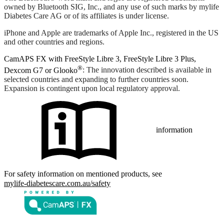
owned by Bluetooth SIG, Inc., and any use of such marks by mylife
Diabetes Care AG or of its affiliates is under license.
iPhone and Apple are trademarks of Apple Inc., registered in the US
and other countries and regions.
CamAPS FX with FreeStyle Libre 3, FreeStyle Libre 3 Plus,
®
Dexcom G7 or Glooko
: The innovation described is available in
selected countries and expanding to further countries soon.
Expansion is contingent upon local regulatory approval.
information
For safety information on mentioned products, see
mylife-diabetescare.com.au/safety