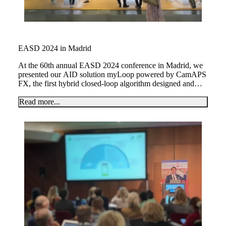
EASD 2024 in Madrid
At the 60th annual EASD 2024 conference in Madrid, we
presented our AID solution myLoop powered by CamAPS
FX, the first hybrid closed-loop algorithm designed and
licensed for use in planning or during pregnancy.
Read more...