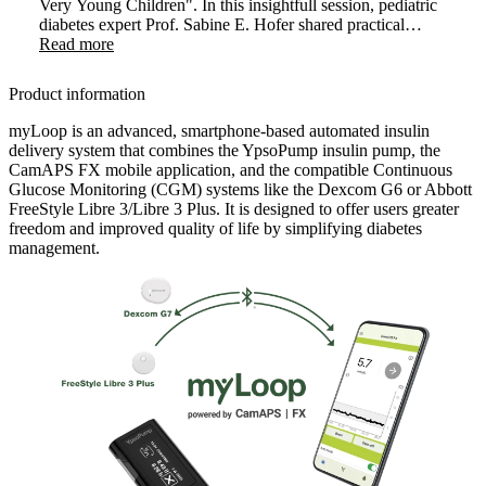
Very Young Children". In this insightfull session, pediatric
diabetes expert Prof. Sabine E. Hofer shared practical
strategies and clinical experience on introducing AID
Read more
therapy in very young children. The webinar highlighted
how early use of myLoop can positively transform care in
Product information
this sensitive age group.
myLoop is an advanced, smartphone-based automated insulin
delivery system that combines the YpsoPump insulin pump, the
CamAPS FX mobile application, and the compatible Continuous
Glucose Monitoring (CGM) systems like the Dexcom G6 or Abbott
FreeStyle Libre 3/Libre 3 Plus. It is designed to offer users greater
freedom and improved quality of life by simplifying diabetes
management.