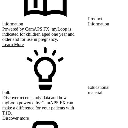
Product
information
Information
Powered by CamAPS FX, myLoop is
indicated for children aged one year and
older and for use in pregnancy.
Learn More
Educational
bulb
material
Discover recent study data and how
myLoop powered by CamAPS FX can
make a difference for your patients with
T1D.
Discover more