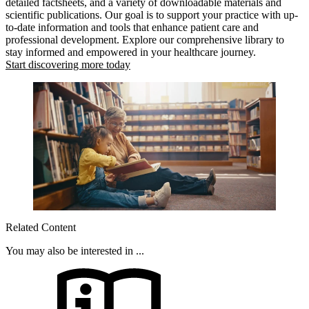
detailed factsheets, and a variety of downloadable materials and
scientific publications. Our goal is to support your practice with up-
to-date information and tools that enhance patient care and
professional development. Explore our comprehensive library to
stay informed and empowered in your healthcare journey.
Start discovering more today
Related Content
You may also be interested in ...