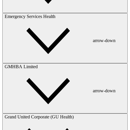
Emergency Services Health
arrow-down
GMHBA Limited
arrow-down
Grand United Corporate (GU Health)