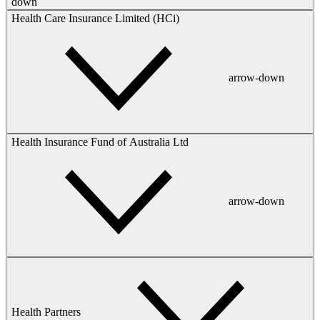
down
Health Care Insurance Limited (HCi)
arrow-down
Health Insurance Fund of Australia Ltd
arrow-down
Health Partners