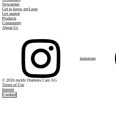
Newsletter
Get to know myLoop
Get started
Products
Community
About Us
instagram
© 2026 mylife Diabetes Care AG
Terms of Use
Imprint
Cookies