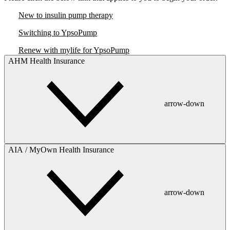
New to insulin pump therapy
Switching to YpsoPump
Renew with mylife for YpsoPump
AHM Health Insurance
arrow-down
AIA / MyOwn Health Insurance
arrow-down