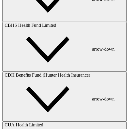
CBHS Health Fund Limited
arrow-down
CDH Benefits Fund (Hunter Health Insurance)
arrow-down
CUA Health Limited