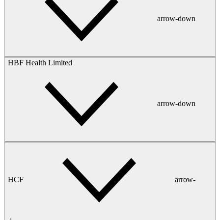
arrow-down
HBF Health Limited
arrow-down
HCF
arrow-