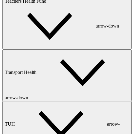
Teachers Health Fund
arrow-down
Transport Health
arrow-down
TUH
arrow-