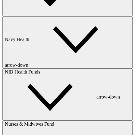
Navy Health
arrow-down
NIB Health Funds
arrow-down
Nurses & Midwives Fund