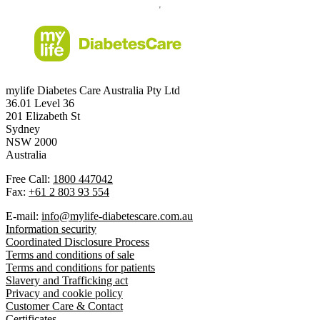
mylife Diabetes Care Australia Pty Ltd
36.01 Level 36
201 Elizabeth St
Sydney
NSW 2000
Australia
Free Call:
1800 447042
Fax:
+61 2 803 93 554
E-mail:
info@mylife-diabetescare.com.au
Information security
Coordinated Disclosure Process
Terms and conditions of sale
Terms and conditions for patients
Slavery and Trafficking act
Privacy and cookie policy
Customer Care & Contact
Certificates