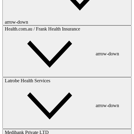
arrow-down
Health.com.au / Frank Health Insurance
arrow-down
Latrobe Health Services
arrow-down
Medibank Private LTD