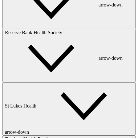
arrow-down
Reserve Bank Health Society
arrow-down
St Lukes Health
arrow-down