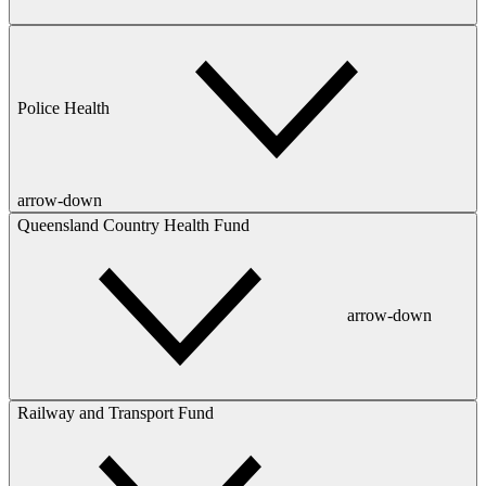
Police Health
arrow-down
Queensland Country Health Fund
arrow-down
Railway and Transport Fund