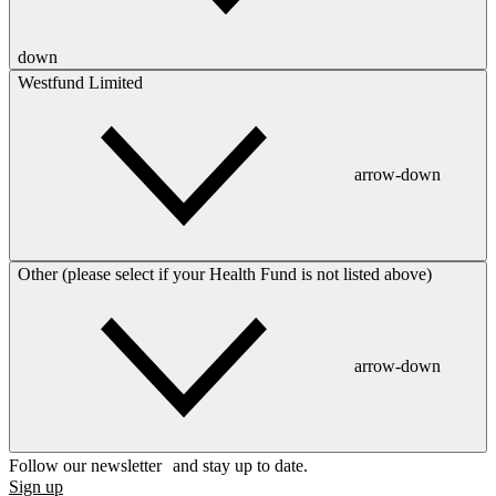
down
Westfund Limited
arrow-down
Other (please select if your Health Fund is not listed above)
arrow-down
Follow our newsletter and stay up to date.
Sign up