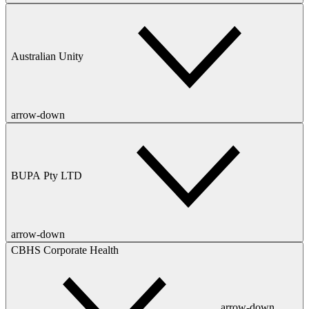
Australian Unity
arrow-down
BUPA Pty LTD
arrow-down
CBHS Corporate Health
arrow-down