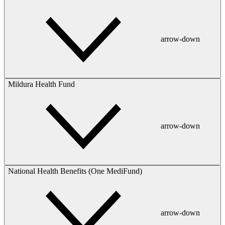
arrow-down
Mildura Health Fund
arrow-down
National Health Benefits (One MediFund)
arrow-down