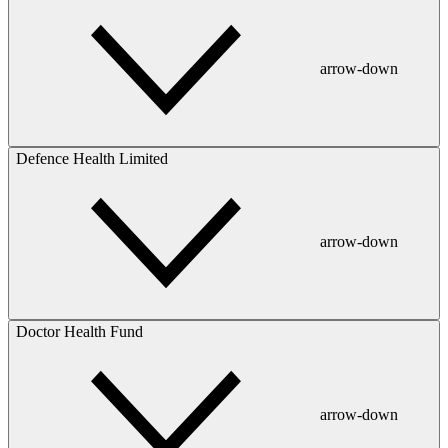
arrow-down
Defence Health Limited
arrow-down
Doctor Health Fund
arrow-down