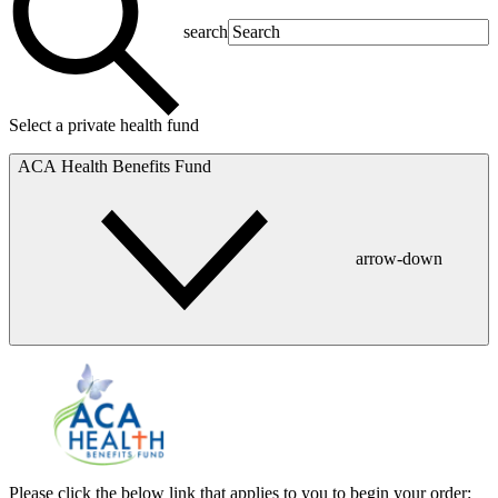
search
Select a private health fund
ACA Health Benefits Fund
arrow-down
Please click the below link that applies to you to begin your order: