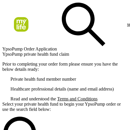
s
YpsoPump Order Application
YpsoPump private health fund claim
Prior to completing your order form please ensure you have the
below details ready:
Private health fund member number
Healthcare professional details (name and email address)
Read and understood the
Terms and Conditions
Select your private health fund to begin your YpsoPump order or
use the search field below: