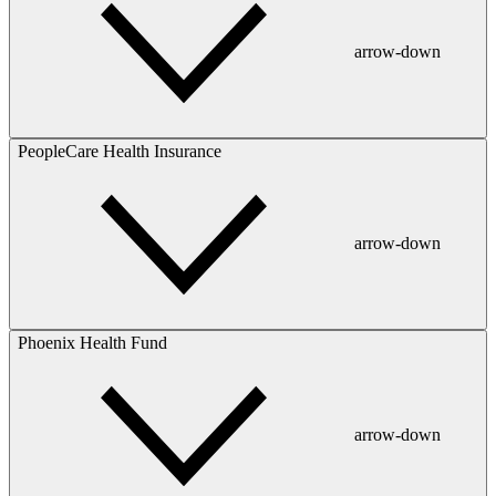
arrow-down
PeopleCare Health Insurance
arrow-down
Phoenix Health Fund
arrow-down