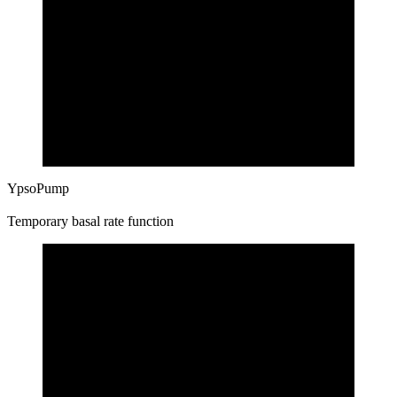
YpsoPump
Temporary basal rate function