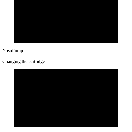
YpsoPump
Changing the cartridge