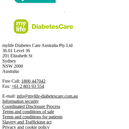
mylife Diabetes Care Australia Pty Ltd
36.01 Level 36
201 Elizabeth St
Sydney
NSW 2000
Australia
Free Call:
1800 447042
Fax:
+61 2 803 93 554
E-mail:
info@mylife-diabetescare.com.au
Information security
Coordinated Disclosure Process
Terms and conditions of sale
Terms and conditions for patients
Slavery and Trafficking act
Privacy and cookie policy