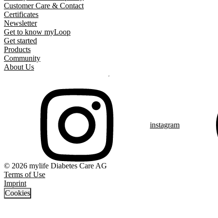
Customer Care & Contact
Certificates
Newsletter
Get to know myLoop
Get started
Products
Community
About Us
instagram
© 2026 mylife Diabetes Care AG
Terms of Use
Imprint
Cookies