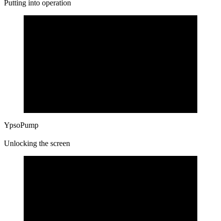
Putting into operation
YpsoPump
Unlocking the screen