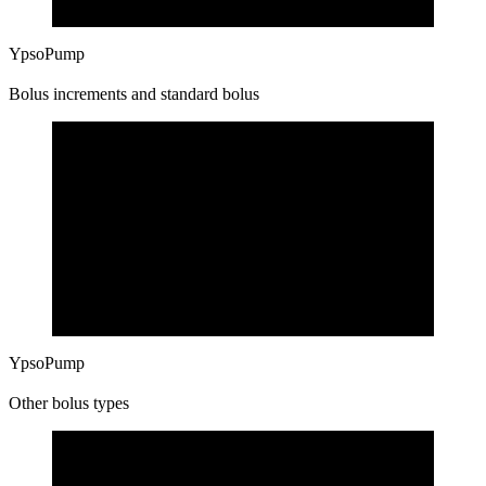
YpsoPump
Bolus increments and standard bolus
YpsoPump
Other bolus types