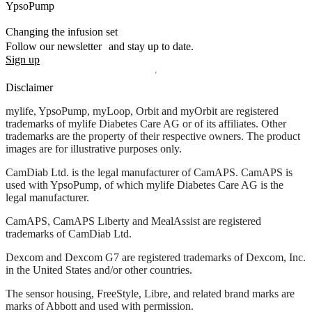
YpsoPump
Changing the infusion set
Follow our newsletter and stay up to date.
Sign up
Disclaimer
mylife, YpsoPump, myLoop, Orbit and myOrbit are registered
trademarks of mylife Diabetes Care AG or of its affiliates. Other
trademarks are the property of their respective owners. The product
images are for illustrative purposes only.
CamDiab Ltd. is the legal manufacturer of CamAPS. CamAPS is
used with YpsoPump, of which mylife Diabetes Care AG is the
legal manufacturer.
CamAPS, CamAPS Liberty and MealAssist are registered
trademarks of CamDiab Ltd.
Dexcom and Dexcom G7 are registered trademarks of Dexcom, Inc.
in the United States and/or other countries.
The sensor housing, FreeStyle, Libre, and related brand marks are
marks of Abbott and used with permission.