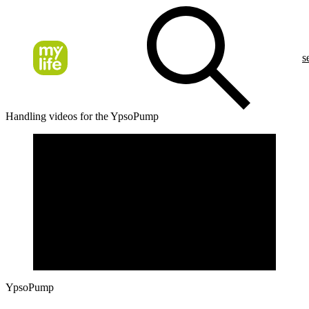
s
Handling videos for the YpsoPump
YpsoPump