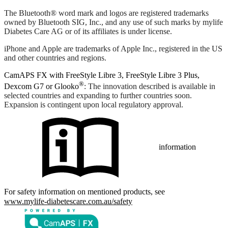
The Bluetooth® word mark and logos are registered trademarks
owned by Bluetooth SIG, Inc., and any use of such marks by mylife
Diabetes Care AG or of its affiliates is under license.
iPhone and Apple are trademarks of Apple Inc., registered in the US
and other countries and regions.
CamAPS FX with FreeStyle Libre 3, FreeStyle Libre 3 Plus,
®
Dexcom G7 or Glooko
: The innovation described is available in
selected countries and expanding to further countries soon.
Expansion is contingent upon local regulatory approval.
information
For safety information on mentioned products, see
www.mylife-diabetescare.com.au/safety