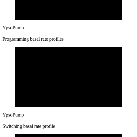
YpsoPump
Programming basal rate profiles
YpsoPump
Switching basal rate profile