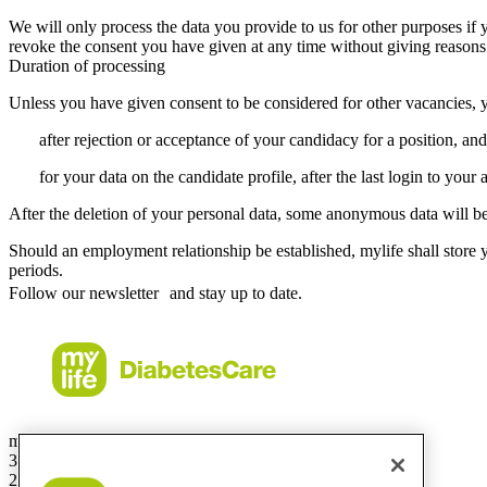
We will only process the data you provide to us for other purposes if
revoke the consent you have given at any time without giving reasons
Duration of processing
Unless you have given consent to be considered for other vacancies, y
after rejection or acceptance of your candidacy for a position, and
for your data on the candidate profile, after the last login to your 
After the deletion of your personal data, some anonymous data will be
Should an employment relationship be established, mylife shall store y
periods.
Follow our newsletter and stay up to date.
mylife Diabetes Care Australia Pty Ltd
36.01 Level 36
201 Elizabeth St