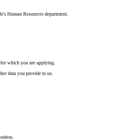
ylife's Human Resources department.
.
s for which you are applying.
ther data you provide to us.
osition.