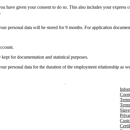
 you have given your consent to do so. This also includes your express c
.
our personal data will be stored for 9 months. For application documen
account.
 kept for documentation and statistical purposes.
our personal data for the duration of the employment relationship as we
Infor
Coord
Terms
Terms
Slave
Priva
Cust
Certi