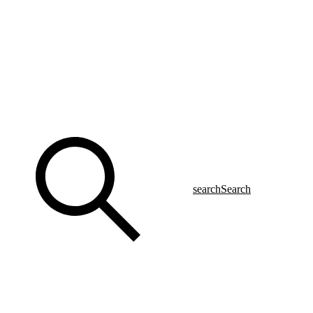
search
Search