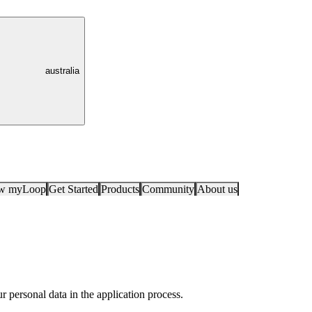
australia
ow myLoop
Get Started
Products
Community
About us
 personal data in the application process.