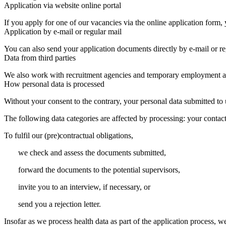
Application via website online portal
If you apply for one of our vacancies via the online application form
Application by e-mail or regular mail
You can also send your application documents directly by e-mail or re
Data from third parties
We also work with recruitment agencies and temporary employment a
How personal data is processed
Without your consent to the contrary, your personal data submitted to u
The following data categories are affected by processing: your contact 
To fulfil our (pre)contractual obligations,
we check and assess the documents submitted,
forward the documents to the potential supervisors,
invite you to an interview, if necessary, or
send you a rejection letter.
Insofar as we process health data as part of the application process, w