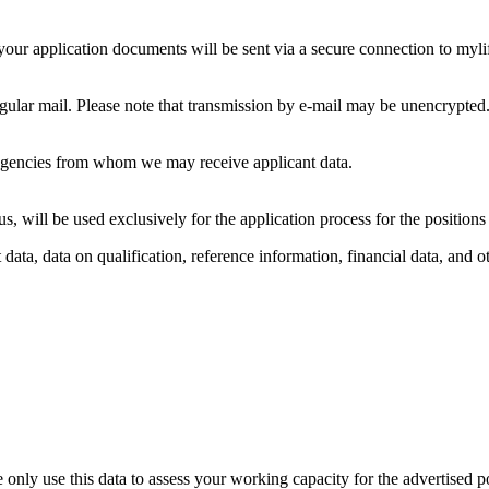
, your application documents will be sent via a secure connection to m
gular mail. Please note that transmission by e-mail may be unencrypted
gencies from whom we may receive applicant data.
s, will be used exclusively for the application process for the position
data, data on qualification, reference information, financial data, and o
e only use this data to assess your working capacity for the advertised p