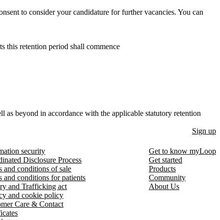
onsent to consider your candidature for further vacancies. You can
ts this retention period shall commence
ll as beyond in accordance with the applicable statutory retention
Sign up
mation security
Get to know myLoop
inated Disclosure Process
Get started
 and conditions of sale
Products
 and conditions for patients
Community
ry and Trafficking act
About Us
cy and cookie policy
omer Care & Contact
ficates