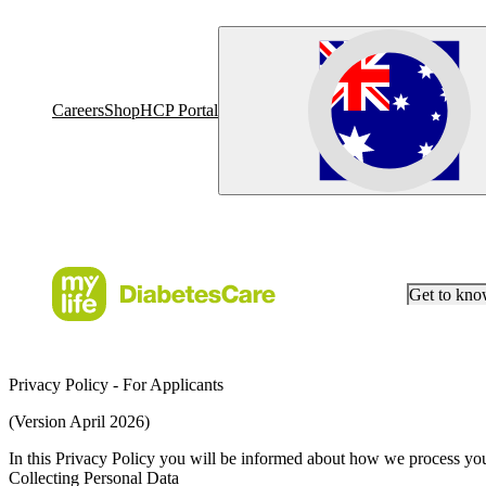
Careers
Shop
HCP Portal
Get to kn
Privacy Policy - For Applicants
(Version April 2026)
In this Privacy Policy you will be informed about how we process your
Collecting Personal Data