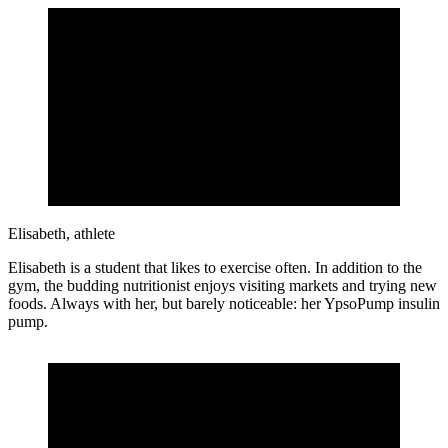
Elisabeth, athlete
Elisabeth is a student that likes to exercise often. In addition to the
gym, the budding nutritionist enjoys visiting markets and trying new
foods. Always with her, but barely noticeable: her YpsoPump insulin
pump.