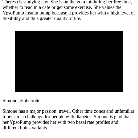
Theresa is studying law. She is on the go a lot during her free time,
whether to read in a cafe or get some exercise. She values the
YpsoPump insulin pump because it provides her with a high level of
flexibility and thus greater quality of life.
Simone, globetrotter
Simone has a major passion: travel. Other time zones and unfamiliar
foods are a challenge for people with diabetes. Simone is glad that
her YpsoPump provides her with two basal rate profiles and
different bolus variants.