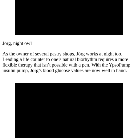
Jörg, night owl
As the owner of several pastry shops, Jörg works at night too.
Leading a life counter to one’s natural biorhythm requires a more
flexible therapy that isn’t possible with a pen. With the YpsoPump
insulin pump, Jörg’s blood glucose values are now well in hand.