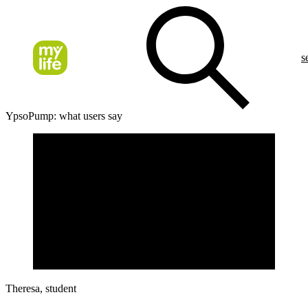
s
YpsoPump: what users say
Theresa, student