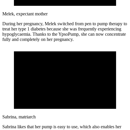
Melek, expectant mother
During her pregnancy, Melek switched from pen to pump therapy to
treat her type 1 diabetes because she was frequently experiencing
hypoglycaemia. Thanks to the YpsoPump, she can now concentrate
fully and completely on her pregnancy.
Sabrina, matriarch
Sabrina likes that her pump is easy to use, which also enables her