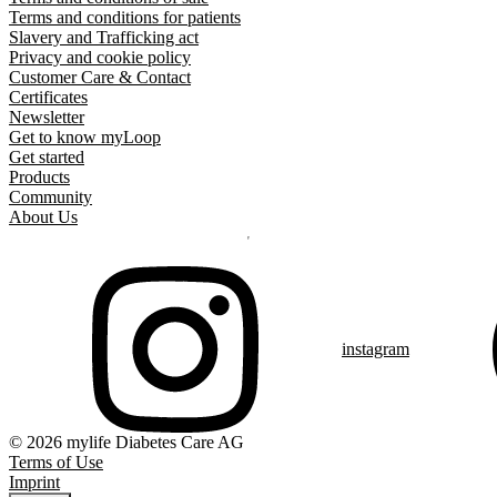
Terms and conditions for patients
Slavery and Trafficking act
Privacy and cookie policy
Customer Care & Contact
Certificates
Newsletter
Get to know myLoop
Get started
Products
Community
About Us
instagram
© 2026 mylife Diabetes Care AG
Terms of Use
Imprint