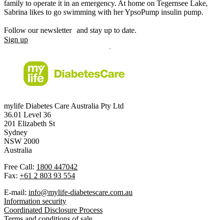
family to operate it in an emergency. At home on Tegernsee Lake,
Sabrina likes to go swimming with her YpsoPump insulin pump.
Follow our newsletter and stay up to date.
Sign up
mylife Diabetes Care Australia Pty Ltd
36.01 Level 36
201 Elizabeth St
Sydney
NSW 2000
Australia
Free Call:
1800 447042
Fax:
+61 2 803 93 554
E-mail:
info@mylife-diabetescare.com.au
Information security
Coordinated Disclosure Process
Terms and conditions of sale