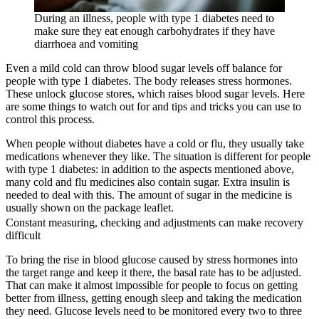
During an illness, people with type 1 diabetes need to
make sure they eat enough carbohydrates if they have
diarrhoea and vomiting
Even a mild cold can throw blood sugar levels off balance for
people with type 1 diabetes. The body releases stress hormones.
These unlock glucose stores, which raises blood sugar levels. Here
are some things to watch out for and tips and tricks you can use to
control this process.
When people without diabetes have a cold or flu, they usually take
medications whenever they like. The situation is different for people
with type 1 diabetes: in addition to the aspects mentioned above,
many cold and flu medicines also contain sugar. Extra insulin is
needed to deal with this. The amount of sugar in the medicine is
usually shown on the package leaflet.
Constant measuring, checking and adjustments can make recovery
difficult
To bring the rise in blood glucose caused by stress hormones into
the target range and keep it there, the basal rate has to be adjusted.
That can make it almost impossible for people to focus on getting
better from illness, getting enough sleep and taking the medication
they need. Glucose levels need to be monitored every two to three