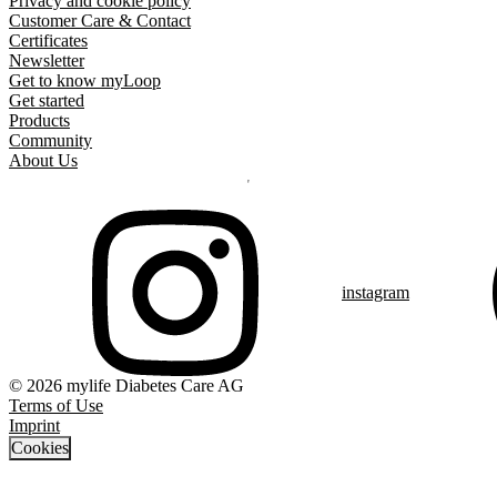
Privacy and cookie policy
Customer Care & Contact
Certificates
Newsletter
Get to know myLoop
Get started
Products
Community
About Us
instagram
© 2026 mylife Diabetes Care AG
Terms of Use
Imprint
Cookies