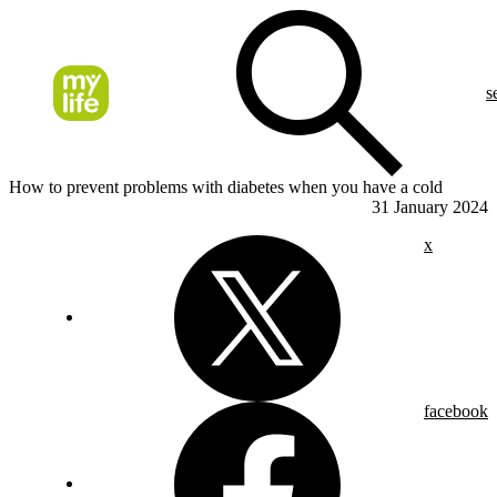
s
How to prevent problems with diabetes when you have a cold
31 January 2024
x
facebook