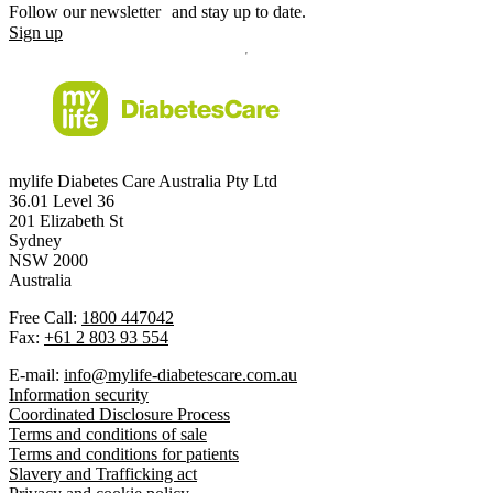
Follow our newsletter and stay up to date.
Sign up
mylife Diabetes Care Australia Pty Ltd
36.01 Level 36
201 Elizabeth St
Sydney
NSW 2000
Australia
Free Call:
1800 447042
Fax:
+61 2 803 93 554
E-mail:
info@mylife-diabetescare.com.au
Information security
Coordinated Disclosure Process
Terms and conditions of sale
Terms and conditions for patients
Slavery and Trafficking act