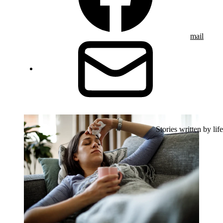
mail
Stories written by life