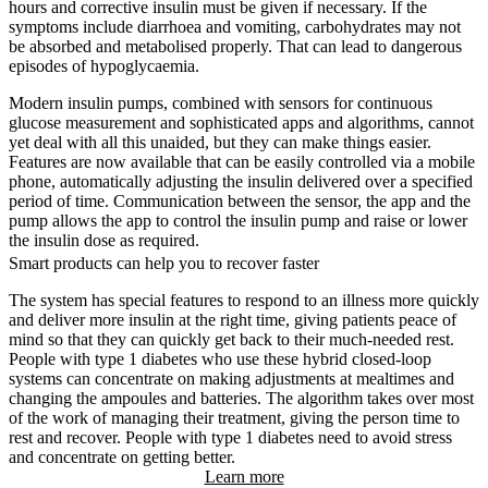
hours and corrective insulin must be given if necessary. If the
symptoms include diarrhoea and vomiting, carbohydrates may not
be absorbed and metabolised properly. That can lead to dangerous
episodes of hypoglycaemia.
Modern insulin pumps, combined with sensors for continuous
glucose measurement and sophisticated apps and algorithms, cannot
yet deal with all this unaided, but they can make things easier.
Features are now available that can be easily controlled via a mobile
phone, automatically adjusting the insulin delivered over a specified
period of time. Communication between the sensor, the app and the
pump allows the app to control the insulin pump and raise or lower
the insulin dose as required.
Smart products can help you to recover faster
The system has special features to respond to an illness more quickly
and deliver more insulin at the right time, giving patients peace of
mind so that they can quickly get back to their much-needed rest.
People with type 1 diabetes who use these hybrid closed-loop
systems can concentrate on making adjustments at mealtimes and
changing the ampoules and batteries. The algorithm takes over most
of the work of managing their treatment, giving the person time to
rest and recover. People with type 1 diabetes need to avoid stress
and concentrate on getting better.
Learn more