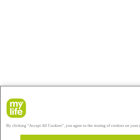
By clicking “Accept All Cookies”, you agree to the storing of cookies on your de