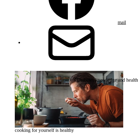
mail
Diabetes knowledge and health
cooking for yourself is healthy