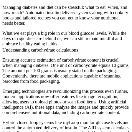
Managing diabetes and diet can be stressful: what to eat, when, and
how much? Automated insulin delivery systems along with cookery
books and tailored recipes you can get to know your nutritional
needs better.
What we eat plays a big role in our blood glucose levels. While the
days of rigid diets are behind us, we can still remain mindful and
embrace healthy eating habits.
Understanding carbohydrate calculations
Ensuring accurate estimation of carbohydrate content is crucial
when managing diabetes. One unit of carbohydrate equals 10 grams,
The amount per 100 grams is usually stated on the packaging.
Conveniently, there are mobile applications capable of scanning
barcodes from food packaging.
Emerging technologies are revolutionizing this process even further,
modern applications now offer features like image recognition,
allowing users to upload photos or scan food items. Using artificial
intelligence (AI), these apps analyze the images and quickly provide
comprehensive nutritional data, including carbohydrate content.
Hybrid closed-loop systems like myLoop monitor glucose levels and
control the automated delivery of insulin. The AID system calculates