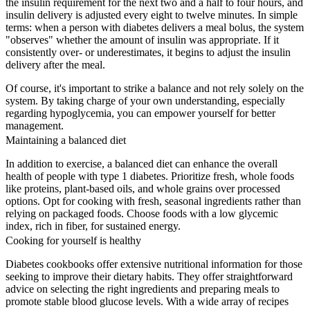
the insulin requirement for the next two and a half to four hours, and
insulin delivery is adjusted every eight to twelve minutes. In simple
terms: when a person with diabetes delivers a meal bolus, the system
"observes" whether the amount of insulin was appropriate. If it
consistently over- or underestimates, it begins to adjust the insulin
delivery after the meal.
Of course, it's important to strike a balance and not rely solely on the
system. By taking charge of your own understanding, especially
regarding hypoglycemia, you can empower yourself for better
management.
Maintaining a balanced diet
In addition to exercise, a balanced diet can enhance the overall
health of people with type 1 diabetes. Prioritize fresh, whole foods
like proteins, plant-based oils, and whole grains over processed
options. Opt for cooking with fresh, seasonal ingredients rather than
relying on packaged foods. Choose foods with a low glycemic
index, rich in fiber, for sustained energy.
Cooking for yourself is healthy
Diabetes cookbooks offer extensive nutritional information for those
seeking to improve their dietary habits. They offer straightforward
advice on selecting the right ingredients and preparing meals to
promote stable blood glucose levels. With a wide array of recipes