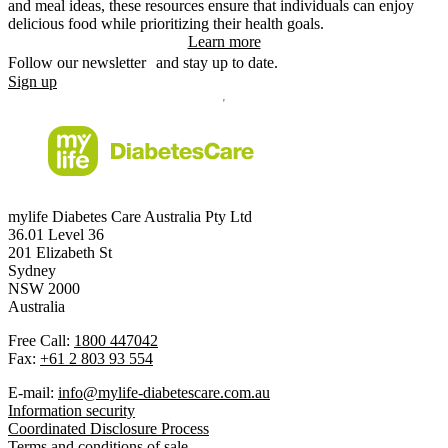
and meal ideas, these resources ensure that individuals can enjoy
delicious food while prioritizing their health goals.
Learn more
Follow our newsletter and stay up to date.
Sign up
mylife Diabetes Care Australia Pty Ltd
36.01 Level 36
201 Elizabeth St
Sydney
NSW 2000
Australia
Free Call:
1800 447042
Fax:
+61 2 803 93 554
E-mail:
info@mylife-diabetescare.com.au
Information security
Coordinated Disclosure Process
Terms and conditions of sale