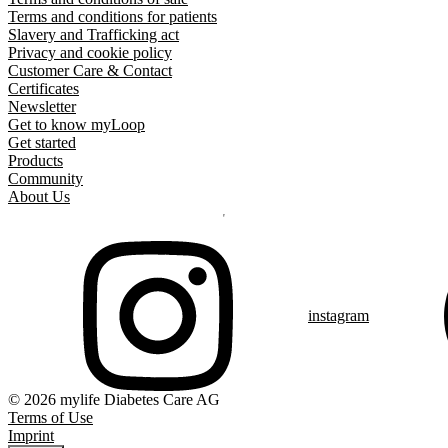
Terms and conditions for patients
Slavery and Trafficking act
Privacy and cookie policy
Customer Care & Contact
Certificates
Newsletter
Get to know myLoop
Get started
Products
Community
About Us
instagram
© 2026 mylife Diabetes Care AG
Terms of Use
Imprint