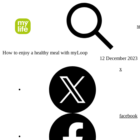
s
How to enjoy a healthy meal with myLoop
12 December 2023
x
facebook