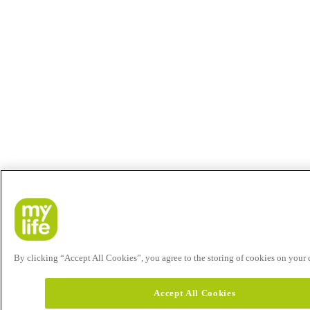
By clicking “Accept All Cookies”, you agree to the storing of cookies on your de
Accept All Cookies