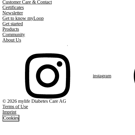
Customer Care & Contact
Certificates
Newsletter
Get to know myLoop
Get started
Products
Community
About Us
instagram
© 2026 mylife Diabetes Care AG
Terms of Use
Imprint
Cookies