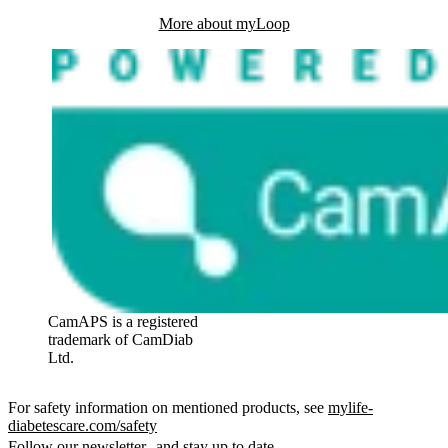
More about myLoop
CamAPS is a registered
trademark of CamDiab
Ltd.
For safety information on mentioned products, see
mylife-
diabetescare.com/safety
Follow our newsletter and stay up to date.