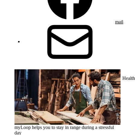
mail
Health
myLoop helps you to stay in range during a stressful
day