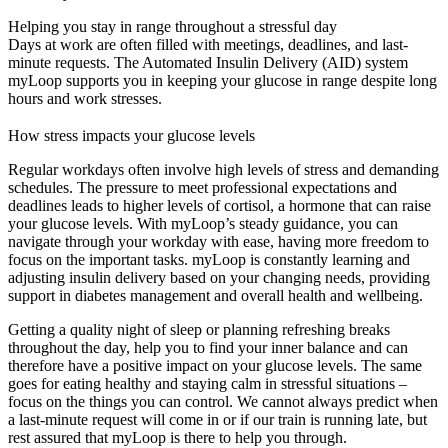
Helping you stay in range throughout a stressful day
Days at work are often filled with meetings, deadlines, and last-
minute requests. The Automated Insulin Delivery (AID) system
myLoop supports you in keeping your glucose in range despite long
hours and work stresses.
How stress impacts your glucose levels
Regular workdays often involve high levels of stress and demanding
schedules. The pressure to meet professional expectations and
deadlines leads to higher levels of cortisol, a hormone that can raise
your glucose levels. With myLoop’s steady guidance, you can
navigate through your workday with ease, having more freedom to
focus on the important tasks. myLoop is constantly learning and
adjusting insulin delivery based on your changing needs, providing
support in diabetes management and overall health and wellbeing.
Getting a quality night of sleep or planning refreshing breaks
throughout the day, help you to find your inner balance and can
therefore have a positive impact on your glucose levels. The same
goes for eating healthy and staying calm in stressful situations –
focus on the things you can control. We cannot always predict when
a last-minute request will come in or if our train is running late, but
rest assured that myLoop is there to help you through.