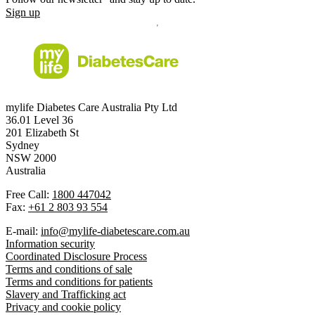
Sign up
mylife Diabetes Care Australia Pty Ltd
36.01 Level 36
201 Elizabeth St
Sydney
NSW 2000
Australia
Free Call:
1800 447042
Fax:
+61 2 803 93 554
E-mail:
info@mylife-diabetescare.com.au
Information security
Coordinated Disclosure Process
Terms and conditions of sale
Terms and conditions for patients
Slavery and Trafficking act
Privacy and cookie policy