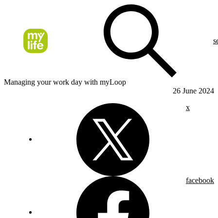
s
Managing your work day with myLoop
26 June 2024
x
facebook