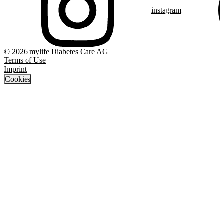
instagram
© 2026 mylife Diabetes Care AG
Terms of Use
Imprint
Cookies