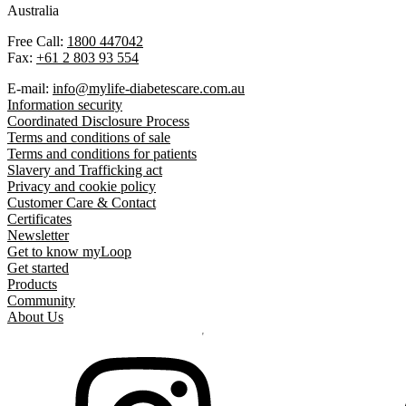
Australia
Free Call:
1800 447042
Fax:
+61 2 803 93 554
E-mail:
info@mylife-diabetescare.com.au
Information security
Coordinated Disclosure Process
Terms and conditions of sale
Terms and conditions for patients
Slavery and Trafficking act
Privacy and cookie policy
Customer Care & Contact
Certificates
Newsletter
Get to know myLoop
Get started
Products
Community
About Us