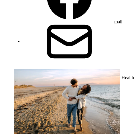
mail
Health