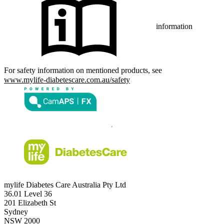
information
For safety information on mentioned products, see
www.mylife-diabetescare.com.au/safety
mylife Diabetes Care Australia Pty Ltd
36.01 Level 36
201 Elizabeth St
Sydney
NSW 2000