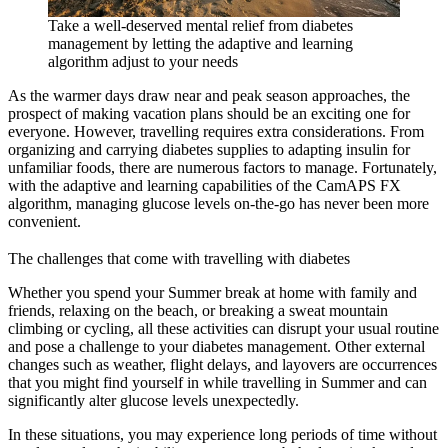
Take a well-deserved mental relief from diabetes
management by letting the adaptive and learning
algorithm adjust to your needs
As the warmer days draw near and peak season approaches, the
prospect of making vacation plans should be an exciting one for
everyone. However, travelling requires extra considerations. From
organizing and carrying diabetes supplies to adapting insulin for
unfamiliar foods, there are numerous factors to manage. Fortunately,
with the adaptive and learning capabilities of the CamAPS FX
algorithm, managing glucose levels on-the-go has never been more
convenient.
The challenges that come with travelling with diabetes
Whether you spend your Summer break at home with family and
friends, relaxing on the beach, or breaking a sweat mountain
climbing or cycling, all these activities can disrupt your usual routine
and pose a challenge to your diabetes management. Other external
changes such as weather, flight delays, and layovers are occurrences
that you might find yourself in while travelling in Summer and can
significantly alter glucose levels unexpectedly.
In these situations, you may experience long periods of time without