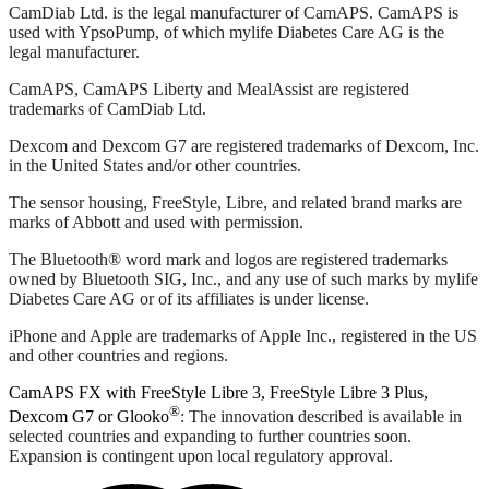
CamDiab Ltd. is the legal manufacturer of CamAPS. CamAPS is
used with YpsoPump, of which mylife Diabetes Care AG is the
legal manufacturer.
CamAPS, CamAPS Liberty and MealAssist are registered
trademarks of CamDiab Ltd.
Dexcom and Dexcom G7 are registered trademarks of Dexcom, Inc.
in the United States and/or other countries.
The sensor housing, FreeStyle, Libre, and related brand marks are
marks of Abbott and used with permission.
The Bluetooth® word mark and logos are registered trademarks
owned by Bluetooth SIG, Inc., and any use of such marks by mylife
Diabetes Care AG or of its affiliates is under license.
iPhone and Apple are trademarks of Apple Inc., registered in the US
and other countries and regions.
CamAPS FX with FreeStyle Libre 3, FreeStyle Libre 3 Plus,
®
Dexcom G7 or Glooko
: The innovation described is available in
selected countries and expanding to further countries soon.
Expansion is contingent upon local regulatory approval.