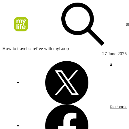
s
How to travel carefree with myLoop
27 June 2025
x
facebook