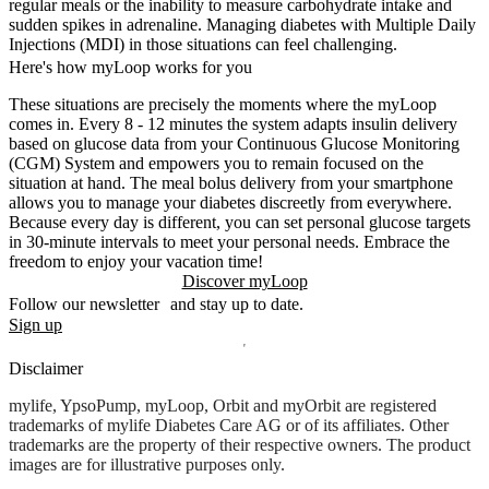
regular meals or the inability to measure carbohydrate intake and
sudden spikes in adrenaline. Managing diabetes with Multiple Daily
Injections (MDI) in those situations can feel challenging.
Here's how myLoop works for you
These situations are precisely the moments where the myLoop
comes in. Every 8 - 12 minutes the system adapts insulin delivery
based on glucose data from your Continuous Glucose Monitoring
(CGM) System and empowers you to remain focused on the
situation at hand. The meal bolus delivery from your smartphone
allows you to manage your diabetes discreetly from everywhere.
Because every day is different, you can set personal glucose targets
in 30-minute intervals to meet your personal needs. Embrace the
freedom to enjoy your vacation time!
Discover myLoop
Follow our newsletter and stay up to date.
Sign up
Disclaimer
mylife, YpsoPump, myLoop, Orbit and myOrbit are registered
trademarks of mylife Diabetes Care AG or of its affiliates. Other
trademarks are the property of their respective owners. The product
images are for illustrative purposes only.