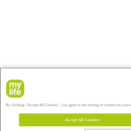
By clicking “Accept All Cookies”, you agree to the storing of cookies on your de
Accept All Cookies