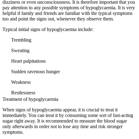
dizziness or even unconsciousness. It is therefore important that you
pay attention to any possible symptoms of hypoglycaemia. It is very
helpful if family and friends are familiar with the typical symptoms
too and point the signs out, whenever they observe them.
Typical initial signs of hypoglycaemia include:
Trembling
Sweating
Heart palpitations
Sudden ravenous hunger
Weakness
Restlessness
Treatment of hypoglycaemia
When signs of hypoglycaemia appear, it is crucial to treat it
immediately. You can treat it by consuming some sort of fast-acting
sugar right away. It is recommended to measure the blood sugar
only afterwards in order not to lose any time and risk stronger
symptoms.