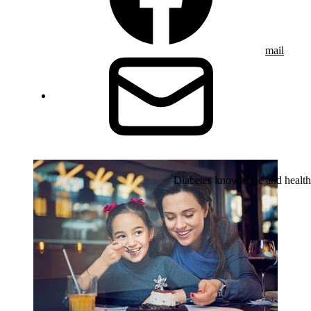
mail
Diabetes knowledge and health