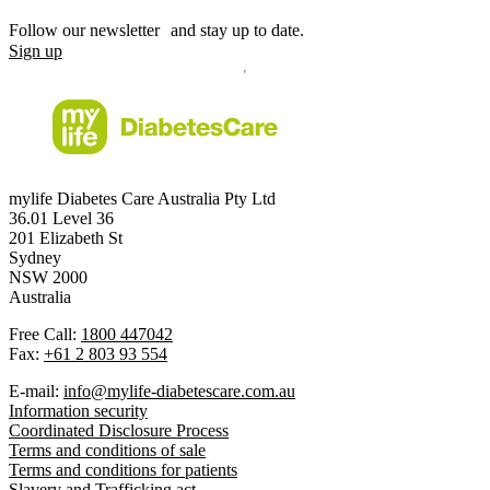
Follow our newsletter and stay up to date.
Sign up
mylife Diabetes Care Australia Pty Ltd
36.01 Level 36
201 Elizabeth St
Sydney
NSW 2000
Australia
Free Call:
1800 447042
Fax:
+61 2 803 93 554
E-mail:
info@mylife-diabetescare.com.au
Information security
Coordinated Disclosure Process
Terms and conditions of sale
Terms and conditions for patients
Slavery and Trafficking act