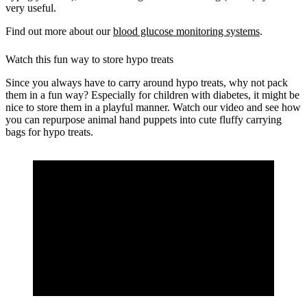
very useful.
Find out more about our
blood glucose monitoring systems
.
Watch this fun way to store hypo treats
Since you always have to carry around hypo treats, why not pack
them in a fun way? Especially for children with diabetes, it might be
nice to store them in a playful manner. Watch our video and see how
you can repurpose animal hand puppets into cute fluffy carrying
bags for hypo treats.