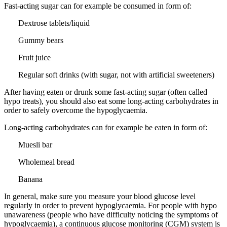
Fast-acting sugar can for example be consumed in form of:
Dextrose tablets/liquid
Gummy bears
Fruit juice
Regular soft drinks (with sugar, not with artificial sweeteners)
After having eaten or drunk some fast-acting sugar (often called
hypo treats), you should also eat some long-acting carbohydrates in
order to safely overcome the hypoglycaemia.
Long-acting carbohydrates can for example be eaten in form of:
Muesli bar
Wholemeal bread
Banana
In general, make sure you measure your blood glucose level
regularly in order to prevent hypoglycaemia. For people with hypo
unawareness (people who have difficulty noticing the symptoms of
hypoglycaemia), a continuous glucose monitoring (CGM) system is