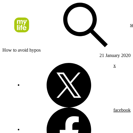
s
How to avoid hypos
21 January 2020
x
facebook