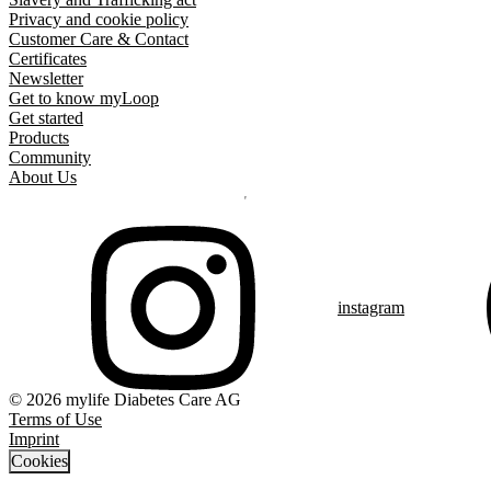
Privacy and cookie policy
Customer Care & Contact
Certificates
Newsletter
Get to know myLoop
Get started
Products
Community
About Us
instagram
© 2026 mylife Diabetes Care AG
Terms of Use
Imprint
Cookies