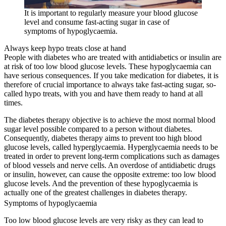
It is important to regularly measure your blood glucose
level and consume fast-acting sugar in case of
symptoms of hypoglycaemia.
Always keep hypo treats close at hand
People with diabetes who are treated with antidiabetics or insulin are
at risk of too low blood glucose levels. These hypoglycaemia can
have serious consequences. If you take medication for diabetes, it is
therefore of crucial importance to always take fast-acting sugar, so-
called hypo treats, with you and have them ready to hand at all
times.
The diabetes therapy objective is to achieve the most normal blood
sugar level possible compared to a person without diabetes.
Consequently, diabetes therapy aims to prevent too high blood
glucose levels, called hyperglycaemia. Hyperglycaemia needs to be
treated in order to prevent long-term complications such as damages
of blood vessels and nerve cells. An overdose of antidiabetic drugs
or insulin, however, can cause the opposite extreme: too low blood
glucose levels. And the prevention of these hypoglycaemia is
actually one of the greatest challenges in diabetes therapy.
Symptoms of hypoglycaemia
Too low blood glucose levels are very risky as they can lead to