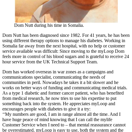
Dom Nutt during his time in Somalia.
Dom Nutt has been diagnosed since 1982. For 41 years, he has been
using different therapy options to manage his diabetes. Working in
Somalia far away from the next hospital, with no help or customer
service available was difficult: Since moving to the myLoop Dom
feels more in control of his blood sugars and is grateful to receive 24
hour service from the UK Technical Support Team.
Dom has worked overseas in war zones as a campaigns and
communications specialist, communicating the needs of
communities in peril. Nowadays he takes it a bit slower and he
works on better ways of funding and communicating medical trials.
As a type 1 diabetic and former cancer patient, who has benefited
from medical research, he now tries to use his expertise to put
something back into the system. He appreciates myLoop and
encourages people with diabetes to give it a try:
‘‘My numbers are good, I am in range almost all the time. And I
have huge peace of mind knowing that I can call the mylife
Customer Service when I need to – that mental reassurance cannot
be overestimated. myLoop is easy to use, both the system and the