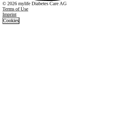
© 2026 mylife Diabetes Care AG
Terms of Use
Imprint
Cookies