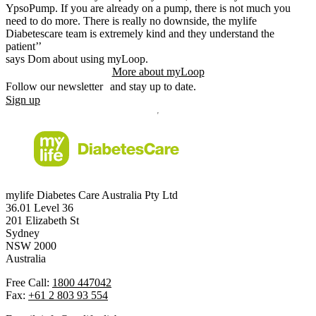
YpsoPump. If you are already on a pump, there is not much you
need to do more. There is really no downside, the mylife
Diabetescare team is extremely kind and they understand the
patient’’
says Dom about using myLoop.
More about myLoop
Follow our newsletter and stay up to date.
Sign up
mylife Diabetes Care Australia Pty Ltd
36.01 Level 36
201 Elizabeth St
Sydney
NSW 2000
Australia
Free Call:
1800 447042
Fax:
+61 2 803 93 554