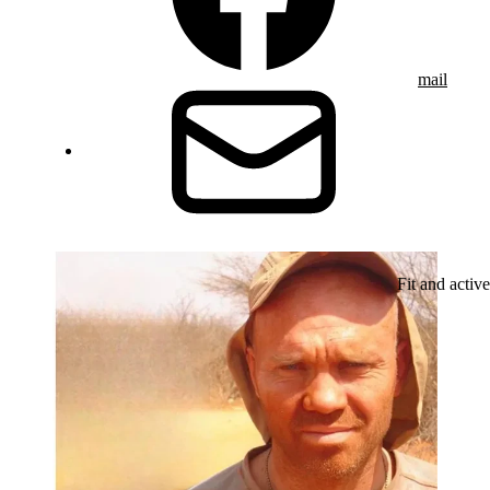
mail
Fit and active