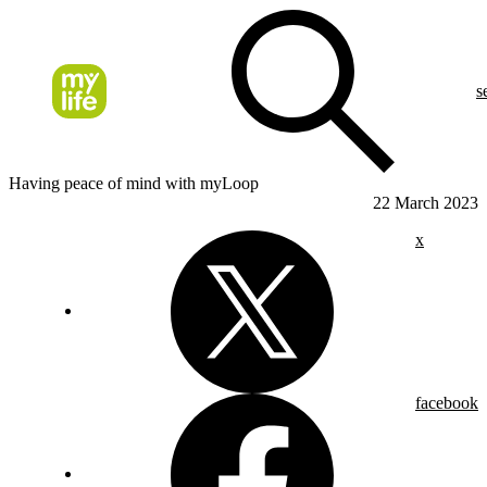
s
Having peace of mind with myLoop
22 March 2023
x
facebook