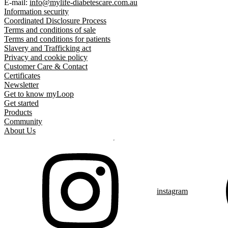
E-mail:
info@mylife-diabetescare.com.au
Information security
Coordinated Disclosure Process
Terms and conditions of sale
Terms and conditions for patients
Slavery and Trafficking act
Privacy and cookie policy
Customer Care & Contact
Certificates
Newsletter
Get to know myLoop
Get started
Products
Community
About Us
instagram