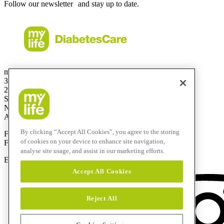
Follow our newsletter and stay up to date.
mylife Diabetes Care Australia Pty Ltd
36.01 Level 36
201 Elizabeth St
Sydney
NSW 2000
Australia
By clicking “Accept All Cookies”, you agree to the storing
Free Call:
1800 447042
of cookies on your device to enhance site navigation,
Fax:
+61 2 803 93 554
analyse site usage, and assist in our marketing efforts.
E-mail:
info@mylife-diabetescare.com.au
Accept All Cookies
Reject All