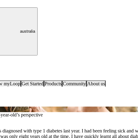
australia
ow myLoop
Get Started
Products
Community
About us
year-old’s perspective
diagnosed with type 1 diabetes last year. I had been feeling sick and 
 was only eight years old at the time, I have quickly learnt all about dia