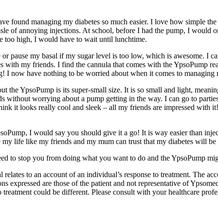
ve found managing my diabetes so much easier. I love how simple the p
sle of annoying injections. At school, before I had the pump, I would o
e too high, I would have to wait until lunchtime.
or pause my basal if my sugar level is too low, which is awesome. I c
es with my friends. I find the cannula that comes with the YpsoPump re
hing! I now have nothing to be worried about when it comes to managing 
t the YpsoPump is its super-small size. It is so small and light, meaning 
ds without worrying about a pump getting in the way. I can go to parti
think it looks really cool and sleek ­– all my friends are impressed with it
psoPump, I would say you should give it a go! It is way easier than inject
e my life like my friends and my mum can trust that my diabetes will be
eed to stop you from doing what you want to do and the YpsoPump migh
al relates to an account of an individual’s response to treatment. The ac
 expressed are those of the patient and not representative of Ypsomed 
treatment could be different. Please consult with your healthcare profe