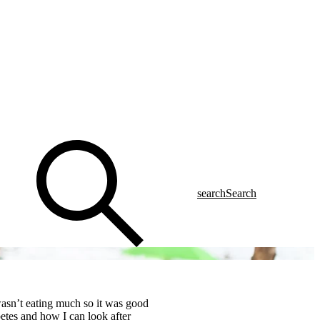
search
Search
wasn’t eating much so it was good
betes and how I can look after