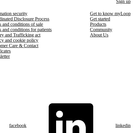
Sign up
mation security
Get to know myLoop
inated Disclosure Process
Get started
 and conditions of sale
Products
 and conditions for patients
Community
ry and Trafficking act
About Us
cy and cookie policy
omer Care & Contact
ficates
etter
facebook
linkedin