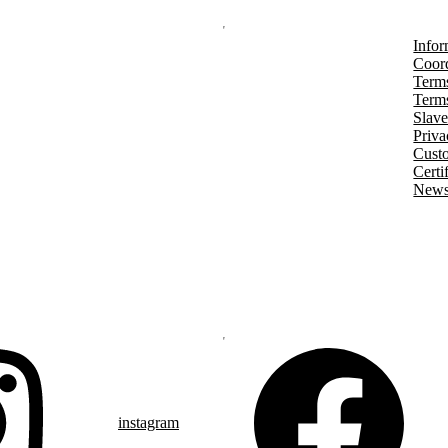
Infor
Coord
Terms
Terms
Slave
Priva
Cust
Certi
Newsl
instagram