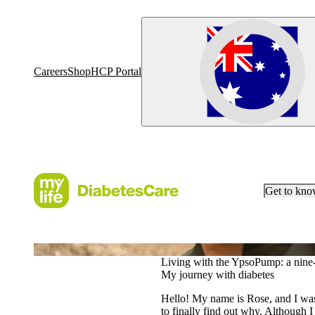
Careers
Shop
HCP Portal
Get to kn
Our heroes
Living with the YpsoPump: a nine-
My journey with diabetes
Hello! My name is Rose, and I was 
to finally find out why. Although I