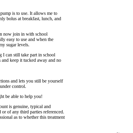
ump is to use. It allows me to
nly bolus at breakfast, lunch, and
an now join in with school
ally easy to use and when the
my sugar levels.
I can still take part in school
es and keep it tucked away and no
!
ions and lets you still be yourself
 under control.
t be able to help you!
count is genuine, typical and
or of any third parties referenced.
ssional as to whether this treatment