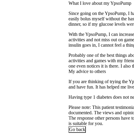
What I love about my YpsoPump
Since going on the YpsoPump, I ha
easily bolus myself without the has
dinner, so if my glucose levels wer
With the YpsoPump, I can increase 
activities and not miss out on gam
insulin goes in, I cannot feel a t
Probably one of the best things abou
activities and games with my frien
one even notices it is there. I also 
My advice to others
If you are thinking of trying the Y
and have fun. It has helped me liv
Having type 1 diabetes does not n
Please note: This patient testimoni
documented. The views and opinions
The response other persons have to 
is suitable for you.
Go back