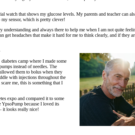
ial watch that shows my glucose levels. My parents and teacher can al
 my sensor, which is pretty clever!
ery understanding and always there to help me when I am not quite feel
an get headaches that make it hard for me to think clearly, and if they a
p
e 1 diabetes camp where I made some
 pumps instead of needles. The
allowed them to bolus when they
iddle with injections throughout the
scare me, this is something that I
betes expo and compared it to some
he YpsoPump because I loved its
 it looks really nice!