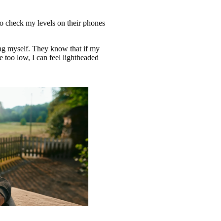
so check my levels on their phones
ing myself. They know that if my
re too low, I can feel lightheaded