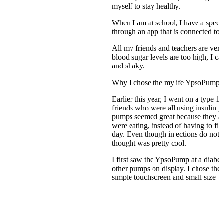
myself to stay healthy.
When I am at school, I have a spec
through an app that is connected to
All my friends and teachers are v
blood sugar levels are too high, I c
and shaky.
Why I chose the mylife YpsoPum
Earlier this year, I went on a typ
friends who were all using insulin
pumps seemed great because they 
were eating, instead of having to f
day. Even though injections do not 
thought was pretty cool.
I first saw the YpsoPump at a dia
other pumps on display. I chose t
simple touchscreen and small size –