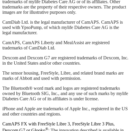
trademarks of mylife Diabetes Care AG or of its affiliates. Other
trademarks are the property of their respective owners. The product
images are for illustrative purposes only.
CamDiab Ltd. is the legal manufacturer of CamAPS. CamAPS is
used with YpsoPump, of which mylife Diabetes Care AG is the
legal manufacturer.
CamAPS, CamAPS Liberty and MealAssist are registered
trademarks of CamDiab Ltd.
Dexcom and Dexcom G7 are registered trademarks of Dexcom, Inc.
in the United States and/or other countries.
The sensor housing, FreeStyle, Libre, and related brand marks are
marks of Abbott and used with permission.
The Bluetooth® word mark and logos are registered trademarks
owned by Bluetooth SIG, Inc., and any use of such marks by mylife
Diabetes Care AG or of its affiliates is under license.
iPhone and Apple are trademarks of Apple Inc., registered in the US
and other countries and regions.
CamAPS FX with FreeStyle Libre 3, FreeStyle Libre 3 Plus,
®
Dexcom G7 or Glooko
: The innovation described is available in