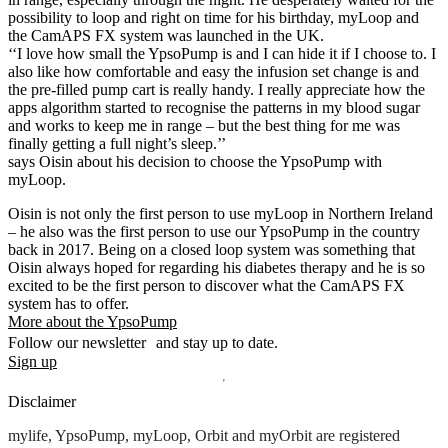
possibility to loop and right on time for his birthday, myLoop and
the CamAPS FX system was launched in the UK.
‘‘I love how small the YpsoPump is and I can hide it if I choose to. I
also like how comfortable and easy the infusion set change is and
the pre-filled pump cart is really handy. I really appreciate how the
apps algorithm started to recognise the patterns in my blood sugar
and works to keep me in range – but the best thing for me was
finally getting a full night’s sleep.’’
says Oisin about his decision to choose the YpsoPump with
myLoop.
Oisin is not only the first person to use myLoop in Northern Ireland
– he also was the first person to use our YpsoPump in the country
back in 2017. Being on a closed loop system was something that
Oisin always hoped for regarding his diabetes therapy and he is so
excited to be the first person to discover what the CamAPS FX
system has to offer.
More about the YpsoPump
Follow our newsletter and stay up to date.
Sign up
Disclaimer
mylife, YpsoPump, myLoop, Orbit and myOrbit are registered