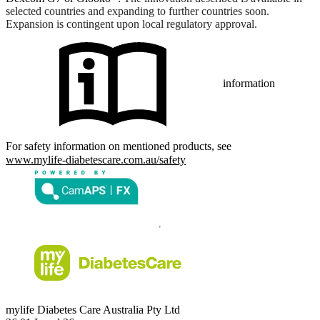
selected countries and expanding to further countries soon.
Expansion is contingent upon local regulatory approval.
information
For safety information on mentioned products, see
www.mylife-diabetescare.com.au/safety
mylife Diabetes Care Australia Pty Ltd