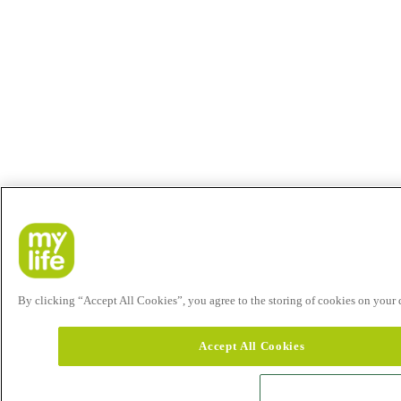
By clicking “Accept All Cookies”, you agree to the storing of cookies on your de
Accept All Cookies