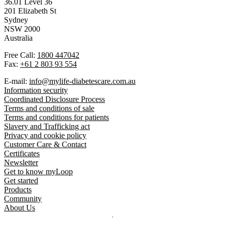
36.01 Level 36
201 Elizabeth St
Sydney
NSW 2000
Australia
Free Call:
1800 447042
Fax:
+61 2 803 93 554
E-mail:
info@mylife-diabetescare.com.au
Information security
Coordinated Disclosure Process
Terms and conditions of sale
Terms and conditions for patients
Slavery and Trafficking act
Privacy and cookie policy
Customer Care & Contact
Certificates
Newsletter
Get to know myLoop
Get started
Products
Community
About Us