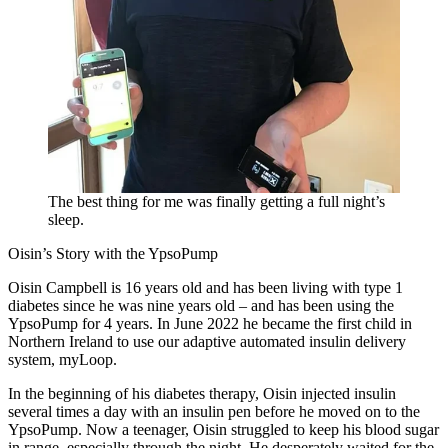
The best thing for me was finally getting a full night’s
sleep.
Oisin’s Story with the YpsoPump
Oisin Campbell is 16 years old and has been living with type 1
diabetes since he was nine years old – and has been using the
YpsoPump for 4 years. In June 2022 he became the first child in
Northern Ireland to use our adaptive automated insulin delivery
system, myLoop.
In the beginning of his diabetes therapy, Oisin injected insulin
several times a day with an insulin pen before he moved on to the
YpsoPump. Now a teenager, Oisin struggled to keep his blood sugar
in range, especially through the night. He desperately waited for the