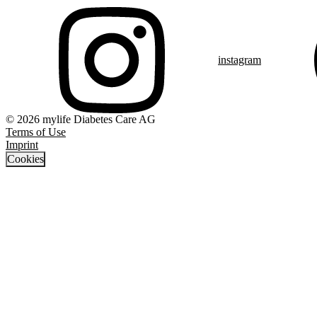
instagram
© 2026 mylife Diabetes Care AG
Terms of Use
Imprint
Cookies