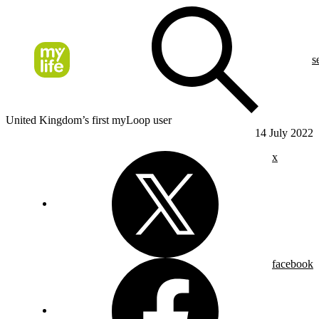
s
United Kingdom’s first myLoop user
14 July 2022
x
facebook