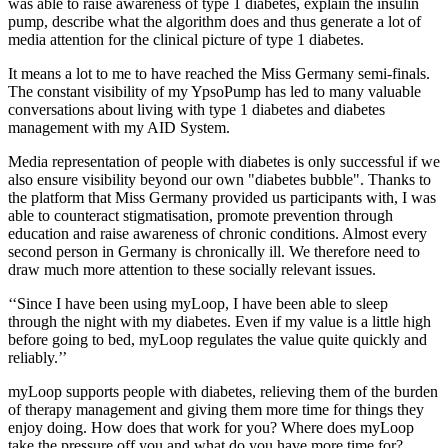
was able to raise awareness of type 1 diabetes, explain the insulin
pump, describe what the algorithm does and thus generate a lot of
media attention for the clinical picture of type 1 diabetes.
It means a lot to me to have reached the Miss Germany semi-finals.
The constant visibility of my YpsoPump has led to many valuable
conversations about living with type 1 diabetes and diabetes
management with my AID System.
Media representation of people with diabetes is only successful if we
also ensure visibility beyond our own "diabetes bubble". Thanks to
the platform that Miss Germany provided us participants with, I was
able to counteract stigmatisation, promote prevention through
education and raise awareness of chronic conditions. Almost every
second person in Germany is chronically ill. We therefore need to
draw much more attention to these socially relevant issues.
‘‘Since I have been using myLoop, I have been able to sleep
through the night with my diabetes. Even if my value is a little high
before going to bed, myLoop regulates the value quite quickly and
reliably.’’
myLoop supports people with diabetes, relieving them of the burden
of therapy management and giving them more time for things they
enjoy doing. How does that work for you? Where does myLoop
take the pressure off you and what do you have more time for?