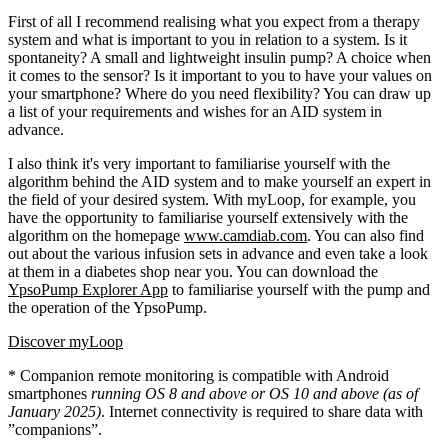
First of all I recommend realising what you expect from a therapy
system and what is important to you in relation to a system. Is it
spontaneity? A small and lightweight insulin pump? A choice when
it comes to the sensor? Is it important to you to have your values on
your smartphone? Where do you need flexibility? You can draw up
a list of your requirements and wishes for an AID system in
advance.
I also think it's very important to familiarise yourself with the
algorithm behind the AID system and to make yourself an expert in
the field of your desired system. With myLoop, for example, you
have the opportunity to familiarise yourself extensively with the
algorithm on the homepage
www.camdiab.com
. You can also find
out about the various infusion sets in advance and even take a look
at them in a diabetes shop near you. You can download the
YpsoPump Explorer App
to familiarise yourself with the pump and
the operation of the YpsoPump.
Discover myLoop
* Companion remote monitoring is compatible with Android
smartphones
running OS 8 and above or OS 10 and above (as of
January 2025)
. Internet connectivity is required to share data with
”companions”.