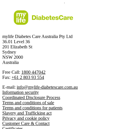
mylife Diabetes Care Australia Pty Ltd
36.01 Level 36
201 Elizabeth St
Sydney
NSW 2000
Australia
Free Call:
1800 447042
Fax:
+61 2 803 93 554
E-mail:
info@mylife-diabetescare.com.au
Information security
Coordinated Disclosure Process
Terms and conditions of sale
Terms and conditions for patients
Slavery and Trafficking act
Privacy and cookie policy
Customer Care & Contact
Certificates