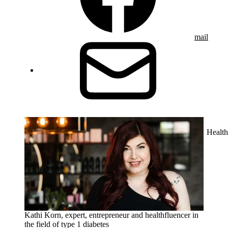
mail
Health
Kathi Korn, expert, entrepreneur and healthfluencer in
the field of type 1 diabetes