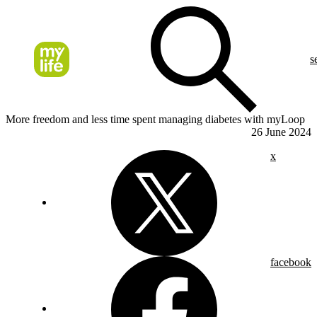
s
More freedom and less time spent managing diabetes with myLoop
26 June 2024
x
facebook