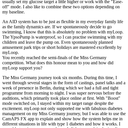
usually set my glucose target a little higher or work with the "Ease-
off" mode. I also like to combine these two options depending on
my baseline.
An AID system has to be just as flexible in my everyday family life
as the family dynamics are. If we spontaneously decide to go
swimming, I know that this is absolutely no problem with myLoop.
The YpsoPump is waterproof, so I can practise swimming with my
children and leave the pump on. Even spontaneously planned
amusement park trips or short holidays are mastered excellently by
myLoop.
You recently reached the semi-finals of the Miss Germany
competition. What does this honour mean to you and how did
myLoop support you?
The Miss Germany journey took six months. During this time, I
went through several stages in the form of castings, panel talks and a
week of presence in Berlin, during which we had a full and tight
programme from morning to night. I was super nervous before the
auditions, which primarily took place online at first. With "Boost"
mode switched on, I stayed within my target range despite the
excitement. myLoop not only supported me with fabulous diabetes
management on my Miss Germany journey, but I was able to use the
CamAPS FX app to explain and show how the system helps me in
different situations in life with type 1 diabetes and how it works. I