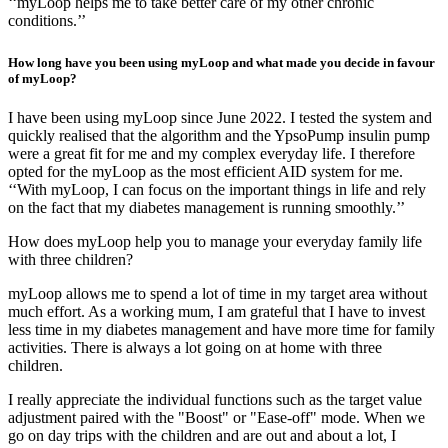
‘‘myLoop helps me to take better care of my other chronic
conditions.’’
How long have you been using myLoop and what made you decide in favour
of myLoop?
I have been using myLoop since June 2022. I tested the system and
quickly realised that the algorithm and the YpsoPump insulin pump
were a great fit for me and my complex everyday life. I therefore
opted for the myLoop as the most efficient AID system for me.
‘‘With myLoop, I can focus on the important things in life and rely
on the fact that my diabetes management is running smoothly.’’
How does myLoop help you to manage your everyday family life
with three children?
myLoop allows me to spend a lot of time in my target area without
much effort. As a working mum, I am grateful that I have to invest
less time in my diabetes management and have more time for family
activities. There is always a lot going on at home with three
children.
I really appreciate the individual functions such as the target value
adjustment paired with the "Boost" or "Ease-off" mode. When we
go on day trips with the children and are out and about a lot, I