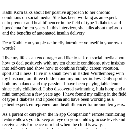
Kathi Korn talks about her positive approach to her chronic
conditions on social media. She has been working as an expert,
entrepreneur and healthfluencer in the field of type 1 diabetes and
lipoedema for ten years. In this interview, she talks about myLoop
and the benefits of automated insulin delivery.
Dear Kathi, can you please briefly introduce yourself in your own
words?
I live my life as an encourager and like to talk on social media about
how to deal positively with my ten chronic conditions, give insights
into self-care and show how to combine family, career, vocation,
sport and illness. I live in a small town in Baden-Württemberg with
my husband, our three children and my mother-in-law. Daily sport is
both my balance and my passion. I have been playing table tennis
since early childhood. I also discovered swimming, hula hoop and a
mini trampoline a few years ago. I have found my calling in the field
of type 1 diabetes and lipoedema and have been working as a
patient expert, entrepreneur and healthfluencer for around ten years.
As a parent or caregiver, the in-app Companion* remote monitoring
feature allows you to keep an eye on your child's glucose levels and
receive alerts for peace of mind when the child is away.