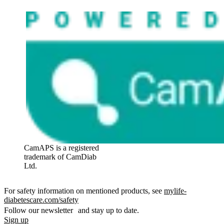
CamAPS is a registered
trademark of CamDiab
Ltd.
For safety information on mentioned products, see
mylife-
diabetescare.com/safety
Follow our newsletter and stay up to date.
Sign up