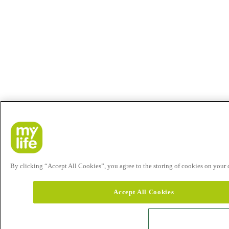
By clicking “Accept All Cookies”, you agree to the storing of cookies on your de
Accept All Cookies