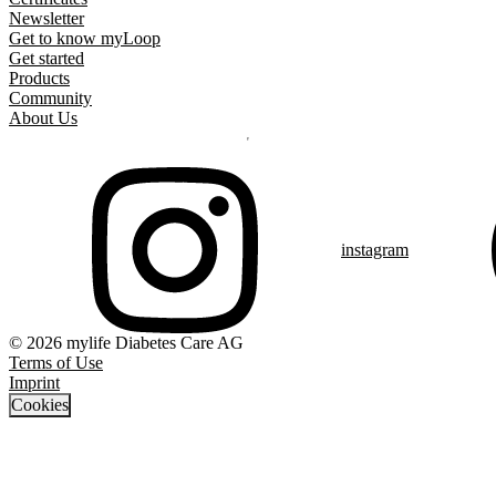
Newsletter
Get to know myLoop
Get started
Products
Community
About Us
instagram
© 2026 mylife Diabetes Care AG
Terms of Use
Imprint
Cookies