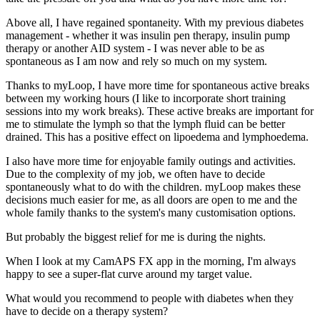
Above all, I have regained spontaneity. With my previous diabetes
management - whether it was insulin pen therapy, insulin pump
therapy or another AID system - I was never able to be as
spontaneous as I am now and rely so much on my system.
Thanks to myLoop, I have more time for spontaneous active breaks
between my working hours (I like to incorporate short training
sessions into my work breaks). These active breaks are important for
me to stimulate the lymph so that the lymph fluid can be better
drained. This has a positive effect on lipoedema and lymphoedema.
I also have more time for enjoyable family outings and activities.
Due to the complexity of my job, we often have to decide
spontaneously what to do with the children. myLoop makes these
decisions much easier for me, as all doors are open to me and the
whole family thanks to the system's many customisation options.
But probably the biggest relief for me is during the nights.
When I look at my CamAPS FX app in the morning, I'm always
happy to see a super-flat curve around my target value.
What would you recommend to people with diabetes when they
have to decide on a therapy system?