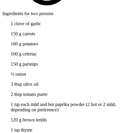
Ingredients for two persons
1 clove of garlic
150 g carrots
160 g potatoes
100 g celeriac
150 g parsnips
½ onion
3 tbsp olive oil
2 tbsp tomato puree
1 tsp each mild and hot paprika powder (2 hot or 2 mild,
depending on preference)
120 g brown lentils
1 tsp thyme