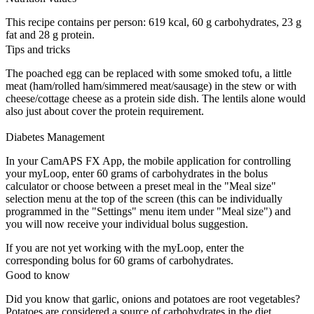
This recipe contains per person: 619 kcal, 60 g carbohydrates, 23 g
fat and 28 g protein.
Tips and tricks
The poached egg can be replaced with some smoked tofu, a little
meat (ham/rolled ham/simmered meat/sausage) in the stew or with
cheese/cottage cheese as a protein side dish. The lentils alone would
also just about cover the protein requirement.
Diabetes Management
In your CamAPS FX App, the mobile application for controlling
your myLoop, enter 60 grams of carbohydrates in the bolus
calculator or choose between a preset meal in the "Meal size"
selection menu at the top of the screen (this can be individually
programmed in the "Settings" menu item under "Meal size") and
you will now receive your individual bolus suggestion.
If you are not yet working with the myLoop, enter the
corresponding bolus for 60 grams of carbohydrates.
Good to know
Did you know that garlic, onions and potatoes are root vegetables?
Potatoes are considered a source of carbohydrates in the diet.