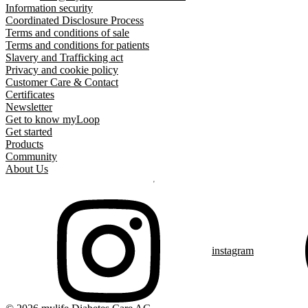
Information security
Coordinated Disclosure Process
Terms and conditions of sale
Terms and conditions for patients
Slavery and Trafficking act
Privacy and cookie policy
Customer Care & Contact
Certificates
Newsletter
Get to know myLoop
Get started
Products
Community
About Us
instagram