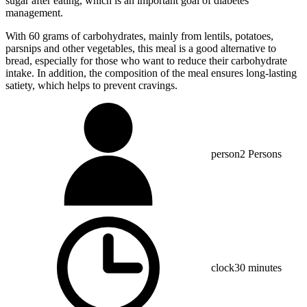
sugar after eating, which is an important goal of diabetes
management.
With 60 grams of carbohydrates, mainly from lentils, potatoes,
parsnips and other vegetables, this meal is a good alternative to
bread, especially for those who want to reduce their carbohydrate
intake. In addition, the composition of the meal ensures long-lasting
satiety, which helps to prevent cravings.
person
2 Persons
clock
30 minutes