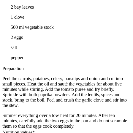
2 bay leaves
1 clove
500 ml vegetable stock
2 eggs
salt
pepper
Preparation
Peel the carrots, potatoes, celery, parsnips and onion and cut into
small pieces. Heat the oil and sauté the vegetables for about five
minutes while stirring. Add the tomato puree and fry briefly.
Sprinkle with both paprika powders. Add the lentils, spices and
stock, bring to the boil. Peel and crush the garlic clove and stir into
the stew.
Simmer everything over a low heat for 20 minutes. After ten
minutes, carefully add the two eggs to the pan and do not scramble
them so that the eggs cook completely.
Nutrition values*