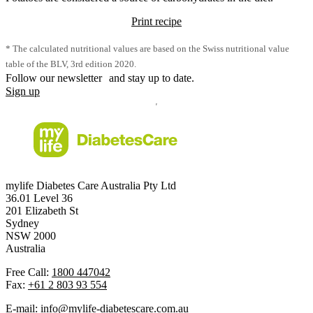
Print recipe
* The calculated nutritional values are based on the Swiss nutritional value
table of the BLV, 3rd edition 2020.
Follow our newsletter and stay up to date.
Sign up
mylife Diabetes Care Australia Pty Ltd
36.01 Level 36
201 Elizabeth St
Sydney
NSW 2000
Australia
Free Call:
1800 447042
Fax:
+61 2 803 93 554
E-mail:
info@mylife-diabetescare.com.au