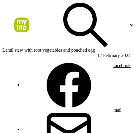
s
Lentil stew with root vegetables and poached egg
12 February 2024
facebook
mail