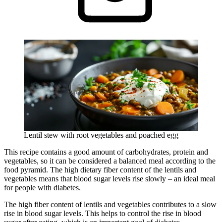
Lentil stew with root vegetables and poached egg
This recipe contains a good amount of carbohydrates, protein and
vegetables, so it can be considered a balanced meal according to the
food pyramid. The high dietary fiber content of the lentils and
vegetables means that blood sugar levels rise slowly – an ideal meal
for people with diabetes.
The high fiber content of lentils and vegetables contributes to a slow
rise in blood sugar levels. This helps to control the rise in blood