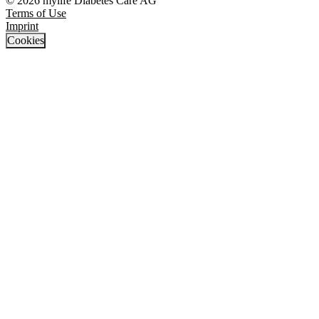
© 2026 mylife Diabetes Care AG
Terms of Use
Imprint
Cookies