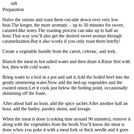
salt
Preparation
Halve the onions and roast them cut-side down over very low
heat.The longer, the more aromatic – up to 30 minutes for sweet,
caramel-like notes.The roasting process can take up to half an
hour.That way you’ll also get the desired sweet aromas through
caramelization.But it also works if you only roast them briefly!
Create a vegetable bundle from the carrot, celeriac, and leek.
Blanch the meat in hot salted water and then drain it.Rinse first with
hot, then with cold water.
Bring water to a boil in a pot and salt it.Add the boiled beef into the
gently simmering water.Now add the tied-up vegetables and the
roasted onion.Let it cook just below the boiling point, occasionally
skimming off the foam.
After about half an hour, add the spice sachet.After another half an
hour, add the barley, parsley stems, and lovage.
When the meat is done (cooking time around 90 minutes), remove it
along with the vegetables from the broth.You’ll know the meat is
done when you poke it with a meat fork or thick needle and it goes