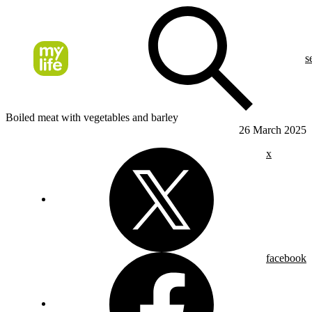
s
Boiled meat with vegetables and barley
26 March 2025
x
facebook