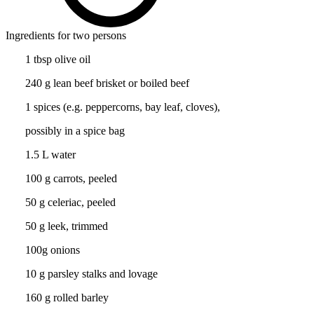
Ingredients for two persons
1 tbsp olive oil
240 g lean beef brisket or boiled beef
1 spices (e.g. peppercorns, bay leaf, cloves),
possibly in a spice bag
1.5 L water
100 g carrots, peeled
50 g celeriac, peeled
50 g leek, trimmed
100g onions
10 g parsley stalks and lovage
160 g rolled barley