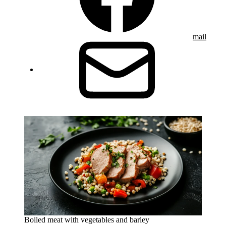
mail
Boiled meat with vegetables and barley