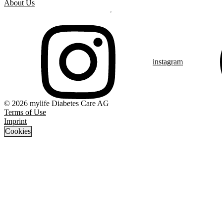
About Us
instagram
© 2026 mylife Diabetes Care AG
Terms of Use
Imprint
Cookies