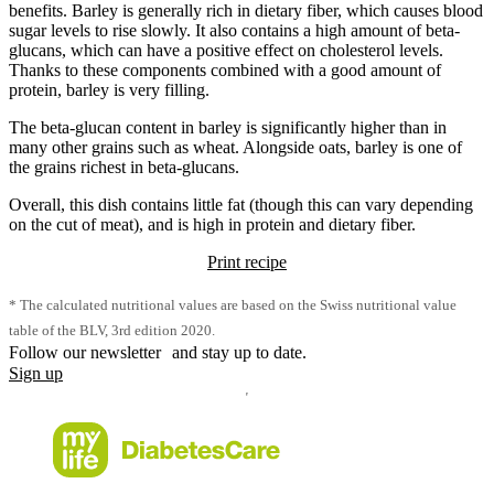
benefits. Barley is generally rich in dietary fiber, which causes blood
sugar levels to rise slowly. It also contains a high amount of beta-
glucans, which can have a positive effect on cholesterol levels.
Thanks to these components combined with a good amount of
protein, barley is very filling.
The beta-glucan content in barley is significantly higher than in
many other grains such as wheat. Alongside oats, barley is one of
the grains richest in beta-glucans.
Overall, this dish contains little fat (though this can vary depending
on the cut of meat), and is high in protein and dietary fiber.
Print recipe
* The calculated nutritional values are based on the Swiss nutritional value
table of the BLV, 3rd edition 2020.
Follow our newsletter and stay up to date.
Sign up