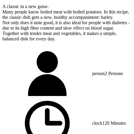
A classic in a new guise.
Many people know boiled meat with boiled potatoes. In this recipe,
the classic dish gets a new, healthy accompaniment: barley.
Not only does it taste good, it is also ideal for people with diabetes -
due to its high fiber content and slow effect on blood sugar.
Together with tender meat and vegetables, it makes a simple,
balanced dish for every day.
person
2 Persons
clock
120 Minutes