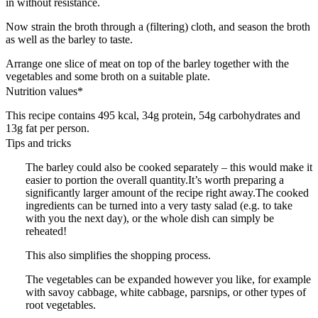
in without resistance.
Now strain the broth through a (filtering) cloth, and season the broth
as well as the barley to taste.
Arrange one slice of meat on top of the barley together with the
vegetables and some broth on a suitable plate.
Nutrition values*
This recipe contains 495 kcal, 34g protein, 54g carbohydrates and
13g fat per person.
Tips and tricks
The barley could also be cooked separately – this would make it
easier to portion the overall quantity.It’s worth preparing a
significantly larger amount of the recipe right away.The cooked
ingredients can be turned into a very tasty salad (e.g. to take
with you the next day), or the whole dish can simply be
reheated!
This also simplifies the shopping process.
The vegetables can be expanded however you like, for example
with savoy cabbage, white cabbage, parsnips, or other types of
root vegetables.