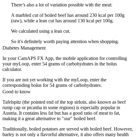
There’s also a lot of variation possible with the meat:
A marbled cut of boiled beef has around 230 kcal per 100g
(raw), while a lean cut has around 130 kcal per 100g.
We calculated using a lean cut.
So it’s definitely worth paying attention when shopping.
Diabetes Management
In your CamAPS FX App, the mobile application for controlling
your myLoop, enter 54 grams of carbohydrates in the bolus
calculator.
If you are not yet working with the myLoop, enter the
corresponding bolus for 54 grams of carbohydrates.
Good to know
Tafelspitz (the pointed end of the top sirloin, also known as beef
rump cap or picanha in some regions) is especially popular in
Austria. It contains less fat but has a good ratio of meat to fat,
making it a great alternative to "our" boiled beef.
Traditionally, boiled potatoes are served with boiled beef. However,
barley is not only a flavorful alternative, it also offers many health