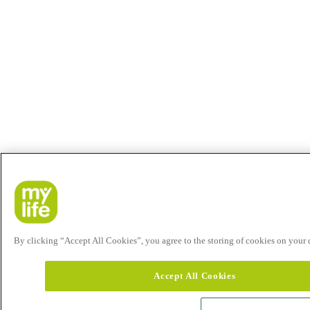
By clicking “Accept All Cookies”, you agree to the storing of cookies on your de
Accept All Cookies