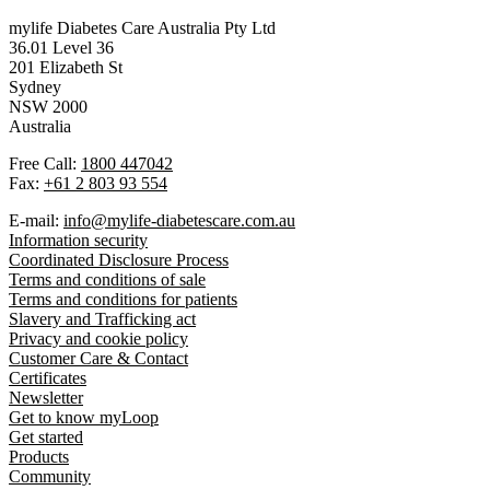
mylife Diabetes Care Australia Pty Ltd
36.01 Level 36
201 Elizabeth St
Sydney
NSW 2000
Australia
Free Call:
1800 447042
Fax:
+61 2 803 93 554
E-mail:
info@mylife-diabetescare.com.au
Information security
Coordinated Disclosure Process
Terms and conditions of sale
Terms and conditions for patients
Slavery and Trafficking act
Privacy and cookie policy
Customer Care & Contact
Certificates
Newsletter
Get to know myLoop
Get started
Products
Community