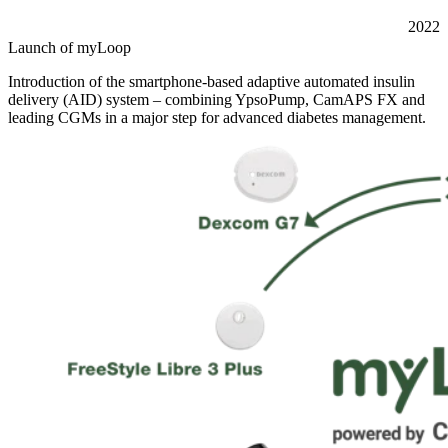
2022
Launch of myLoop
Introduction of the smartphone-based adaptive automated insulin
delivery (AID) system – combining YpsoPump, CamAPS FX and
leading CGMs in a major step for advanced diabetes management.