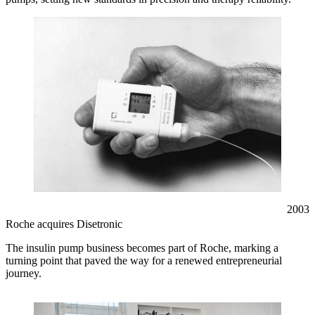
2003
Roche acquires Disetronic
The insulin pump business becomes part of Roche, marking a
turning point that paved the way for a renewed entrepreneurial
journey.