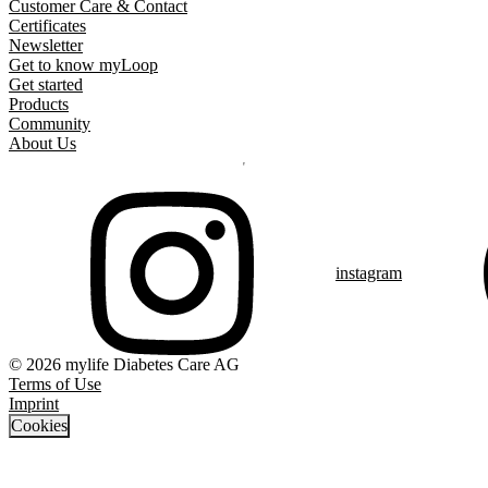
Customer Care & Contact
Certificates
Newsletter
Get to know myLoop
Get started
Products
Community
About Us
instagram
© 2026 mylife Diabetes Care AG
Terms of Use
Imprint
Cookies