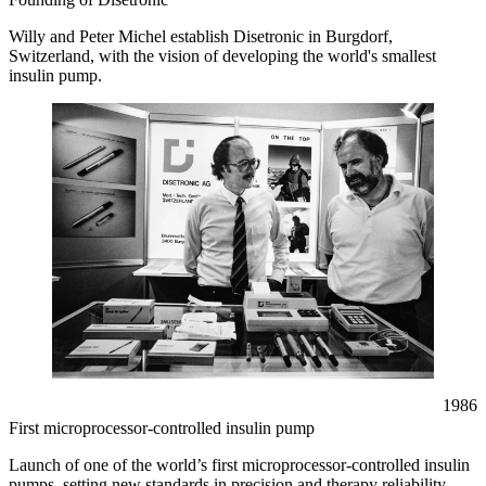
Willy and Peter Michel establish Disetronic in Burgdorf,
Switzerland, with the vision of developing the world's smallest
insulin pump.
1986
First microprocessor-controlled insulin pump
Launch of one of the world’s first microprocessor-controlled insulin
pumps, setting new standards in precision and therapy reliability.