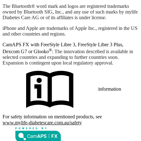
The Bluetooth® word mark and logos are registered trademarks
owned by Bluetooth SIG, Inc., and any use of such marks by mylife
Diabetes Care AG or of its affiliates is under license.
iPhone and Apple are trademarks of Apple Inc., registered in the US
and other countries and regions.
CamAPS FX with FreeStyle Libre 3, FreeStyle Libre 3 Plus,
®
Dexcom G7 or Glooko
: The innovation described is available in
selected countries and expanding to further countries soon.
Expansion is contingent upon local regulatory approval.
information
For safety information on mentioned products, see
www.mylife-diabetescare.com.au/safety