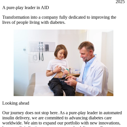
2025
A pure-play leader in AID
Transformation into a company fully dedicated to improving the
lives of people living with diabetes.
Looking ahead
Our journey does not stop here. As a pure-play leader in automated
insulin delivery, we are committed to advancing diabetes care
worldwide. We aim to expand our portfolio with new innovations,