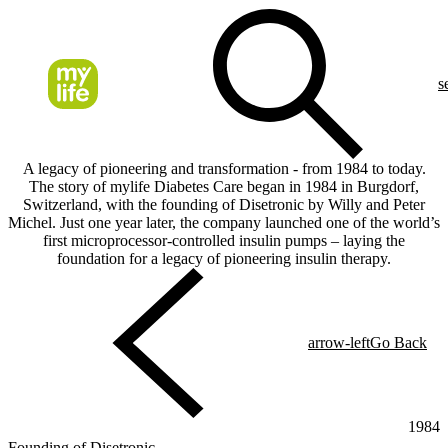
s
A legacy of pioneering and transformation - from 1984 to today.
The story of mylife Diabetes Care began in 1984 in Burgdorf,
Switzerland, with the founding of Disetronic by Willy and Peter
Michel. Just one year later, the company launched one of the world’s
first microprocessor-controlled insulin pumps – laying the
foundation for a legacy of pioneering insulin therapy.
arrow-left
Go Back
1984
Founding of Disetronic