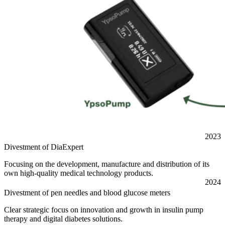
2023
Divestment of DiaExpert
Focusing on the development, manufacture and distribution of its
own high-quality medical technology products.
2024
Divestment of pen needles and blood glucose meters
Clear strategic focus on innovation and growth in insulin pump
therapy and digital diabetes solutions.