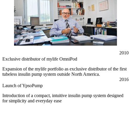
2010
Exclusive distributor of mylife OmniPod
Expansion of the mylife portfolio as exclusive distributor of the first
tubeless insulin pump system outside North America.
2016
Launch of YpsoPump
Introduction of a compact, intuitive insulin pump system designed
for simplicity and everyday ease