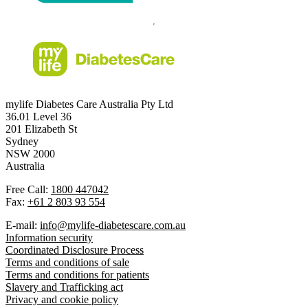
mylife Diabetes Care Australia Pty Ltd
36.01 Level 36
201 Elizabeth St
Sydney
NSW 2000
Australia
Free Call:
1800 447042
Fax:
+61 2 803 93 554
E-mail:
info@mylife-diabetescare.com.au
Information security
Coordinated Disclosure Process
Terms and conditions of sale
Terms and conditions for patients
Slavery and Trafficking act
Privacy and cookie policy