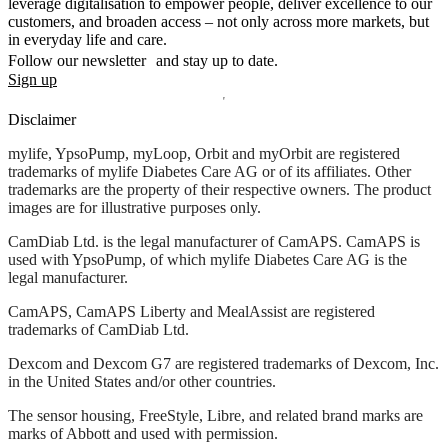
leverage digitalisation to empower people, deliver excellence to our
customers, and broaden access – not only across more markets, but
in everyday life and care.
Follow our newsletter and stay up to date.
Sign up
Disclaimer
mylife, YpsoPump, myLoop, Orbit and myOrbit are registered
trademarks of mylife Diabetes Care AG or of its affiliates. Other
trademarks are the property of their respective owners. The product
images are for illustrative purposes only.
CamDiab Ltd. is the legal manufacturer of CamAPS. CamAPS is
used with YpsoPump, of which mylife Diabetes Care AG is the
legal manufacturer.
CamAPS, CamAPS Liberty and MealAssist are registered
trademarks of CamDiab Ltd.
Dexcom and Dexcom G7 are registered trademarks of Dexcom, Inc.
in the United States and/or other countries.
The sensor housing, FreeStyle, Libre, and related brand marks are
marks of Abbott and used with permission.