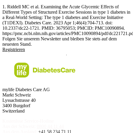
1. Riddell MC et al. Examining the Acute Glycemic Effects of
Different Types of Structured Exercise Sessions in type 1 diabetes in
a Real-World Setting: The type 1 diabetes and Exercise Initiative
(T1DEXI). Diabetes Care. 2023 Apr 1;46(4):704-713. doi:
10.2337/dc22-1721. PMID: 36795053; PMCID: PMC10090894.
https://pmc.ncbi.nlm.nih.gov/articles/PMC10090894/pdf/dc221721.p
Folgen Sie unserem Newsletter und bleiben Sie stets auf dem
neuesten Stand.
Registrieren
mylife Diabetes Care AG
Markt Schweiz
Lyssachstrasse 40
3400 Burgdorf
Switzerland
Kostenlose Service-Hotline
Aus der Schweiz:
0800 44 11 44
Aus dem Ausland:
+41 58 234 71 11