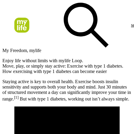
s
My Freedom, mylife
Enjoy life without limits with mylife Loop.
Move, play, or simply stay active: Exercise with type 1 diabetes.
How exercising with type 1 diabetes can become easier
Staying active is key to overall health. Exercise boosts insulin
sensitivity and supports both your body and mind. Just 30 minutes
of structured movement a day can significantly improve your time in
[1]
range.
But with type 1 diabetes, working out isn’t always simple.