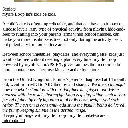
Seniors
mylife Loop let's kids be kids.
A child’s day is often unpredictable, and that can have an impact on
glucose levels. Any type of physical activity, from playing hide-and-
seek to running into your parents' arms when school finishes, can
make you more insulin-sensitive, not only during the activity itself,
but potentially for hours afterwards.
Between school timetables, playdates, and everything else, kids just
want to be free without needing a plan every time. mylife Loop
powered by mylife CamAPS FX, gives families the freedom to be
more spontaneous – because kids are active by nature.
From the United Kingdom, Emmie’s parents, diagnosed at 14 months
old, went from MDI to AID therapy and shared:
‘We are so thankful
how the whole situation with our daughter has played out. We’re
amazed with the results that mylife Loop is giving within such a short
period of time by only inputting total daily dose, weight and carb
ratios. The system is constantly adjusting the insulin being delivered b
the pump keeping Emmie in the desired range.’
Keeping in range with mylife Loop - mylife Diabetescare –
International