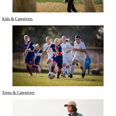
Kids & Caregivers
Teens & Caregivers