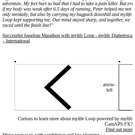
adventure. My feet hurt so bad that I had to take a pain killer. But eve
if my body was weak after 6.5 days of running, Peter helped me not
only mentally, but also by carrying my bagpack downhill and mylife
Loop kept supporting me. Our mind stayed sharp, and together, we
raced until the finish line!'’
Successful Jungfrau Marathon with mylife Loop - mylife Diabetescar
– International
arrow-
left
Curious to learn more about mylife Loop powered by mylife
CamAPS FX?
Find out more
Move your way, with confidence and less planning.