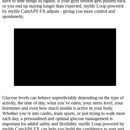
have to time things so rigidly. If your gym session gets pushed back
or you end up staying longer than expected, mylife Loop powered
by mylife CamAPS FX adjusts - giving you more control and
spontaneity.
Glucose levels can behave unpredictably depending on the type of
activity, the time of day, what you’ve eaten, your stress level, your
hormones and even how much insulin is active in your body.
Whether you’re into cardio, team sports, or just trying to walk more
each day, a personalised and optimal glucose management is
important for added safety and flexibility. mylife Loop powered by
mylife CamAPS FX can help you build the confidence to start and