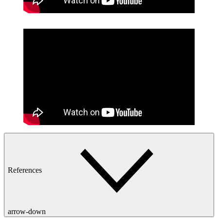
References
arrow-down