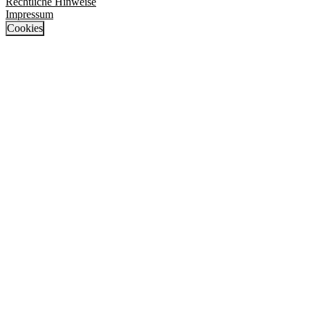
Rechtliche Hinweise
Impressum
Cookies