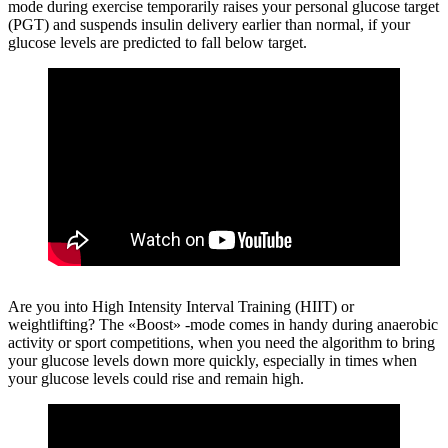
mode during exercise temporarily raises your personal glucose target
(PGT) and suspends insulin delivery earlier than normal, if your
glucose levels are predicted to fall below target.
Are you into High Intensity Interval Training (HIIT) or
weightlifting?
The «Boost» -mode comes in handy during anaerobic
activity or sport competitions, when you need the algorithm to bring
your glucose levels down more quickly, especially in times when
your glucose levels could rise and remain high.