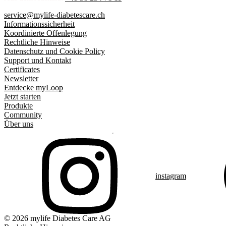
service@mylife-diabetescare.ch
Informationssicherheit
Koordinierte Offenlegung
Rechtliche Hinweise
Datenschutz und Cookie Policy
Support und Kontakt
Certificates
Newsletter
Entdecke myLoop
Jetzt starten
Produkte
Community
Über uns
instagram
© 2026 mylife Diabetes Care AG