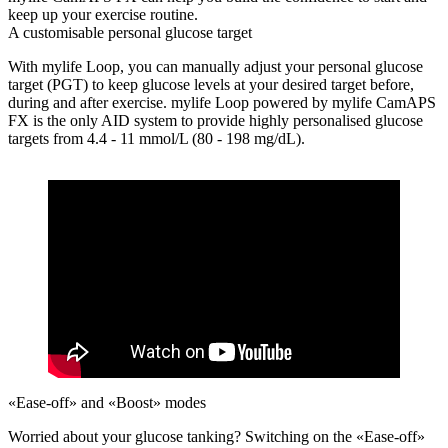
keep up your exercise routine.
A customisable personal glucose target
With mylife Loop, you can manually adjust your personal glucose
target (PGT) to keep glucose levels at your desired target before,
during and after exercise. mylife Loop powered by mylife CamAPS
FX is the only AID system to provide highly personalised glucose
targets from 4.4 - 11 mmol/L (80 - 198 mg/dL).
«Ease-off» and «Boost» modes
Worried about your glucose tanking?
Switching on the «Ease-off»