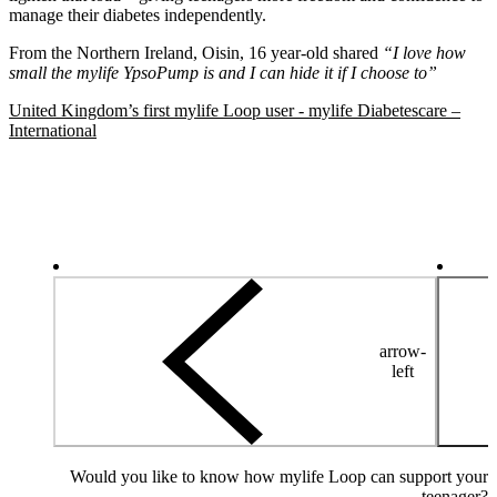
manage their diabetes independently.
From the Northern Ireland, Oisin, 16 year-old shared
“I love how
small the mylife YpsoPump is and I can hide it if I choose to”
United Kingdom’s first mylife Loop user - mylife Diabetescare –
International
arrow-
left
Would you like to know how mylife Loop can support your
teenager?