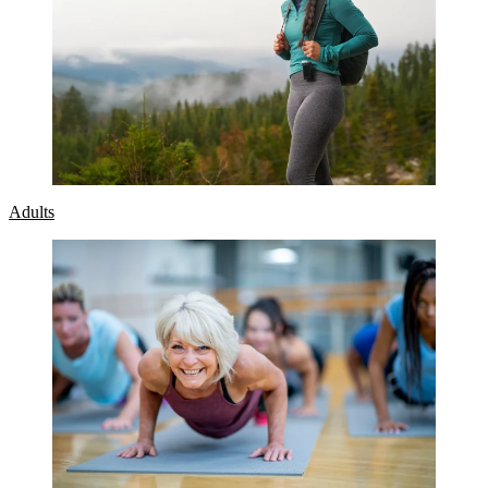
Adults