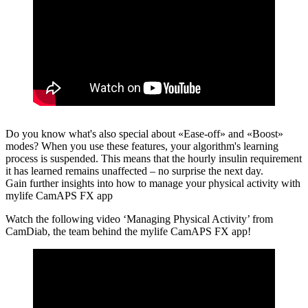
Do you know what's also special about «Ease-off» and «Boost»
modes?
When you use these features, your algorithm's learning
process is suspended. This means that the hourly insulin requirement
it has learned remains unaffected – no surprise the next day.
Gain further insights into how to manage your physical activity with
mylife CamAPS FX app
Watch the following video ‘Managing Physical Activity’ from
CamDiab, the team behind the mylife CamAPS FX app!