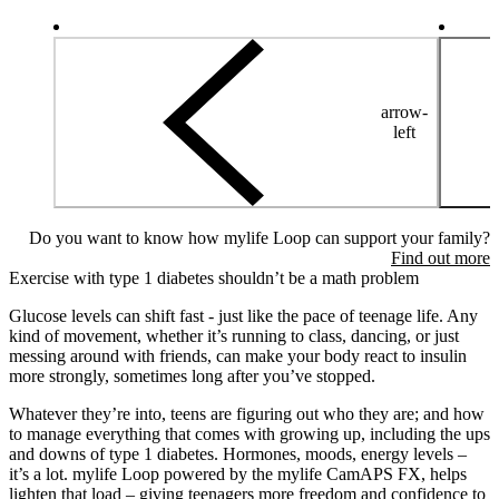
arrow-
left
Do you want to know how mylife Loop can support your family?
Find out more
Exercise with type 1 diabetes shouldn’t be a math problem
Glucose levels can shift fast - just like the pace of teenage life. Any
kind of movement, whether it’s running to class, dancing, or just
messing around with friends, can make your body react to insulin
more strongly, sometimes long after you’ve stopped.
Whatever they’re into, teens are figuring out who they are; and how
to manage everything that comes with growing up, including the ups
and downs of type 1 diabetes. Hormones, moods, energy levels –
it’s a lot. mylife Loop powered by the mylife CamAPS FX, helps
lighten that load – giving teenagers more freedom and confidence to