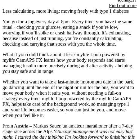
Find out more
Less calculating, more living: moving freely with type 1 diabetes
You go for a jog every day at 6pm. Every time, you have the same
ritual - checking your glucose, eating a snack if you’re low,
worrying if you’ll spike or crash halfway through. It’s exhausting,
because instead of just running, you’re constantly calculating,
checking and carrying that stress with you the whole time.
What if you could think about it less? mylife Loop powered by
mylife CamAPS FX learns how your body responds and starts
managing insulin more precisely during and after activity - helping
you stay safe and in range.
Whether you want to take a last-minute impromptu date in the park,
go dancing until the end of the night or run for the bus, you want to
move your body when it suits you, without needing a full-on
strategy every time. mylife Loop powered by the mylife CamAPS
FX, helps take care of the background work, so managing type 1
and your life becomes easier, so you can just be you, and move
when you feel like it.
From Austria – Markus Sauer, an amateur marathoner after a 7-day
stage race across the Alps ‘
Glucose management was not easy last
night. I started the day thinking I'm looking forward to finishing this