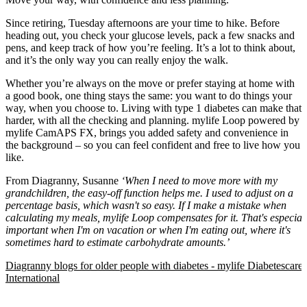
Since retiring, Tuesday afternoons are your time to hike. Before
heading out, you check your glucose levels, pack a few snacks and
pens, and keep track of how you’re feeling. It’s a lot to think about,
and it’s the only way you can really enjoy the walk.
Whether you’re always on the move or prefer staying at home with
a good book, one thing stays the same: you want to do things your
way, when you choose to. Living with type 1 diabetes can make that
harder, with all the checking and planning. mylife Loop powered by
mylife CamAPS FX, brings you added safety and convenience in
the background – so you can feel confident and free to live how you
like.
From Diagranny, Susanne
‘When I need to move more with my
grandchildren, the easy-off function helps me. I used to adjust on a
percentage basis, which wasn't so easy. If I make a mistake when
calculating my meals, mylife Loop compensates for it. That's especial
important when I'm on vacation or when I'm eating out, where it's
sometimes hard to estimate carbohydrate amounts.’
Diagranny blogs for older people with diabetes - mylife Diabetescare 
International