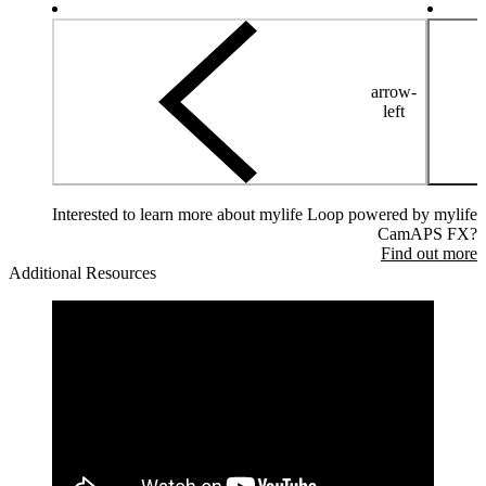
arrow-
left
Interested to learn more about mylife Loop powered by mylife
CamAPS FX?
Find out more
Additional Resources