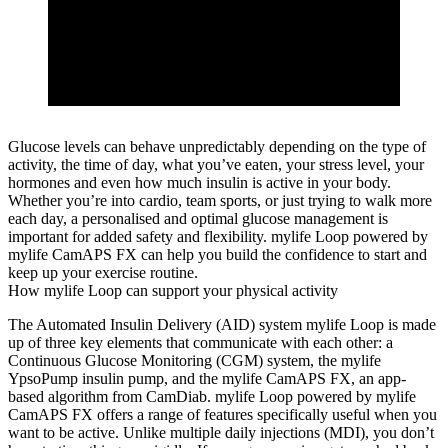
Glucose levels can behave unpredictably depending on the type of
activity, the time of day, what you’ve eaten, your stress level, your
hormones and even how much insulin is active in your body.
Whether you’re into cardio, team sports, or just trying to walk more
each day, a personalised and optimal glucose management is
important for added safety and flexibility. mylife Loop powered by
mylife CamAPS FX can help you build the confidence to start and
keep up your exercise routine.
How mylife Loop can support your physical activity
The Automated Insulin Delivery (AID) system mylife Loop is made
up of three key elements that communicate with each other: a
Continuous Glucose Monitoring (CGM) system, the mylife
YpsoPump insulin pump, and the mylife CamAPS FX, an app-
based algorithm from CamDiab. mylife Loop powered by mylife
CamAPS FX offers a range of features specifically useful when you
want to be active. Unlike multiple daily injections (MDI), you don’t