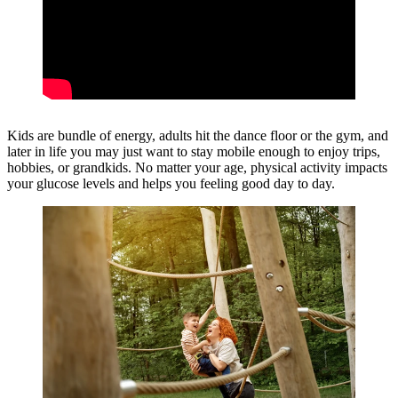
Kids are bundle of energy, adults hit the dance floor or the gym, and
later in life you may just want to stay mobile enough to enjoy trips,
hobbies, or grandkids. No matter your age, physical activity impacts
your glucose levels and helps you feeling good day to day.