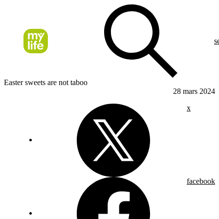
s
Easter sweets are not taboo
28 mars 2024
x
facebook