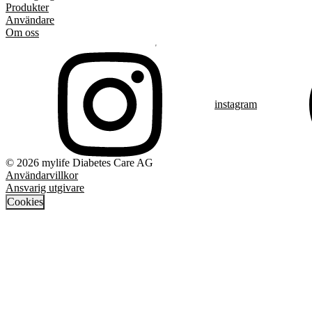
Produkter
Användare
Om oss
instagram
© 2026 mylife Diabetes Care AG
Användarvillkor
Ansvarig utgivare
Cookies