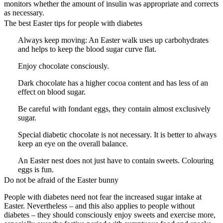
monitors whether the amount of insulin was appropriate and corrects
as necessary.
The best Easter tips for people with diabetes
Always keep moving: An Easter walk uses up carbohydrates
and helps to keep the blood sugar curve flat.
Enjoy chocolate consciously.
Dark chocolate has a higher cocoa content and has less of an
effect on blood sugar.
Be careful with fondant eggs, they contain almost exclusively
sugar.
Special diabetic chocolate is not necessary. It is better to always
keep an eye on the overall balance.
An Easter nest does not just have to contain sweets. Colouring
eggs is fun.
Do not be afraid of the Easter bunny
People with diabetes need not fear the increased sugar intake at
Easter. Nevertheless – and this also applies to people without
diabetes – they should consciously enjoy sweets and exercise more,