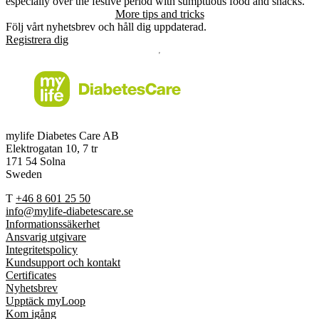
especially over the festive period with sumptuous food and snacks.
More tips and tricks
Följ vårt nyhetsbrev och håll dig uppdaterad.
Registrera dig
mylife Diabetes Care AB
Elektrogatan 10, 7 tr
171 54 Solna
Sweden
T
+46 8 601 25 50
info@mylife-diabetescare.se
Informationssäkerhet
Ansvarig utgivare
Integritetspolicy
Kundsupport och kontakt
Certificates
Nyhetsbrev
Upptäck myLoop
Kom igång