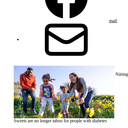
mail
Näring
Sweets are no longer taboo for people with diabetes