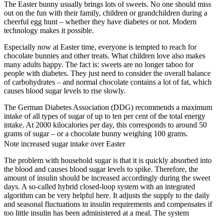
The Easter bunny usually brings lots of sweets. No one should miss
out on the fun with their family, children or grandchildren during a
cheerful egg hunt – whether they have diabetes or not. Modern
technology makes it possible.
Especially now at Easter time, everyone is tempted to reach for
chocolate bunnies and other treats. What children love also makes
many adults happy. The fact is: sweets are no longer taboo for
people with diabetes. They just need to consider the overall balance
of carbohydrates – and normal chocolate contains a lot of fat, which
causes blood sugar levels to rise slowly.
The German Diabetes Association (DDG) recommends a maximum
intake of all types of sugar of up to ten per cent of the total energy
intake. At 2000 kilocalories per day, this corresponds to around 50
grams of sugar – or a chocolate bunny weighing 100 grams.
Note increased sugar intake over Easter
The problem with household sugar is that it is quickly absorbed into
the blood and causes blood sugar levels to spike. Therefore, the
amount of insulin should be increased accordingly during the sweet
days. A so-called hybrid closed-loop system with an integrated
algorithm can be very helpful here. It adjusts the supply to the daily
and seasonal fluctuations in insulin requirements and compensates if
too little insulin has been administered at a meal. The system