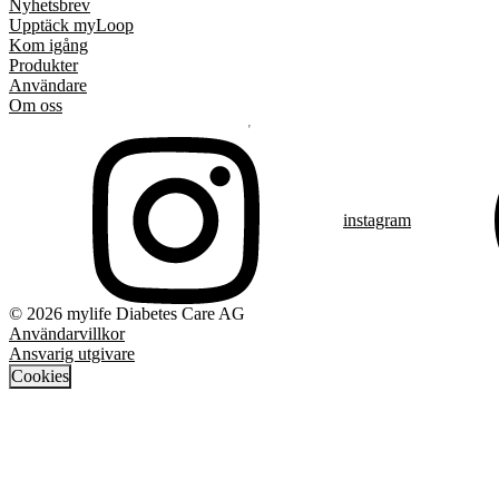
Nyhetsbrev
Upptäck myLoop
Kom igång
Produkter
Användare
Om oss
instagram
© 2026 mylife Diabetes Care AG
Användarvillkor
Ansvarig utgivare
Cookies