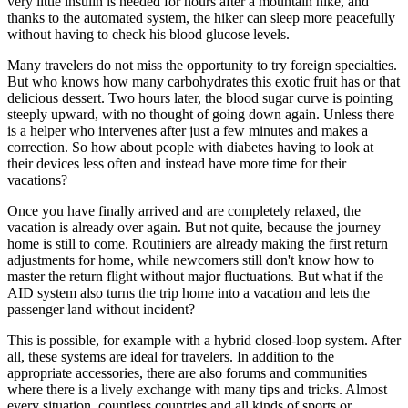
very little insulin is needed for hours after a mountain hike, and
thanks to the automated system, the hiker can sleep more peacefully
without having to check his blood glucose levels.
Many travelers do not miss the opportunity to try foreign specialties.
But who knows how many carbohydrates this exotic fruit has or that
delicious dessert. Two hours later, the blood sugar curve is pointing
steeply upward, with no thought of going down again. Unless there
is a helper who intervenes after just a few minutes and makes a
correction. So how about people with diabetes having to look at
their devices less often and instead have more time for their
vacations?
Once you have finally arrived and are completely relaxed, the
vacation is already over again. But not quite, because the journey
home is still to come. Routiniers are already making the first return
adjustments for home, while newcomers still don't know how to
master the return flight without major fluctuations. But what if the
AID system also turns the trip home into a vacation and lets the
passenger land without incident?
This is possible, for example with a hybrid closed-loop system. After
all, these systems are ideal for travelers. In addition to the
appropriate accessories, there are also forums and communities
where there is a lively exchange with many tips and tricks. Almost
every situation, countless countries and all kinds of sports or