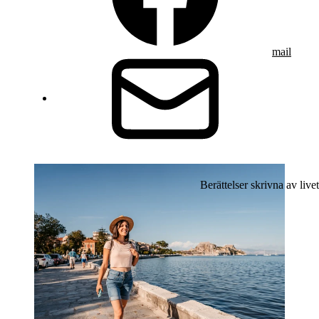
mail
Berättelser skrivna av livet