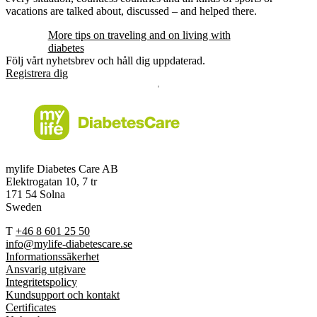
vacations are talked about, discussed – and helped there.
More tips on traveling and on living with
diabetes
Följ vårt nyhetsbrev och håll dig uppdaterad.
Registrera dig
mylife Diabetes Care AB
Elektrogatan 10, 7 tr
171 54 Solna
Sweden
T
+46 8 601 25 50
info@mylife-diabetescare.se
Informationssäkerhet
Ansvarig utgivare
Integritetspolicy
Kundsupport och kontakt
Certificates