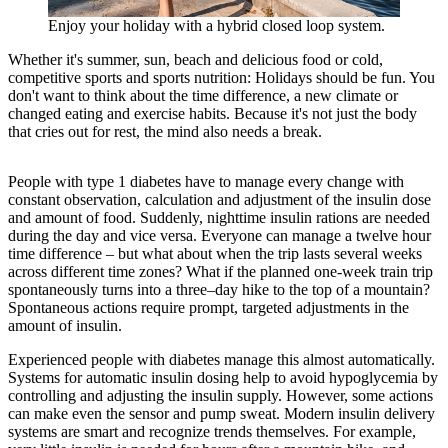
Enjoy your holiday with a hybrid closed loop system.
Whether it's summer, sun, beach and delicious food or cold,
competitive sports and sports nutrition: Holidays should be fun. You
don't want to think about the time difference, a new climate or
changed eating and exercise habits. Because it's not just the body
that cries out for rest, the mind also needs a break.
People with type 1 diabetes have to manage every change with
constant observation, calculation and adjustment of the insulin dose
and amount of food. Suddenly, nighttime insulin rations are needed
during the day and vice versa. Everyone can manage a twelve hour
time difference – but what about when the trip lasts several weeks
across different time zones? What if the planned one-week train trip
spontaneously turns into a three–day hike to the top of a mountain?
Spontaneous actions require prompt, targeted adjustments in the
amount of insulin.
Experienced people with diabetes manage this almost automatically.
Systems for automatic insulin dosing help to avoid hypoglycemia by
controlling and adjusting the insulin supply. However, some actions
can make even the sensor and pump sweat. Modern insulin delivery
systems are smart and recognize trends themselves. For example,