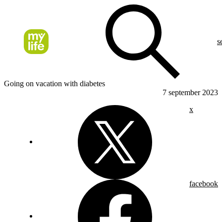
s
Going on vacation with diabetes
7 september 2023
x
facebook