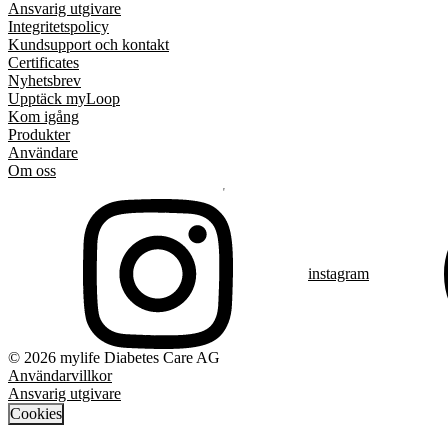
Ansvarig utgivare
Integritetspolicy
Kundsupport och kontakt
Certificates
Nyhetsbrev
Upptäck myLoop
Kom igång
Produkter
Användare
Om oss
instagram
© 2026 mylife Diabetes Care AG
Användarvillkor
Ansvarig utgivare
Cookies