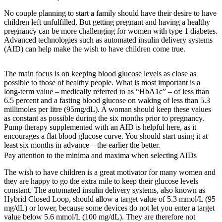
No couple planning to start a family should have their desire to have
children left unfulfilled. But getting pregnant and having a healthy
pregnancy can be more challenging for women with type 1 diabetes.
Advanced technologies such as automated insulin delivery systems
(AID) can help make the wish to have children come true.
The main focus is on keeping blood glucose levels as close as
possible to those of healthy people. What is most important is a
long-term value – medically referred to as “HbA1c” – of less than
6.5 percent and a fasting blood glucose on waking of less than 5.3
millimoles per litre (95mg/dL). A woman should keep these values
as constant as possible during the six months prior to pregnancy.
Pump therapy supplemented with an AID is helpful here, as it
encourages a flat blood glucose curve. You should start using it at
least six months in advance – the earlier the better.
Pay attention to the minima and maxima when selecting AIDs
The wish to have children is a great motivator for many women and
they are happy to go the extra mile to keep their glucose levels
constant. The automated insulin delivery systems, also known as
Hybrid Closed Loop, should allow a target value of 5.3 mmol/L (95
mg/dL) or lower, because some devices do not let you enter a target
value below 5.6 mmol/L (100 mg/dL). They are therefore not