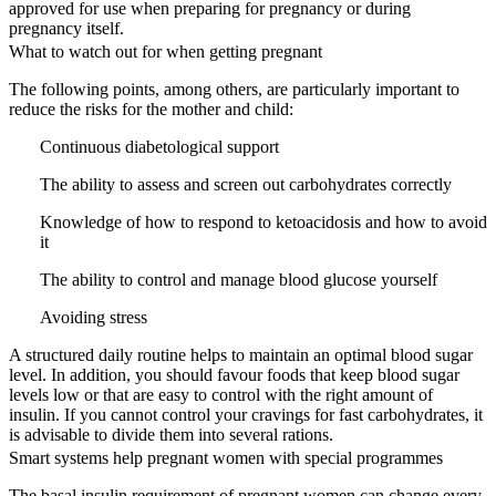
approved for use when preparing for pregnancy or during
pregnancy itself.
What to watch out for when getting pregnant
The following points, among others, are particularly important to
reduce the risks for the mother and child:
Continuous diabetological support
The ability to assess and screen out carbohydrates correctly
Knowledge of how to respond to ketoacidosis and how to avoid
it
The ability to control and manage blood glucose yourself
Avoiding stress
A structured daily routine helps to maintain an optimal blood sugar
level. In addition, you should favour foods that keep blood sugar
levels low or that are easy to control with the right amount of
insulin. If you cannot control your cravings for fast carbohydrates, it
is advisable to divide them into several rations.
Smart systems help pregnant women with special programmes
The basal insulin requirement of pregnant women can change every