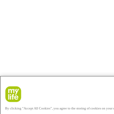
By clicking “Accept All Cookies”, you agree to the storing of cookies on your de