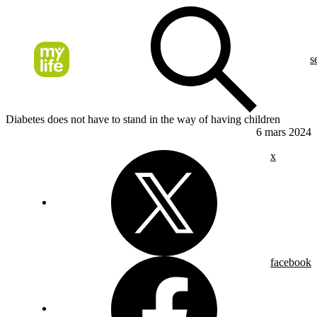
s
Diabetes does not have to stand in the way of having children
6 mars 2024
x
facebook