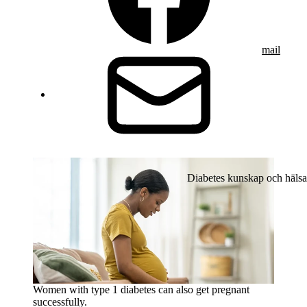
mail
Diabetes kunskap och hälsa
Women with type 1 diabetes can also get pregnant
successfully.