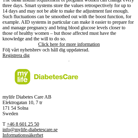
three days. Smart systems store the values retrospectively for up to
14 days and may not be able to make the adjustment fast enough.
Such fluctuations can be smoothed out with the boost function, for
example. AID systems in particular can make it easier to prepare for
and manage pregnancy and bring blood glucose levels closer to
those of healthy women – but those affected must have the
knowledge and the will to do so.
Click here for more information
Följ vårt nyhetsbrev och håll dig uppdaterad.
Registrera dig
mylife Diabetes Care AB
Elektrogatan 10, 7 tr
171 54 Solna
Sweden
T
+46 8 601 25 50
info@mylife-diabetescare.se
Informationssäkerhet