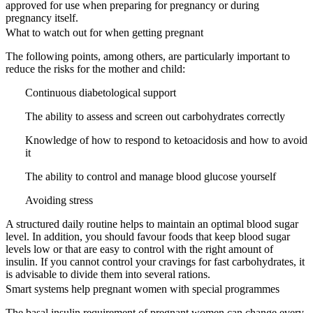
approved for use when preparing for pregnancy or during
pregnancy itself.
What to watch out for when getting pregnant
The following points, among others, are particularly important to
reduce the risks for the mother and child:
Continuous diabetological support
The ability to assess and screen out carbohydrates correctly
Knowledge of how to respond to ketoacidosis and how to avoid
it
The ability to control and manage blood glucose yourself
Avoiding stress
A structured daily routine helps to maintain an optimal blood sugar
level. In addition, you should favour foods that keep blood sugar
levels low or that are easy to control with the right amount of
insulin. If you cannot control your cravings for fast carbohydrates, it
is advisable to divide them into several rations.
Smart systems help pregnant women with special programmes
The basal insulin requirement of pregnant women can change every