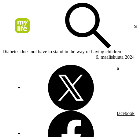
s
Diabetes does not have to stand in the way of having children
6. maaliskuuta 2024
x
facebook