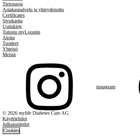
Tietosuoja
Asiakaspalvelu ja yhteydenotto
Certificates
Sivukartta
Uutiskirje
Tutustu myLoopiin
Aloita
Tuotteet
Yhteisö
Meistä
instagram
© 2026 mylife Diabetes Care AG
Käyttöehdot
Julkaisutiedot
Cookies