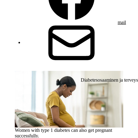
mail
Diabetesosaaminen ja terveys
Women with type 1 diabetes can also get pregnant
successfully.