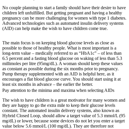
No couple planning to start a family should have their desire to have
children left unfulfilled. But getting pregnant and having a healthy
pregnancy can be more challenging for women with type 1 diabetes.
Advanced technologies such as automated insulin delivery systems
(AID) can help make the wish to have children come true.
The main focus is on keeping blood glucose levels as close as
possible to those of healthy people. What is most important is a
long-term value – medically referred to as “HbA1c” – of less than
6.5 percent and a fasting blood glucose on waking of less than 5.3
millimoles per litre (95mg/dL). A woman should keep these values
as constant as possible during the six months prior to pregnancy.
Pump therapy supplemented with an AID is helpful here, as it
encourages a flat blood glucose curve. You should start using it at
least six months in advance – the earlier the better.
Pay attention to the minima and maxima when selecting AIDs
The wish to have children is a great motivator for many women and
they are happy to go the extra mile to keep their glucose levels
constant. The automated insulin delivery systems, also known as
Hybrid Closed Loop, should allow a target value of 5.3 mmol/L (95
mg/dL) or lower, because some devices do not let you enter a target
value below 5.6 mmol/L (100 mg/dL). They are therefore not