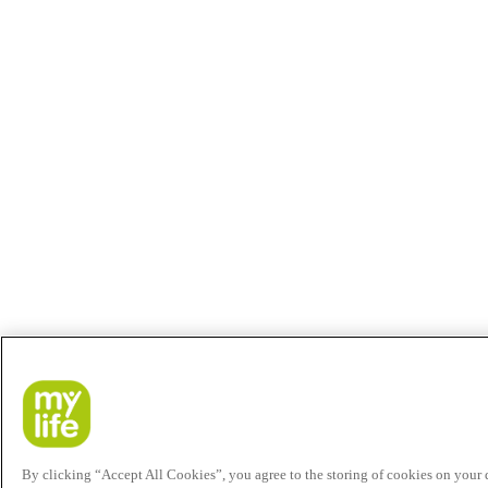
By clicking “Accept All Cookies”, you agree to the storing of cookies on your de