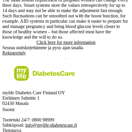
three days. Smart systems store the values retrospectively for up to
14 days and may not be able to make the adjustment fast enough.
Such fluctuations can be smoothed out with the boost function, for
example. AID systems in particular can make it easier to prepare for
and manage pregnancy and bring blood glucose levels closer to
those of healthy women – but those affected must have the
knowledge and the will to do so.
Click here for more information
Seuraa uutiskirjettämme ja pysy ajan tasalla.
Rekisteröidy
mylife Diabetes Care Finland OY
Eteläinen Salmitie 1
02430 Masala
Suomi
Tuotetuki 24/7: 0800 98999
Sähköposti:
info@mylife-diabetescare.fi
Tietoturva