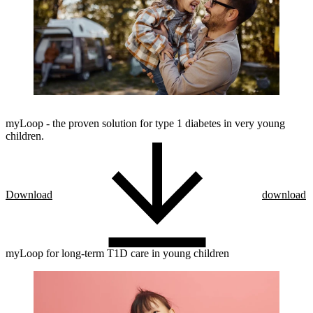
myLoop - the proven solution for type 1 diabetes in very young
children.
Download
download
myLoop for long-term T1D care in young children