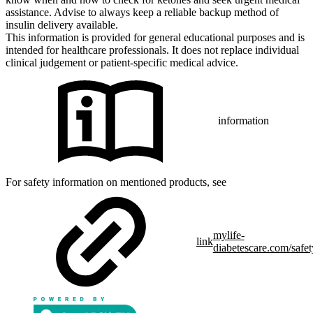
assistance. Advise to always keep a reliable backup method of
insulin delivery available.
This information is provided for general educational purposes and is
intended for healthcare professionals. It does not replace individual
clinical judgement or patient-specific medical advice.
information
For safety information on mentioned products, see
mylife-
link
diabetescare.com/safet