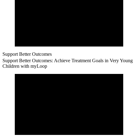
Support Better Outcomes
Support Better Outcomes: Achieve Treatment Goals in Very Young
Children with myLoop