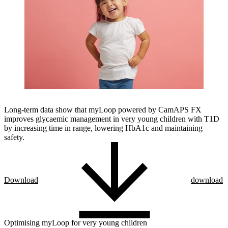
Long-term data show that myLoop powered by CamAPS FX
improves glycaemic management in very young children with T1D
by increasing time in range, lowering HbA1c and maintaining
safety.
Download
download
Optimising myLoop for very young children