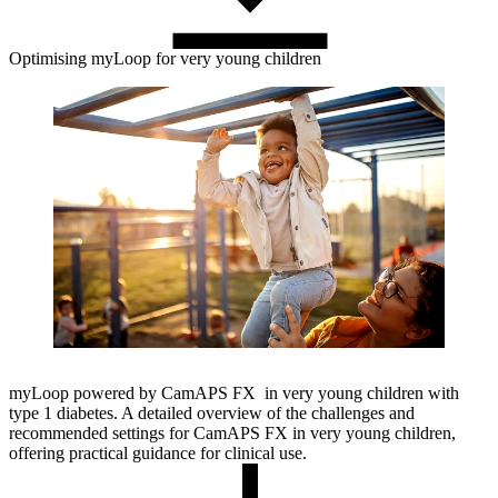
Optimising myLoop for very young children
myLoop powered by CamAPS FX in very young children with
type 1 diabetes. A detailed overview of the challenges and
recommended settings for CamAPS FX in very young children,
offering practical guidance for clinical use.