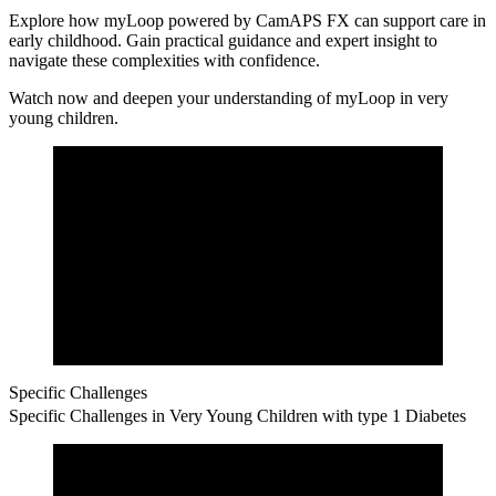
Explore how myLoop powered by CamAPS FX can support care in
early childhood.
Gain practical guidance and expert insight to
navigate these complexities with confidence.
Watch now and deepen your understanding of myLoop in very
young children.
Specific Challenges
Specific Challenges in Very Young Children with type 1 Diabetes