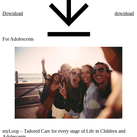
Download
download
For Adolescents
myLoop – Tailored Care for every stage of Life in Children and
Adolescents.