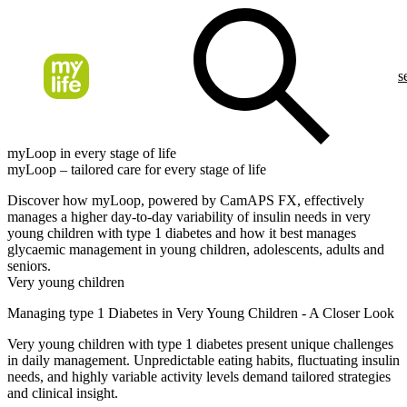
s
myLoop in every stage of life
myLoop – tailored care for every stage of life
Discover how myLoop, powered by CamAPS FX, effectively
manages a higher day-to-day variability of insulin needs in very
young children with type 1 diabetes and how it best manages
glycaemic management in young children, adolescents, adults and
seniors.
Very young children
Managing type 1 Diabetes in Very Young Children - A Closer Look
Very young children with type 1 diabetes present unique challenges
in daily management. Unpredictable eating habits, fluctuating insulin
needs, and highly variable activity levels demand tailored strategies
and clinical insight.