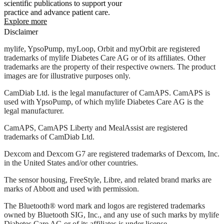
scientific publications to support your
practice and advance patient care.
Explore more
Disclaimer
mylife, YpsoPump, myLoop, Orbit and myOrbit are registered
trademarks of mylife Diabetes Care AG or of its affiliates. Other
trademarks are the property of their respective owners. The product
images are for illustrative purposes only.
CamDiab Ltd. is the legal manufacturer of CamAPS. CamAPS is
used with YpsoPump, of which mylife Diabetes Care AG is the
legal manufacturer.
CamAPS, CamAPS Liberty and MealAssist are registered
trademarks of CamDiab Ltd.
Dexcom and Dexcom G7 are registered trademarks of Dexcom, Inc.
in the United States and/or other countries.
The sensor housing, FreeStyle, Libre, and related brand marks are
marks of Abbott and used with permission.
The Bluetooth® word mark and logos are registered trademarks
owned by Bluetooth SIG, Inc., and any use of such marks by mylife
Diabetes Care AG or of its affiliates is under license.