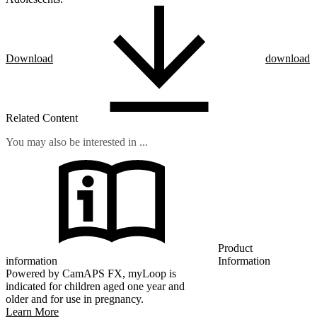
Download
download
Related Content
You may also be interested in ...
Product
information
Information
Powered by CamAPS FX, myLoop is
indicated for children aged one year and
older and for use in pregnancy.
Learn More