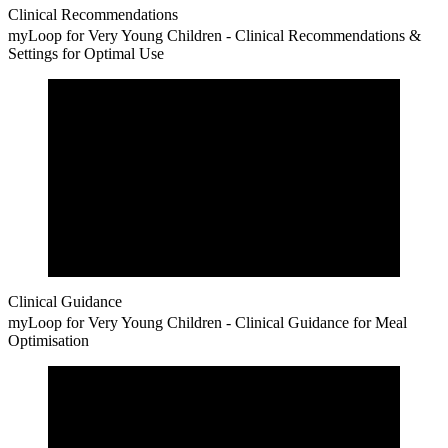
Clinical Recommendations
myLoop for Very Young Children - Clinical Recommendations &
Settings for Optimal Use
Clinical Guidance
myLoop for Very Young Children - Clinical Guidance for Meal
Optimisation