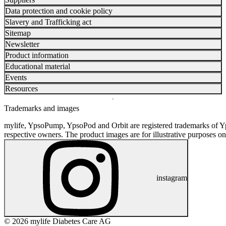
Data protection and cookie policy
Slavery and Trafficking act
Sitemap
Newsletter
Product information
Educational material
Events
Resources
Trademarks and images
mylife, YpsoPump, YpsoPod and Orbit are registered trademarks of Yp
respective owners. The product images are for illustrative purposes on
instagram
© 2026 mylife Diabetes Care AG