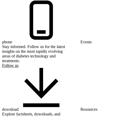
phone
Events
Stay informed. Follow us for the latest
insights on the most rapidly evolving
areas of diabetes technology and
treatments.
Follow us
download
Resources
Explore factsheets, downloads, and