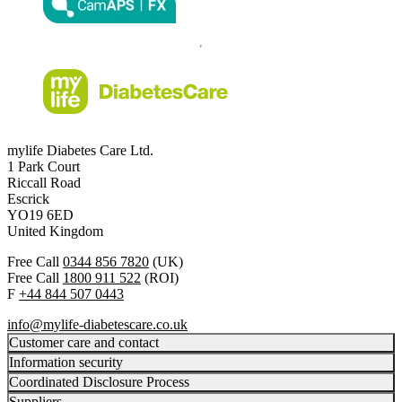
mylife Diabetes Care Ltd.
1 Park Court
Riccall Road
Escrick
YO19 6ED
United Kingdom
Free Call
0344 856 7820
(UK)
Free Call
1800 911 522
(ROI)
F
+44 844 507 0443
info@mylife-diabetescare.co.uk
Customer care and contact
Information security
Coordinated Disclosure Process
Suppliers