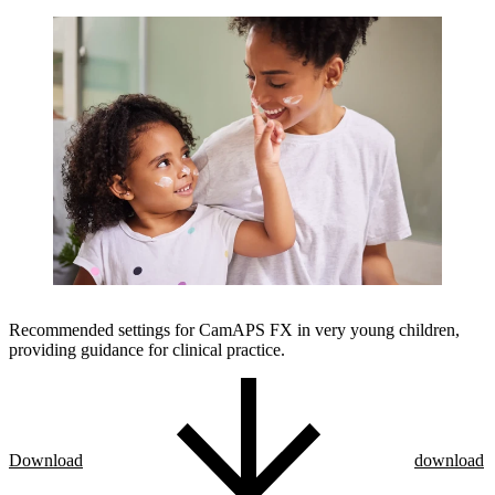
Recommended settings for CamAPS FX in very young children,
providing guidance for clinical practice.
Download
download