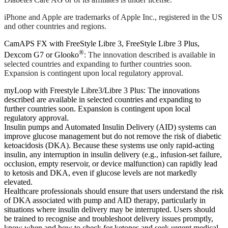
iPhone and Apple are trademarks of Apple Inc., registered in the US
and other countries and regions.
CamAPS FX with FreeStyle Libre 3, FreeStyle Libre 3 Plus,
®
Dexcom G7 or Glooko
: The innovation described is available in
selected countries and expanding to further countries soon.
Expansion is contingent upon local regulatory approval.
myLoop with Freestyle Libre3/Libre 3 Plus: The innovations
described are available in selected countries and expanding to
further countries soon. Expansion is contingent upon local
regulatory approval.
Insulin pumps and Automated Insulin Delivery (AID) systems can
improve glucose management but do not remove the risk of diabetic
ketoacidosis (DKA). Because these systems use only rapid-acting
insulin, any interruption in insulin delivery (e.g., infusion-set failure,
occlusion, empty reservoir, or device malfunction) can rapidly lead
to ketosis and DKA, even if glucose levels are not markedly
elevated.
Healthcare professionals should ensure that users understand the risk
of DKA associated with pump and AID therapy, particularly in
situations where insulin delivery may be interrupted. Users should
be trained to recognise and troubleshoot delivery issues promptly,
know when and how to check for ketones and seek urgent medical