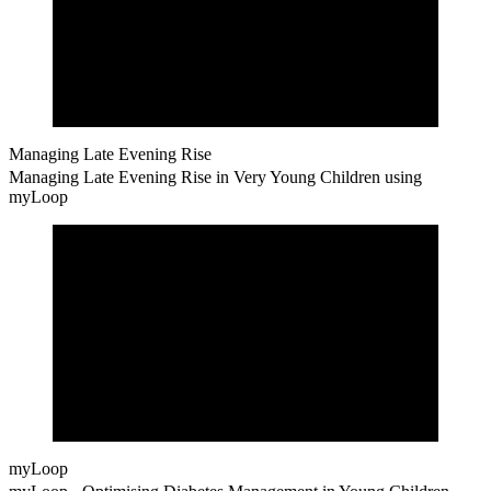
Managing Late Evening Rise
Managing Late Evening Rise in Very Young Children using
myLoop
myLoop