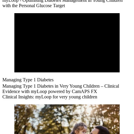
myLoop - Optimising Diabetes Management in Young Children
with the Personal Glucose Target
Managing Type 1 Diabetes
Managing Type 1 Diabetes in Very Young Children – Clinical
Evidence with myLoop powered by CamAPS FX
Clinical Insights: myLoop for very young children