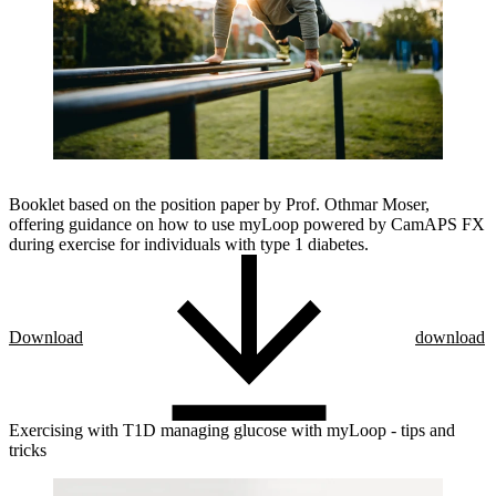
Booklet based on the position paper by Prof. Othmar Moser,
offering guidance on how to use myLoop powered by CamAPS FX
during exercise for individuals with type 1 diabetes.
Download
download
Exercising with T1D managing glucose with myLoop - tips and
tricks