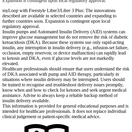
Expansion is contingent upon local regulatory approval.
myLoop with Freestyle Libre3/Libre 3 Plus: The innovations
described are available in selected countries and expanding to
further countries soon. Expansion is contingent upon local
regulatory approval.
Insulin pumps and Automated Insulin Delivery (AID) systems can
improve glucose management but do not remove the risk of diabetic
ketoacidosis (DKA). Because these systems use only rapid-acting
insulin, any interruption in insulin delivery (e.g., infusion-set failure,
occlusion, empty reservoir, or device malfunction) can rapidly lead
to ketosis and DKA, even if glucose levels are not markedly
elevated.
Healthcare professionals should ensure that users understand the risk
of DKA associated with pump and AID therapy, particularly in
situations where insulin delivery may be interrupted. Users should
be trained to recognise and troubleshoot delivery issues promptly,
know when and how to check for ketones and seek urgent medical
assistance. Advise to always keep a reliable backup method of
insulin delivery available.
This information is provided for general educational purposes and is
intended for healthcare professionals. It does not replace individual
clinical judgement or patient-specific medical advice.