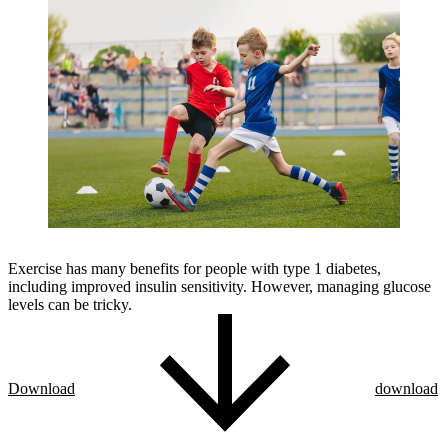
Exercise has many benefits for people with type 1 diabetes,
including improved insulin sensitivity. However, managing glucose
levels can be tricky.
Download
download