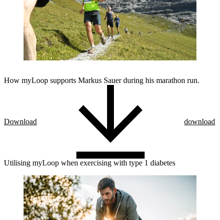
How myLoop supports Markus Sauer during his marathon run.
Download
download
Utilising myLoop when exercising with type 1 diabetes