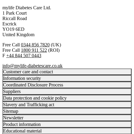
mylife Diabetes Care Ltd.
1 Park Court
Riccall Road
Escrick
YO19 6ED
United Kingdom
Free Call
0344 856 7820
(UK)
Free Call
1800 911 522
(ROI)
F
+44 844 507 0443
info@mylife-diabetescare.co.uk
Customer care and contact
Information security
Coordinated Disclosure Process
Suppliers
Data protection and cookie policy
Slavery and Trafficking act
Sitemap
Newsletter
Product information
Educational material