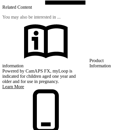
Related Content
You may also be interested in ...
Product
information
Information
Powered by CamAPS FX, myLoop is
indicated for children aged one year and
older and for use in pregnancy.
Learn More