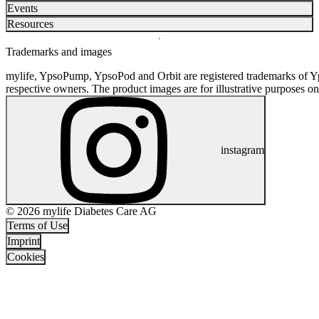
Events
Resources
Trademarks and images
mylife, YpsoPump, YpsoPod and Orbit are registered trademarks of Yp
respective owners. The product images are for illustrative purposes on
instagram
© 2026 mylife Diabetes Care AG
Terms of Use
Imprint
Cookies