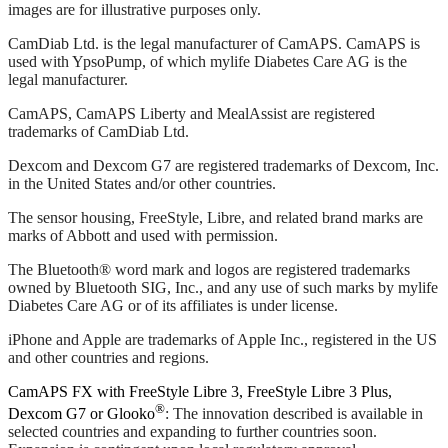
images are for illustrative purposes only.
CamDiab Ltd. is the legal manufacturer of CamAPS. CamAPS is
used with YpsoPump, of which mylife Diabetes Care AG is the
legal manufacturer.
CamAPS, CamAPS Liberty and MealAssist are registered
trademarks of CamDiab Ltd.
Dexcom and Dexcom G7 are registered trademarks of Dexcom, Inc.
in the United States and/or other countries.
The sensor housing, FreeStyle, Libre, and related brand marks are
marks of Abbott and used with permission.
The Bluetooth® word mark and logos are registered trademarks
owned by Bluetooth SIG, Inc., and any use of such marks by mylife
Diabetes Care AG or of its affiliates is under license.
iPhone and Apple are trademarks of Apple Inc., registered in the US
and other countries and regions.
CamAPS FX with FreeStyle Libre 3, FreeStyle Libre 3 Plus,
®
Dexcom G7 or Glooko
: The innovation described is available in
selected countries and expanding to further countries soon.