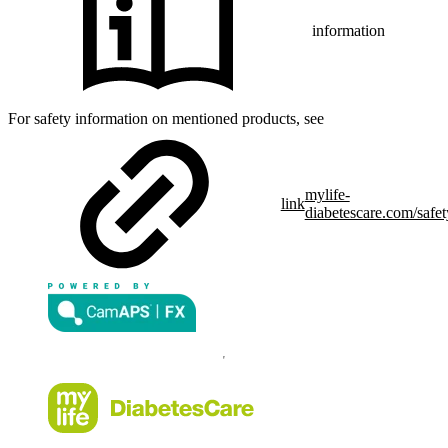
information
For safety information on mentioned products, see
mylife-
link
diabetescare.com/safet