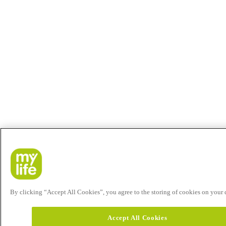
By clicking “Accept All Cookies”, you agree to the storing of cookies on your de
Accept All Cookies