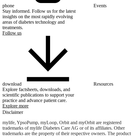
phone
Events
Stay informed. Follow us for the latest
insights on the most rapidly evolving
areas of diabetes technology and
treatments.
Follow us
download
Resources
Explore factsheets, downloads, and
scientific publications to support your
practice and advance patient care.
Explore more
Disclaimer
mylife, YpsoPump, myLoop, Orbit and myOrbit are registered
trademarks of mylife Diabetes Care AG or of its affiliates. Other
trademarks are the property of their respective owners. The product