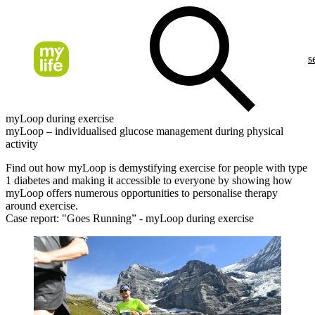
s
myLoop during exercise
myLoop – individualised glucose management during physical
activity
Find out how myLoop is demystifying exercise for people with type
1 diabetes and making it accessible to everyone by showing how
myLoop offers numerous opportunities to personalise therapy
around exercise.
Case report: "Goes Running” - myLoop during exercise