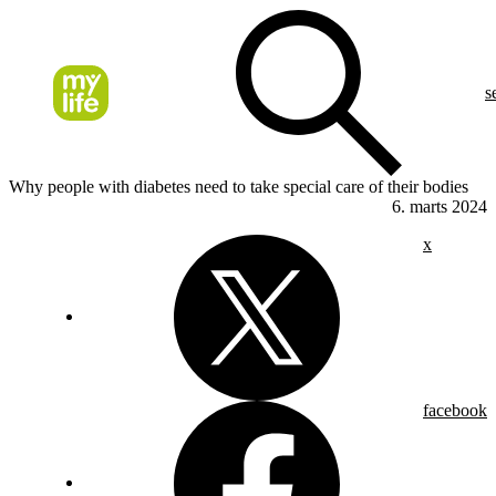
s
Why people with diabetes need to take special care of their bodies
6. marts 2024
x
facebook