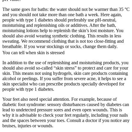
The same goes for baths: the water should not be warmer than 35 °C
and you should not take more than one bath a week. Here again,
people with type 1 diabetes should preferably use pH-neutral,
moisturising and replenishing oils or additives. After the bath,
moisturising lotions help to replenish the skin’s lost moisture. You
should also avoid wearing synthetic clothing. This results in less
sweating. We recommend clothing that is not too close-fitting and
breathable. If you wear stockings or socks, change them daily.
You can tell when skin is stressed
In addition to the use of replenishing and moisturising products, you
should also avoid so-called “skin stress” to protect and care for your
skin. This means not using hydrogels, skin care products containing
alcohol or peelings. If you suffer from severe acne, it helps to see a
skin specialist who can prescribe products specially developed for
people with type 1 diabetes.
Your feet also need special attention. For example, because of
diabetic foot syndrome: sensory disturbances caused by diabetes can
lead to undetected pressure sores and even open wounds. This is
why it is advisable to check your feet regularly, including your nails
and the spaces between your toes. Consult a doctor if you notice any
bruises, injuries or wounds.