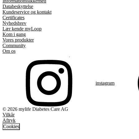
Informationssikkerhed
Databeskyttelse
Kundeservice og kontakt
Certificates
Nyhedsbrev
Lær kende myLoop
Kom i gang
Vores produkter
Community
Om os
instagram
© 2026 mylife Diabetes Care AG
Vilkår
Aftryk
Cookies