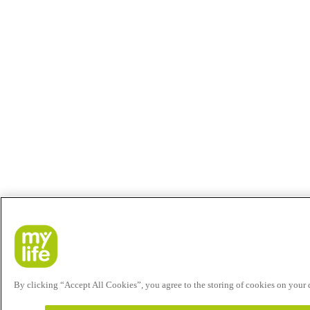
By clicking “Accept All Cookies”, you agree to the storing of cookies on your de