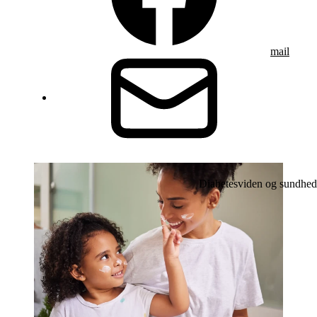
mail
Diabetesviden og sundhed