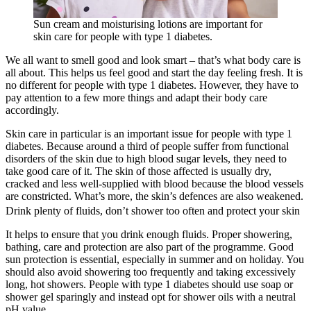
Sun cream and moisturising lotions are important for
skin care for people with type 1 diabetes.
We all want to smell good and look smart – that’s what body care is
all about. This helps us feel good and start the day feeling fresh. It is
no different for people with type 1 diabetes. However, they have to
pay attention to a few more things and adapt their body care
accordingly.
Skin care in particular is an important issue for people with type 1
diabetes. Because around a third of people suffer from functional
disorders of the skin due to high blood sugar levels, they need to
take good care of it. The skin of those affected is usually dry,
cracked and less well-supplied with blood because the blood vessels
are constricted. What’s more, the skin’s defences are also weakened.
Drink plenty of fluids, don’t shower too often and protect your skin
It helps to ensure that you drink enough fluids. Proper showering,
bathing, care and protection are also part of the programme. Good
sun protection is essential, especially in summer and on holiday. You
should also avoid showering too frequently and taking excessively
long, hot showers. People with type 1 diabetes should use soap or
shower gel sparingly and instead opt for shower oils with a neutral
pH value.