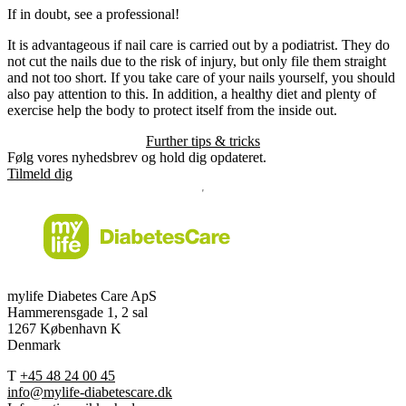
If in doubt, see a professional!
It is advantageous if nail care is carried out by a podiatrist. They do
not cut the nails due to the risk of injury, but only file them straight
and not too short. If you take care of your nails yourself, you should
also pay attention to this. In addition, a healthy diet and plenty of
exercise help the body to protect itself from the inside out.
Further tips & tricks
Følg vores nyhedsbrev og hold dig opdateret.
Tilmeld dig
mylife Diabetes Care ApS
Hammerensgade 1, 2 sal
1267 København K
Denmark
T
+45 48 24 00 45
info@mylife-diabetescare.dk