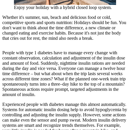
Enjoy your holiday with a hybrid closed loop system.
Whether it's summer, sun, beach and delicious food or cold,
competitive sports and sports nutrition: Holidays should be fun. You
don't want to think about the time difference, a new climate or
changed eating and exercise habits. Because it's not just the body
that cries out for rest, the mind also needs a break.
People with type 1 diabetes have to manage every change with
constant observation, calculation and adjustment of the insulin dose
and amount of food. Suddenly, nighttime insulin rations are needed
during the day and vice versa. Everyone can manage a twelve hour
time difference – but what about when the trip lasts several weeks
across different time zones? What if the planned one-week train trip
spontaneously turns into a three–day hike to the top of a mountain?
Spontaneous actions require prompt, targeted adjustments in the
amount of insulin.
Experienced people with diabetes manage this almost automatically.
Systems for automatic insulin dosing help to avoid hypoglycemia by
controlling and adjusting the insulin supply. However, some actions
can make even the sensor and pump sweat. Modern insulin delivery
systems are smart and recognize trends themselves. For example,