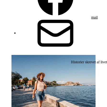
mail
Historier skrevet af livet