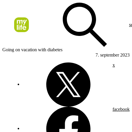
s
Going on vacation with diabetes
7. september 2023
x
facebook