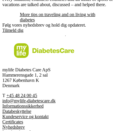
vacations are talked about, discussed – and helped there.
More tips on traveling and on living with
diabetes
Følg vores nyhedsbrev og hold dig opdateret.
Tilmeld dig
mylife Diabetes Care ApS
Hammerensgade 1, 2 sal
1267 København K
Denmark
T
+45 48 24 00 45
info@mylife-diabetescare.dk
Informationssikkerhed
Databeskyttelse
Kundeservice og kontakt
Certificates
Nyhedsbrev