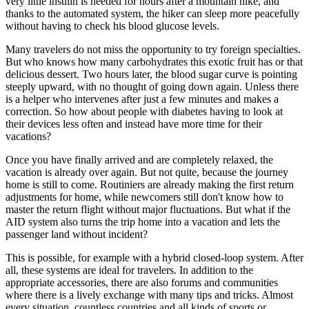
very little insulin is needed for hours after a mountain hike, and
thanks to the automated system, the hiker can sleep more peacefully
without having to check his blood glucose levels.
Many travelers do not miss the opportunity to try foreign specialties.
But who knows how many carbohydrates this exotic fruit has or that
delicious dessert. Two hours later, the blood sugar curve is pointing
steeply upward, with no thought of going down again. Unless there
is a helper who intervenes after just a few minutes and makes a
correction. So how about people with diabetes having to look at
their devices less often and instead have more time for their
vacations?
Once you have finally arrived and are completely relaxed, the
vacation is already over again. But not quite, because the journey
home is still to come. Routiniers are already making the first return
adjustments for home, while newcomers still don't know how to
master the return flight without major fluctuations. But what if the
AID system also turns the trip home into a vacation and lets the
passenger land without incident?
This is possible, for example with a hybrid closed-loop system. After
all, these systems are ideal for travelers. In addition to the
appropriate accessories, there are also forums and communities
where there is a lively exchange with many tips and tricks. Almost
every situation, countless countries and all kinds of sports or