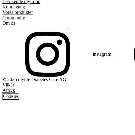
Lær kende myLoop
Kom i gang
Vores produkter
Community
Om os
instagram
© 2026 mylife Diabetes Care AG
Vilkår
Aftryk
Cookies