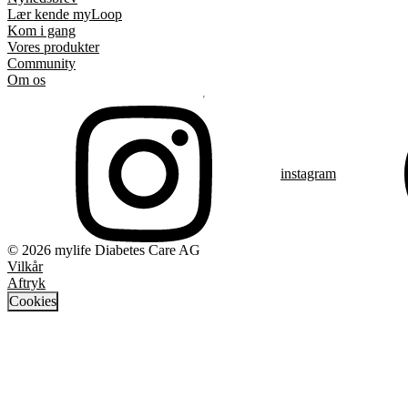
Lær kende myLoop
Kom i gang
Vores produkter
Community
Om os
instagram
© 2026 mylife Diabetes Care AG
Vilkår
Aftryk
Cookies