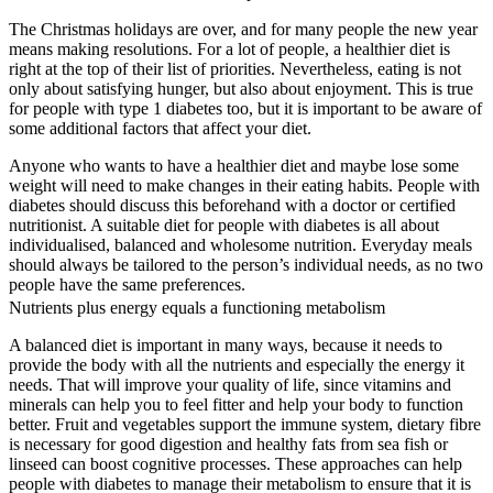
The Christmas holidays are over, and for many people the new year
means making resolutions. For a lot of people, a healthier diet is
right at the top of their list of priorities. Nevertheless, eating is not
only about satisfying hunger, but also about enjoyment. This is true
for people with type 1 diabetes too, but it is important to be aware of
some additional factors that affect your diet.
Anyone who wants to have a healthier diet and maybe lose some
weight will need to make changes in their eating habits. People with
diabetes should discuss this beforehand with a doctor or certified
nutritionist. A suitable diet for people with diabetes is all about
individualised, balanced and wholesome nutrition. Everyday meals
should always be tailored to the person’s individual needs, as no two
people have the same preferences.
Nutrients plus energy equals a functioning metabolism
A balanced diet is important in many ways, because it needs to
provide the body with all the nutrients and especially the energy it
needs. That will improve your quality of life, since vitamins and
minerals can help you to feel fitter and help your body to function
better. Fruit and vegetables support the immune system, dietary fibre
is necessary for good digestion and healthy fats from sea fish or
linseed can boost cognitive processes. These approaches can help
people with diabetes to manage their metabolism to ensure that it is