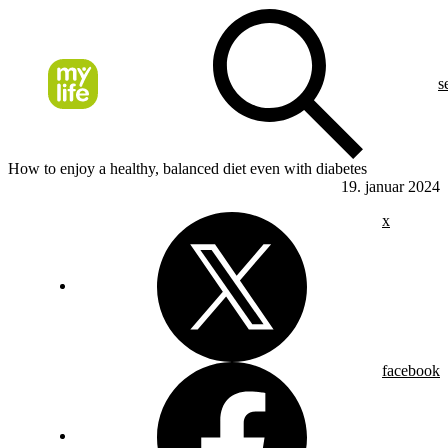
s
How to enjoy a healthy, balanced diet even with diabetes
19. januar 2024
x
facebook