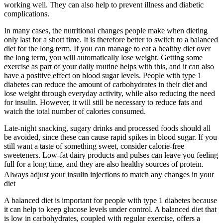
working well. They can also help to prevent illness and diabetic
complications.
In many cases, the nutritional changes people make when dieting
only last for a short time. It is therefore better to switch to a balanced
diet for the long term. If you can manage to eat a healthy diet over
the long term, you will automatically lose weight. Getting some
exercise as part of your daily routine helps with this, and it can also
have a positive effect on blood sugar levels. People with type 1
diabetes can reduce the amount of carbohydrates in their diet and
lose weight through everyday activity, while also reducing the need
for insulin. However, it will still be necessary to reduce fats and
watch the total number of calories consumed.
Late-night snacking, sugary drinks and processed foods should all
be avoided, since these can cause rapid spikes in blood sugar. If you
still want a taste of something sweet, consider calorie-free
sweeteners. Low-fat dairy products and pulses can leave you feeling
full for a long time, and they are also healthy sources of protein.
Always adjust your insulin injections to match any changes in your
diet
A balanced diet is important for people with type 1 diabetes because
it can help to keep glucose levels under control. A balanced diet that
is low in carbohydrates, coupled with regular exercise, offers a