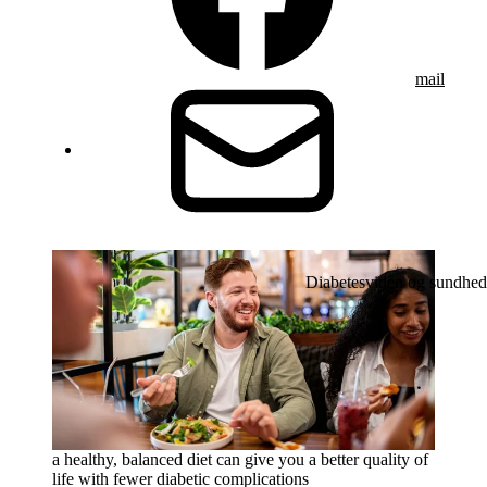
mail
Diabetesviden og sundhed
a healthy, balanced diet can give you a better quality of
life with fewer diabetic complications