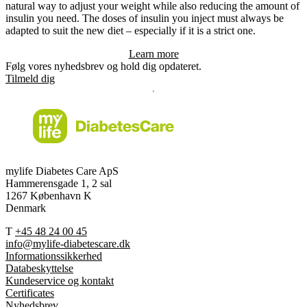
natural way to adjust your weight while also reducing the amount of
insulin you need. The doses of insulin you inject must always be
adapted to suit the new diet – especially if it is a strict one.
Learn more
Følg vores nyhedsbrev og hold dig opdateret.
Tilmeld dig
mylife Diabetes Care ApS
Hammerensgade 1, 2 sal
1267 København K
Denmark
T
+45 48 24 00 45
info@mylife-diabetescare.dk
Informationssikkerhed
Databeskyttelse
Kundeservice og kontakt
Certificates
Nyhedsbrev