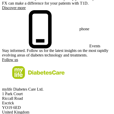
FX can make a difference for your patients with T1D.
Discover more
phone
Events
Stay informed. Follow us for the latest insights on the most rapidly
evolving areas of diabetes technology and treatments.
Follow us
mylife Diabetes Care Ltd.
1 Park Court
Riccall Road
Escrick
YO19 6ED
United Kingdom