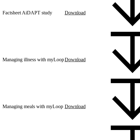
Factsheet AiDAPT study
Download
Managing illness with myLoop
Download
Managing meals with myLoop
Download