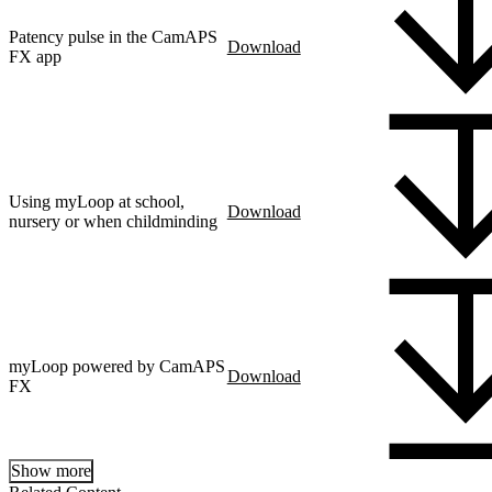
Patency pulse in the CamAPS
Download
FX app
Using myLoop at school,
Download
nursery or when childminding
myLoop powered by CamAPS
Download
FX
Show more