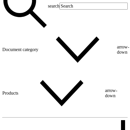
search
arrow-
Document category
down
arrow-
Products
down