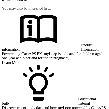
Related Content
You may also be interested in ...
Product
information
Information
Powered by CamAPS FX, myLoop is indicated for children aged
one year and older and for use in pregnancy.
Learn More
Educational
bulb
material
Discover recent study data and how myLoop powered by CamAPS