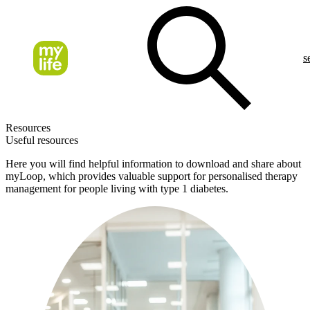
s
Resources
Useful resources
Here you will find helpful information to download and share about
myLoop, which provides valuable support for personalised therapy
management for people living with type 1 diabetes.