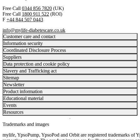
Free Call
0344 856 7820
(UK)
Free Call
1800 911 522
(ROI)
F
+44 844 507 0443
info@mylife-diabetescare.co.uk
Customer care and contact
Information security
Coordinated Disclosure Process
Suppliers
Data protection and cookie policy
Slavery and Trafficking act
Sitemap
Newsletter
Product information
Educational material
Events
Resources
Trademarks and images
mylife, YpsoPump, YpsoPod and Orbit are registered trademarks of Yp