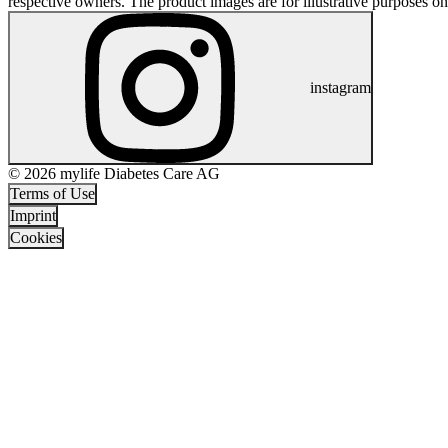
respective owners. The product images are for illustrative purposes on
instagram
© 2026 mylife Diabetes Care AG
Terms of Use
Imprint
Cookies