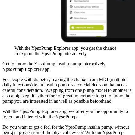
With the YpsoPump Explorer app, you get the chance
to explore the YpsoPump interactively.
Get to know the YpsoPump insulin pump interactively
YpsoPump Explorer app
For people with diabetes, making the change from MDI (multiple
daily injections) to an insulin pump is a crucial decision that needs
careful consideration. Swapping from one pump model to another is
also a big step. It is therefore of great importance to get to know the
pump you are interested in as well as possible beforehand.
With the YpsoPump Explorer app, we offer you the opportunity to
try out and interact with the YpsoPump.
Do you want to get a feel for the YpsoPump insulin pump, without
being in possession of the physical device? With our YpsoPump