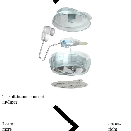
The all-in-one concept
myInset
Learn
arrow-
more
right