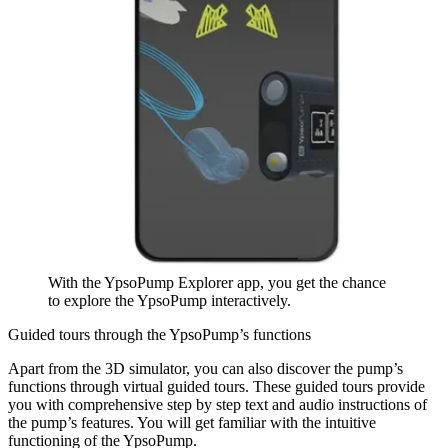
With the YpsoPump Explorer app, you get the chance
to explore the YpsoPump interactively.
Guided tours through the YpsoPump’s functions
Apart from the 3D simulator, you can also discover the pump’s
functions through virtual guided tours. These guided tours provide
you with comprehensive step by step text and audio instructions of
the pump’s features. You will get familiar with the intuitive
functioning of the YpsoPump.