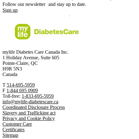
Follow our newsletter and stay up to date.
Sign up
mylife Diabetes Care Canada Inc.
1 Holiday Avenue, Suite 605
Pointe-Claire, QC
H9R 5N3
Canada
T
514-695-5959
F
1-844 695 0909
Toll-free:
1-833-695-5959
info@mylife-diabetescare.ca
Coordinated Disclosure Process
Slavery and Trafficking act
Privacy and Cookie Policy
Customer Care
Certificates
Sitemap