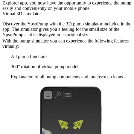
Explorer app, you now have the opportunity to experience the pump
easily and conveniently on your mobile phone.
Virtual 3D simulator
Discover the YpsoPump with the 3D pump simulator included in the
app. The simulator gives you a feeling for the small size of the
YpsoPump as it is displayed in its original size.
With the pump simulator you can experience the following features
virtually:
All pump functions
360° rotation of virtual pump model
Explanation of all pump components and touchscreen icons