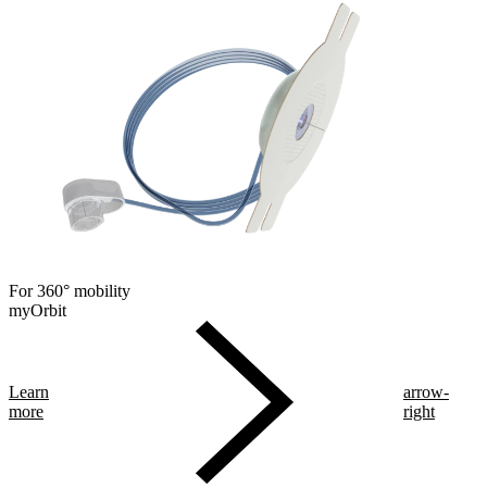
For 360° mobility
myOrbit
Learn
arrow-
more
right