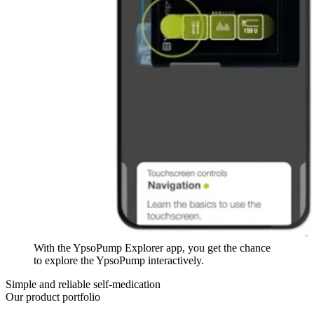
With the YpsoPump Explorer app, you get the chance
to explore the YpsoPump interactively.
Simple and reliable self-medication
Our product portfolio