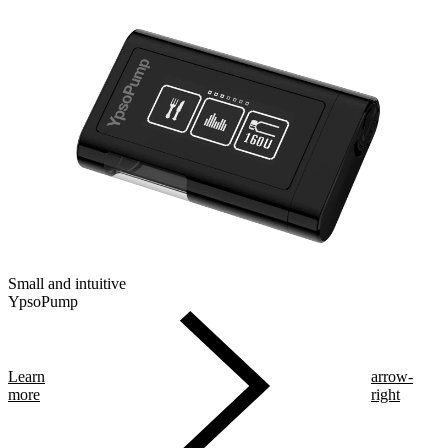
Small and intuitive
YpsoPump
Learn
arrow-
more
right