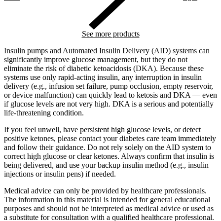
See more products
Insulin pumps and Automated Insulin Delivery (AID) systems can
significantly improve glucose management, but they do not
eliminate the risk of diabetic ketoacidosis (DKA). Because these
systems use only rapid-acting insulin, any interruption in insulin
delivery (e.g., infusion set failure, pump occlusion, empty reservoir,
or device malfunction) can quickly lead to ketosis and DKA — even
if glucose levels are not very high. DKA is a serious and potentially
life-threatening condition.
If you feel unwell, have persistent high glucose levels, or detect
positive ketones, please contact your diabetes care team immediately
and follow their guidance. Do not rely solely on the AID system to
correct high glucose or clear ketones. Always confirm that insulin is
being delivered, and use your backup insulin method (e.g., insulin
injections or insulin pens) if needed.
Medical advice can only be provided by healthcare professionals.
The information in this material is intended for general educational
purposes and should not be interpreted as medical advice or used as
a substitute for consultation with a qualified healthcare professional.