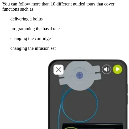
You can follow more than 10 different guided tours that cover
functions such as:
delivering a bolus
programming the basal rates
changing the cartridge
changing the infusion set