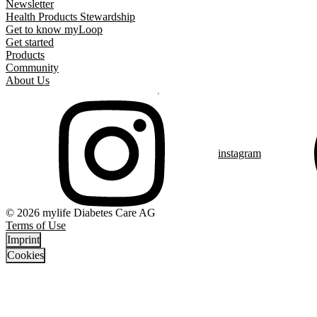
Newsletter
Health Products Stewardship
Get to know myLoop
Get started
Products
Community
About Us
instagram
© 2026 mylife Diabetes Care AG
Terms of Use
Imprint
Cookies