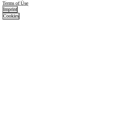
Terms of Use
Imprint
Cookies