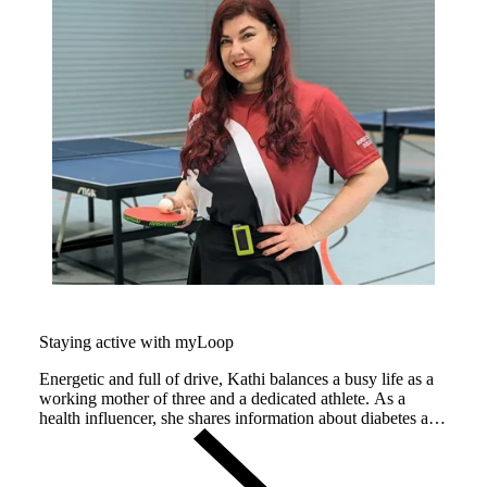
Staying active with myLoop
Energetic and full of drive, Kathi balances a busy life as a
working mother of three and a dedicated athlete. As a
health influencer, she shares information about diabetes and
lipoedema on her Instagram channel
@diabeteswelt_lipaktiv, making her a powerful ambassador
for people living with chronic conditions.