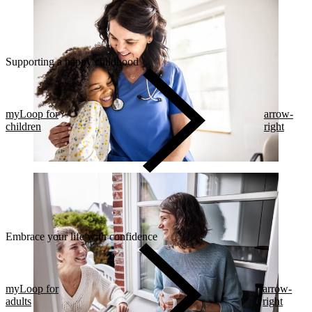
Supporting a happy childhood
myLoop for
arrow-
children
right
Embrace your life with confidence​
myLoop for
arrow-
adults
right