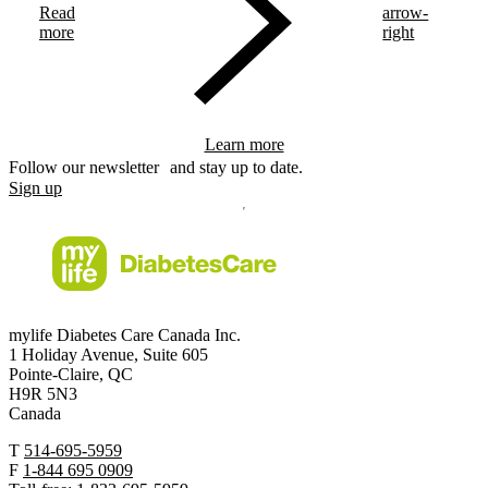
Read
arrow-
more
right
Learn more
Follow our newsletter and stay up to date.
Sign up
mylife Diabetes Care Canada Inc.
1 Holiday Avenue, Suite 605
Pointe-Claire, QC
H9R 5N3
Canada
T
514-695-5959
F
1-844 695 0909