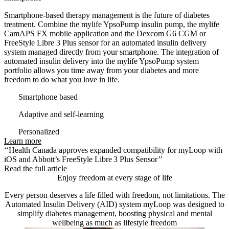
Smartphone-based therapy management is the future of diabetes
treatment. Combine the mylife YpsoPump insulin pump, the mylife
CamAPS FX mobile application and the Dexcom G6 CGM or
FreeStyle Libre 3 Plus sensor for an automated insulin delivery
system managed directly from your smartphone. The integration of
automated insulin delivery into the mylife YpsoPump system
portfolio allows you time away from your diabetes and more
freedom to do what you love in life.
Smartphone based
Adaptive and self-learning
Personalized
Learn more
‘‘Health Canada approves expanded compatibility for myLoop with
iOS and Abbott’s FreeStyle Libre 3 Plus Sensor’’
Read the full article
Enjoy freedom at every stage of life
Every person deserves a life filled with freedom, not limitations. The
Automated Insulin Delivery (AID) system myLoop was designed to
simplify diabetes management, boosting physical and mental
wellbeing as much as lifestyle freedom