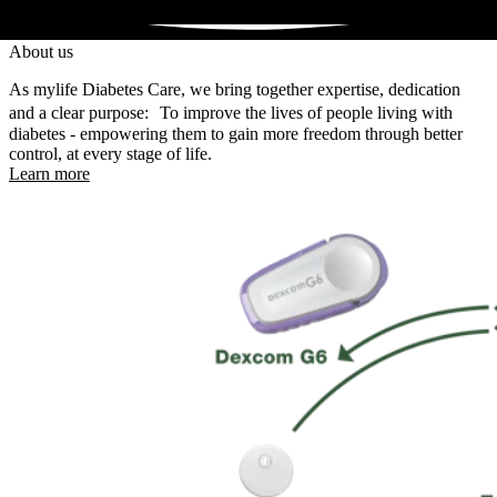
About us
As mylife Diabetes Care, we bring together expertise, dedication
and a clear purpose: To improve the lives of people living with
diabetes - empowering them to gain more freedom through better
control, at every stage of life.
Learn more