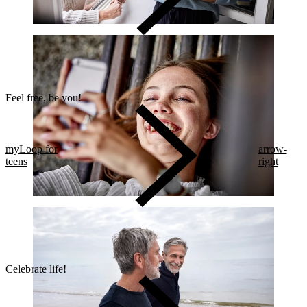
Feel free, be you!​
myLoop for
arrow-
teens
right
Celebrate life!​