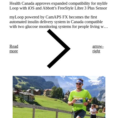
Health Canada approves expanded compatibility for mylife
Loop with iOS and Abbott’s FreeStyle Libre 3 Plus Sensor
myLoop powered by CamAPS FX becomes the first
automated insulin delivery system in Canada compatible
with two glucose monitoring systems for people living with
type 1 diabetes.
Read
arrow-
more
right