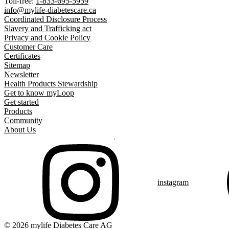
Toll-free:
1-833-695-5959
info@mylife-diabetescare.ca
Coordinated Disclosure Process
Slavery and Trafficking act
Privacy and Cookie Policy
Customer Care
Certificates
Sitemap
Newsletter
Health Products Stewardship
Get to know myLoop
Get started
Products
Community
About Us
instagram
© 2026 mylife Diabetes Care AG