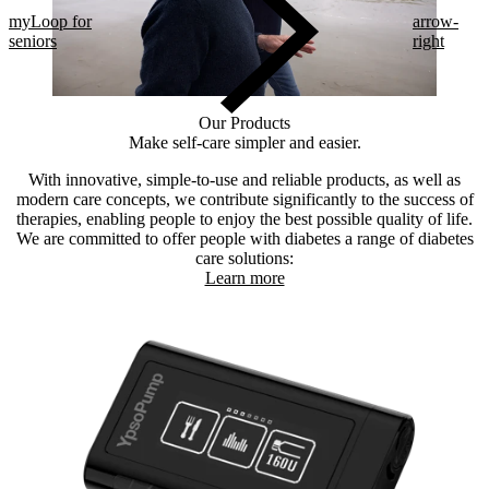
myLoop for
arrow-
seniors
right
Our Products
Make self-care simpler and easier.
With innovative, simple-to-use and reliable products, as well as
modern care concepts, we contribute significantly to the success of
therapies, enabling people to enjoy the best possible quality of life.
We are committed to offer people with diabetes a range of diabetes
care solutions:
Learn more