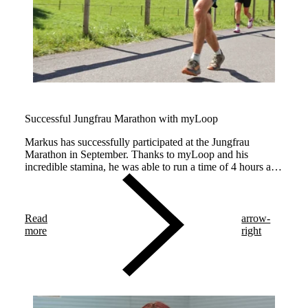
Successful Jungfrau Marathon with myLoop
Markus has successfully participated at the Jungfrau
Marathon in September. Thanks to myLoop and his
incredible stamina, he was able to run a time of 4 hours and
50 minutes – congratulations!
Read
arrow-
more
right