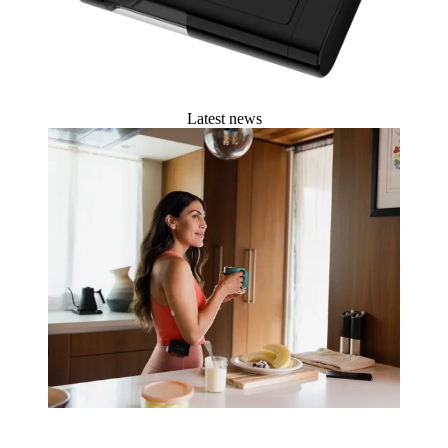
Latest news