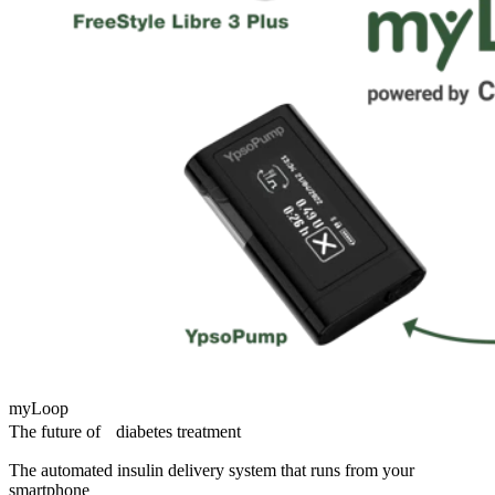
myLoop
The future of diabetes treatment
The automated insulin delivery system that runs from your
smartphone