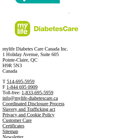
mylife Diabetes Care Canada Inc.
1 Holiday Avenue, Suite 605
Pointe-Claire, QC
H9R 5N3
Canada
T
514-695-5959
F
1-844 695 0909
Toll-free:
1-833-695-5959
info@mylife-diabetescare.ca
Coordinated Disclosure Process
Slavery and Trafficking act
Privacy and Cookie Policy
Customer Care
Certificates
Sitemap
Newsletter