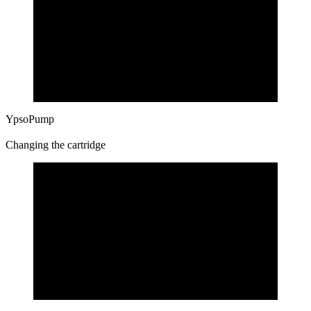
YpsoPump
Changing the cartridge