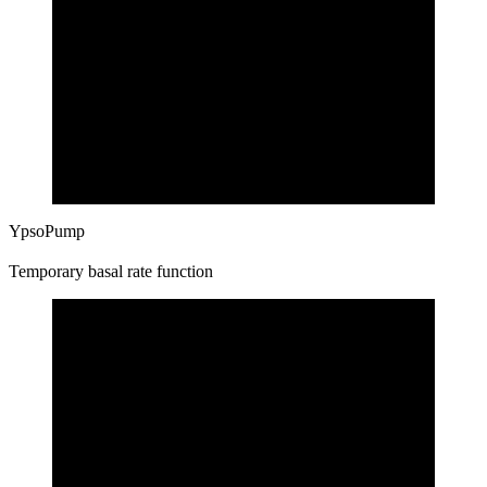
YpsoPump
Temporary basal rate function