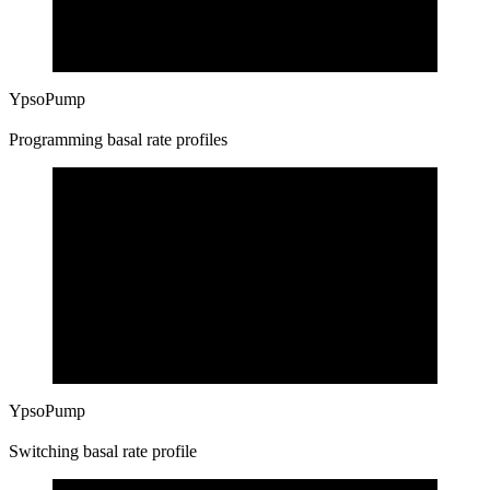
YpsoPump
Programming basal rate profiles
YpsoPump
Switching basal rate profile