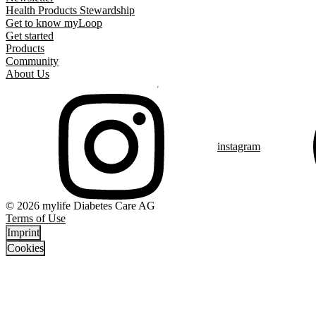
Health Products Stewardship
Get to know myLoop
Get started
Products
Community
About Us
instagram
© 2026 mylife Diabetes Care AG
Terms of Use
Imprint
Cookies