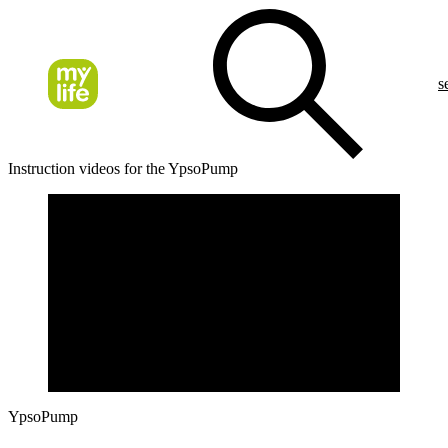
s
Instruction videos for the YpsoPump
YpsoPump