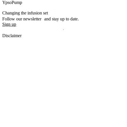
YpsoPump
Changing the infusion set
Follow our newsletter and stay up to date.
Sign up
Disclaimer
mylife, YpsoPump, myLoop, Orbit and myOrbit are registered
trademarks of mylife Diabetes Care AG or of its affiliates. Other
trademarks are the property of their respective owners. The product
images are for illustrative purposes only.
CamDiab Ltd. is the legal manufacturer of CamAPS. CamAPS is
used with YpsoPump, of which mylife Diabetes Care AG is the
legal manufacturer.
CamAPS, CamAPS Liberty and MealAssist are registered
trademarks of CamDiab Ltd.
Dexcom and Dexcom G7 are registered trademarks of Dexcom, Inc.
in the United States and/or other countries.
The sensor housing, FreeStyle, Libre, and related brand marks are
marks of Abbott and used with permission.