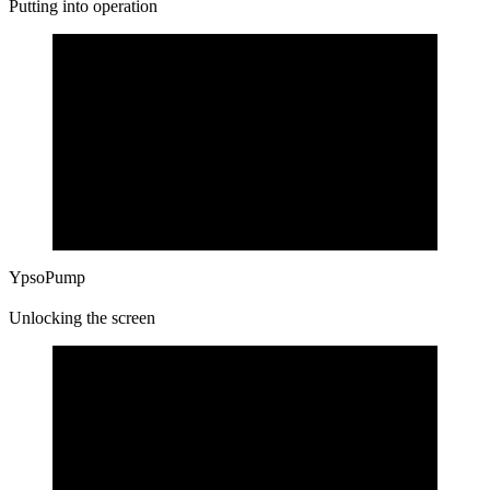
Putting into operation
YpsoPump
Unlocking the screen