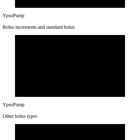
YpsoPump
Bolus increments and standard bolus
YpsoPump
Other bolus types