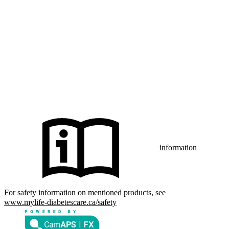
The Bluetooth® word mark and logos are registered trademarks
owned by Bluetooth SIG, Inc., and any use of such marks by mylife
Diabetes Care AG or of its affiliates is under license.
iPhone and Apple are trademarks of Apple Inc., registered in the US
and other countries and regions.
CamAPS FX with FreeStyle Libre 3, FreeStyle Libre 3 Plus,
®
Dexcom G7 or Glooko
: The innovation described is available in
selected countries and expanding to further countries soon.
Expansion is contingent upon local regulatory approval.
information
For safety information on mentioned products, see
www.mylife-diabetescare.ca/safety