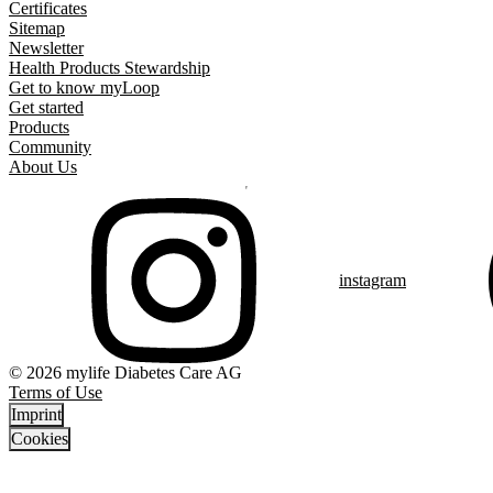
Certificates
Sitemap
Newsletter
Health Products Stewardship
Get to know myLoop
Get started
Products
Community
About Us
instagram
© 2026 mylife Diabetes Care AG
Terms of Use
Imprint
Cookies