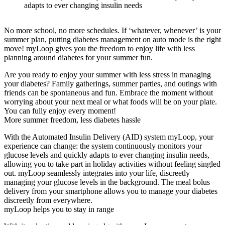
adapts to ever changing insulin needs
No more school, no more schedules. If ‘whatever, whenever’ is your
summer plan, putting diabetes management on auto mode is the right
move! myLoop gives you the freedom to enjoy life with less
planning around diabetes for your summer fun.
Are you ready to enjoy your summer with less stress in managing
your diabetes? Family gatherings, summer parties, and outings with
friends can be spontaneous and fun. Embrace the moment without
worrying about your next meal or what foods will be on your plate.
You can fully enjoy every moment!
More summer freedom, less diabetes hassle
With the Automated Insulin Delivery (AID) system myLoop, your
experience can change: the system continuously monitors your
glucose levels and quickly adapts to ever changing insulin needs,
allowing you to take part in holiday activities without feeling singled
out. myLoop seamlessly integrates into your life, discreetly
managing your glucose levels in the background. The meal bolus
delivery from your smartphone allows you to manage your diabetes
discreetly from everywhere.
myLoop helps you to stay in range