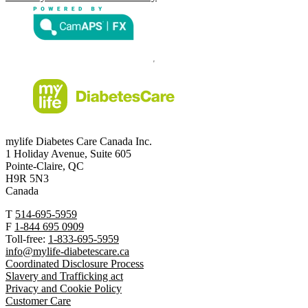
mylife Diabetes Care Canada Inc.
1 Holiday Avenue, Suite 605
Pointe-Claire, QC
H9R 5N3
Canada
T
514-695-5959
F
1-844 695 0909
Toll-free:
1-833-695-5959
info@mylife-diabetescare.ca
Coordinated Disclosure Process
Slavery and Trafficking act
Privacy and Cookie Policy
Customer Care