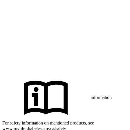
The sensor housing, FreeStyle, Libre, and related brand marks are
marks of Abbott and used with permission.
The Bluetooth® word mark and logos are registered trademarks
owned by Bluetooth SIG, Inc., and any use of such marks by mylife
Diabetes Care AG or of its affiliates is under license.
iPhone and Apple are trademarks of Apple Inc., registered in the US
and other countries and regions.
CamAPS FX with FreeStyle Libre 3, FreeStyle Libre 3 Plus,
®
Dexcom G7 or Glooko
: The innovation described is available in
selected countries and expanding to further countries soon.
Expansion is contingent upon local regulatory approval.
information
For safety information on mentioned products, see
www.mylife-diabetescare.ca/safety