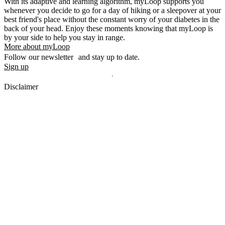
With its adaptive and learning algorithm, myLoop supports you
whenever you decide to go for a day of hiking or a sleepover at your
best friend's place without the constant worry of your diabetes in the
back of your head. Enjoy these moments knowing that myLoop is
by your side to help you stay in range.
More about myLoop
Follow our newsletter and stay up to date.
Sign up
Disclaimer
mylife, YpsoPump, myLoop, Orbit and myOrbit are registered
trademarks of mylife Diabetes Care AG or of its affiliates. Other
trademarks are the property of their respective owners. The product
images are for illustrative purposes only.
CamDiab Ltd. is the legal manufacturer of CamAPS. CamAPS is
used with YpsoPump, of which mylife Diabetes Care AG is the
legal manufacturer.
CamAPS, CamAPS Liberty and MealAssist are registered
trademarks of CamDiab Ltd.
Dexcom and Dexcom G7 are registered trademarks of Dexcom, Inc.
in the United States and/or other countries.