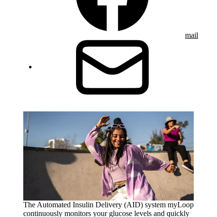
mail
The Automated Insulin Delivery (AID) system myLoop
continuously monitors your glucose levels and quickly