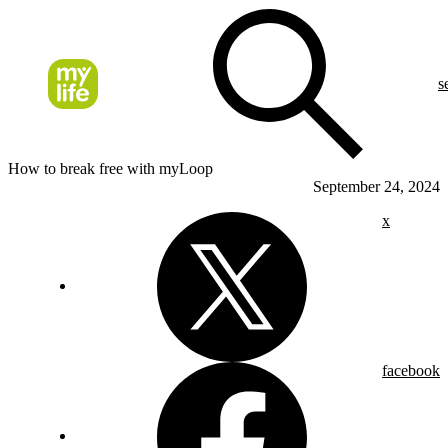
s
How to break free with myLoop
September 24, 2024
x
facebook