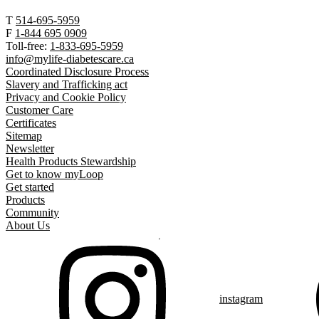
T
514-695-5959
F
1-844 695 0909
Toll-free:
1-833-695-5959
info@mylife-diabetescare.ca
Coordinated Disclosure Process
Slavery and Trafficking act
Privacy and Cookie Policy
Customer Care
Certificates
Sitemap
Newsletter
Health Products Stewardship
Get to know myLoop
Get started
Products
Community
About Us
instagram