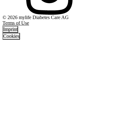
© 2026 mylife Diabetes Care AG
Terms of Use
Imprint
Cookies