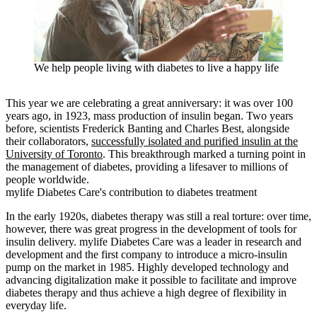
We help people living with diabetes to live a happy life
This year we are celebrating a great anniversary: it was over 100
years ago, in 1923, mass production of insulin began. Two years
before, scientists Frederick Banting and Charles Best, alongside
their collaborators,
successfully isolated and purified insulin at the
University of Toronto
. This breakthrough marked a turning point in
the management of diabetes, providing a lifesaver to millions of
people worldwide.
mylife Diabetes Care's contribution to diabetes treatment
In the early 1920s, diabetes therapy was still a real torture: over time,
however, there was great progress in the development of tools for
insulin delivery. mylife Diabetes Care was a leader in research and
development and the first company to introduce a micro-insulin
pump on the market in 1985. Highly developed technology and
advancing digitalization make it possible to facilitate and improve
diabetes therapy and thus achieve a high degree of flexibility in
everyday life.