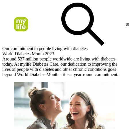
s
Our commitment to people living with diabetes
World Diabetes Month 2023
Around 537 million people worldwide are living with diabetes
today. At mylife Diabetes Care, our dedication to improving the
lives of people with diabetes and other chronic conditions goes
beyond World Diabetes Month – it is a year-round commitment.