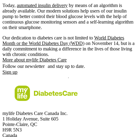
Today,
automated insulin delivery
by means of an algorithm is
already available. Our modern solutions help users of our insulin
pump to better control their blood glucose levels with the help of
continuous glucose monitoring sensors and a self-learning algorithm
on their smartphone.
Our dedication to diabetes care is not limited to
World Diabetes
Month or the World Diabetes Day (WDD)
on November 14, but is a
daily commitment to making a difference in the lives of those living
with chronic conditions.
More about mylife Diabetes Care
Follow our newsletter and stay up to date.
Sign up
mylife Diabetes Care Canada Inc.
1 Holiday Avenue, Suite 605
Pointe-Claire, QC
H9R 5N3
Canada