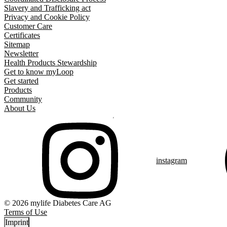
Slavery and Trafficking act
Privacy and Cookie Policy
Customer Care
Certificates
Sitemap
Newsletter
Health Products Stewardship
Get to know myLoop
Get started
Products
Community
About Us
instagram
© 2026 mylife Diabetes Care AG
Terms of Use
Imprint