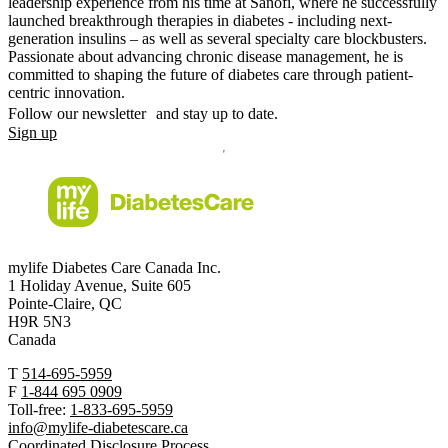
leadership experience from his time at Sanofi, where he successfully
launched breakthrough therapies in diabetes - including next-
generation insulins – as well as several specialty care blockbusters.
Passionate about advancing chronic disease management, he is
committed to shaping the future of diabetes care through patient-
centric innovation.
Follow our newsletter and stay up to date.
Sign up
mylife Diabetes Care Canada Inc.
1 Holiday Avenue, Suite 605
Pointe-Claire, QC
H9R 5N3
Canada
T
514-695-5959
F
1-844 695 0909
Toll-free:
1-833-695-5959
info@mylife-diabetescare.ca
Coordinated Disclosure Process