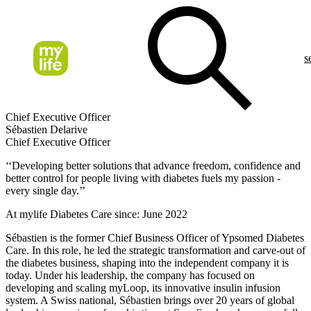
s
Chief Executive Officer
Sébastien Delarive
Chief Executive Officer
‘‘Developing better solutions that advance freedom, confidence and
better control for people living with diabetes fuels my passion -
every single day.’’
At mylife Diabetes Care since: June 2022
Sébastien is the former Chief Business Officer of Ypsomed Diabetes
Care. In this role, he led the strategic transformation and carve-out of
the diabetes business, shaping into the independent company it is
today. Under his leadership, the company has focused on
developing and scaling myLoop, its innovative insulin infusion
system. A Swiss national, Sébastien brings over 20 years of global