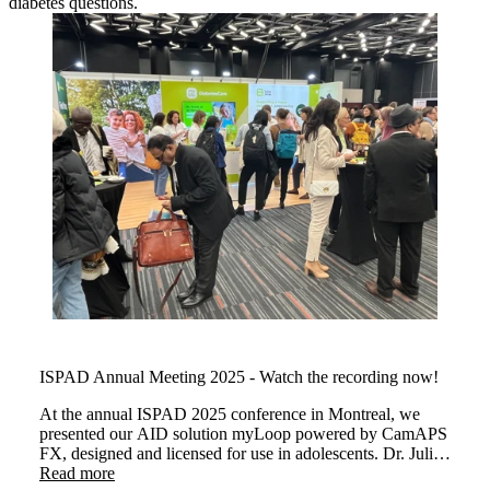
diabetes questions.
ISPAD Annual Meeting 2025 - Watch the recording now!
At the annual ISPAD 2025 conference in Montreal, we
presented our AID solution myLoop powered by CamAPS
FX, designed and licensed for use in adolescents. Dr. Julia
Were and Dr Martin Tauschmann demonstrated how
Read more