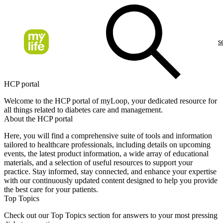
s
HCP portal
Welcome to the HCP portal of myLoop, your dedicated resource for
all things related to diabetes care and management.
About the HCP portal
Here, you will find a comprehensive suite of tools and information
tailored to healthcare professionals, including details on upcoming
events, the latest product information, a wide array of educational
materials, and a selection of useful resources to support your
practice. Stay informed, stay connected, and enhance your expertise
with our continuously updated content designed to help you provide
the best care for your patients.
Top Topics
Check out our Top Topics section for answers to your most pressing