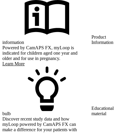
Product
information
Information
Powered by CamAPS FX, myLoop is
indicated for children aged one year and
older and for use in pregnancy.
Learn More
Educational
bulb
material
Discover recent study data and how
myLoop powered by CamAPS FX can
make a difference for your patients with