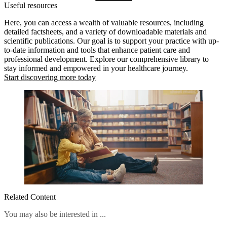
Useful resources
stages.
Here, you can access a wealth of valuable resources, including
detailed factsheets, and a variety of downloadable materials and
scientific publications. Our goal is to support your practice with up-
to-date information and tools that enhance patient care and
professional development. Explore our comprehensive library to
stay informed and empowered in your healthcare journey.
Start discovering more today
Related Content
You may also be interested in ...