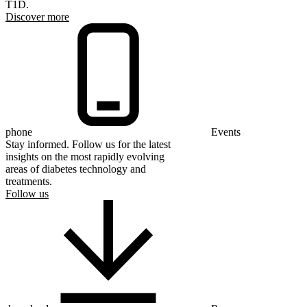
T1D.
Discover more
phone
Events
Stay informed. Follow us for the latest
insights on the most rapidly evolving
areas of diabetes technology and
treatments.
Follow us