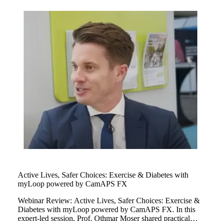
children managing their type 1 diabetes as well as personal
glucose target and cared for myLoop at every single stage
of their childhood.
Active Lives, Safer Choices: Exercise & Diabetes with
myLoop powered by CamAPS FX
Webinar Review: Active Lives, Safer Choices: Exercise &
Diabetes with myLoop powered by CamAPS FX. In this
expert-led session, Prof. Othmar Moser shared practical