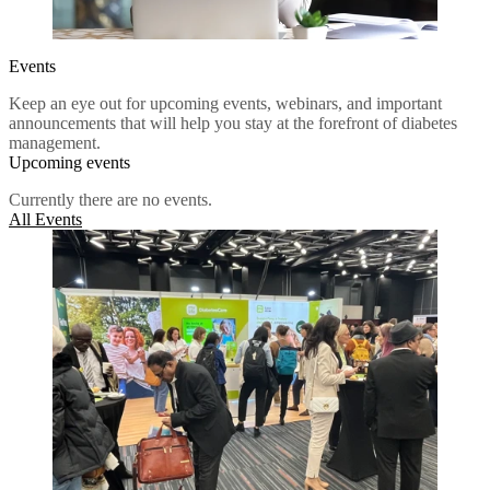
Events
Keep an eye out for upcoming events, webinars, and important
announcements that will help you stay at the forefront of diabetes
management.
Upcoming events
Currently there are no events.
All Events