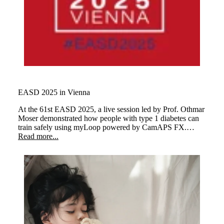
EASD 2025 in Vienna
At the 61st EASD 2025,
a live session led by Prof. Othmar
Moser demonstrated how people with type 1 diabetes can
train safely using myLoop
powered by CamAPS FX.
Three athletes performed different types of exercise,
Read more...
illustrating how the system keeps glucose levels stable and
supports a better quality of life.