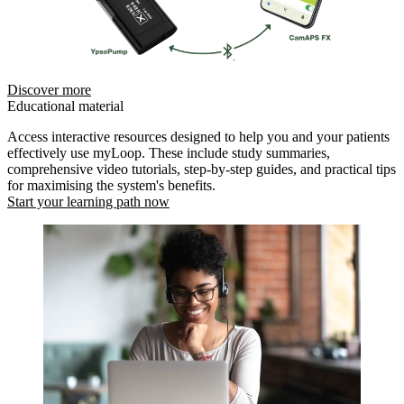
Discover more
Educational material
Access interactive resources designed to help you and your patients
effectively use myLoop. These include study summaries,
comprehensive video tutorials, step-by-step guides, and practical tips
for maximising the system's benefits.
Start your learning path now