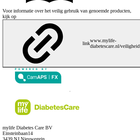
Voor informatie over het veilig gebruik van genoemde producten,
kijk op
www.mylife-
link
diabetescare.nl/veiligheid
mylife Diabetes Care BV
Einsteinbaan14
3439 NJ Nieuwegein