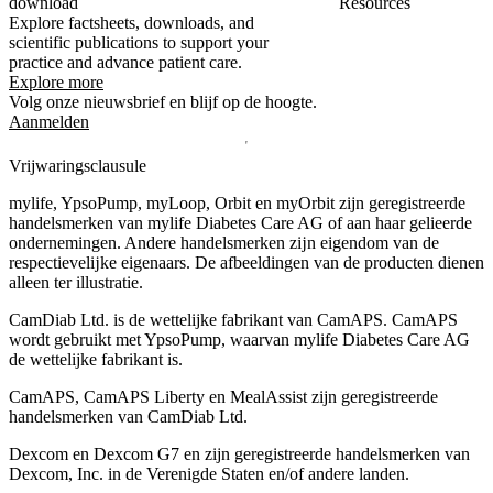
download
Resources
Explore factsheets, downloads, and
scientific publications to support your
practice and advance patient care.
Explore more
Volg onze nieuwsbrief en blijf op de hoogte.
Aanmelden
Vrijwaringsclausule
mylife, YpsoPump, myLoop, Orbit en myOrbit zijn geregistreerde
handelsmerken van mylife Diabetes Care AG of aan haar gelieerde
ondernemingen. Andere handelsmerken zĳn eigendom van de
respectievelĳke eigenaars. De afbeeldingen van de producten dienen
alleen ter illustratie.
CamDiab Ltd. is de wettelijke fabrikant van CamAPS. CamAPS
wordt gebruikt met YpsoPump, waarvan mylife Diabetes Care AG
de wettelijke fabrikant is.
CamAPS, CamAPS Liberty en MealAssist zijn geregistreerde
handelsmerken van CamDiab Ltd.
Dexcom en Dexcom G7 en zijn geregistreerde handelsmerken van
Dexcom, Inc. in de Verenigde Staten en/of andere landen.