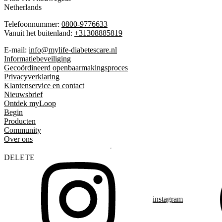
Netherlands
Telefoonnummer:
0800-9776633
Vanuit het buitenland:
+31308885819
E-mail:
info@mylife-diabetescare.nl
Informatiebeveiliging
Gecoördineerd openbaarmakingsproces
Privacyverklaring
Klantenservice en contact
Nieuwsbrief
Ontdek myLoop
Begin
Producten
Community
Over ons
DELETE
instagram