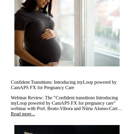
Confident Transitions: Introducing myLoop powered by
CamAPS FX for Pregnancy Care
Webinar Review: The
"Confident transitions Introducing
myLoop powered by CamAPS FX for pregnancy care"
webinar with Prof. Beato-Vibora and Núria Alonso-Carril
explored how myLoop powered by CamAPS FX,
Read more...
enhances diabetes management during pregnancy.