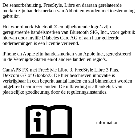
De sensorbehuizing, FreeStyle, Libre en daaraan gerelateerde
merken zijn handelsmerken van Abbott en worden met toestemming
gebruikt.
Het woordmerk Bluetooth® en bijbehorende logo’s zijn
geregistreerde handelsmerken van Bluetooth SIG, Inc., voor gebruik
hiervan door mylife Diabetes Care AG of aan haar gelieerde
ondernemingen is een licentie verleend.
iPhone en Apple zĳn handelsmerken van Apple Inc., geregistreerd
in de Verenigde Staten en/of andere landen en regio’s.
CamAPS FX met FreeStyle Libre 3, FreeStyle Libre 3 Plus,
Dexcom G7 of Glooko®: De hier beschreven innovatie is
verkrijgbaar in een beperkt aantal landen en zal binnenkort worden
uitgebreid naar meer landen. De uitbreiding is afhankelijk van
plaatselijke goedkeuring door de reguleringsinstanties.
information