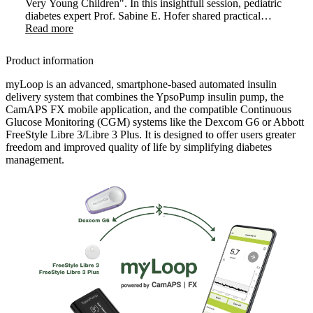
Very Young Children". In this insightfull session, pediatric
diabetes expert Prof. Sabine E. Hofer shared practical
strategies and clinical experience on introducing AID
Read more
therapy in very young children. The webinar highlighted
how early use of myLoop can positively transform care in
Product information
this sensitive age group.
myLoop is an advanced, smartphone-based automated insulin
delivery system that combines the YpsoPump insulin pump, the
CamAPS FX mobile application, and the compatible Continuous
Glucose Monitoring (CGM) systems like the Dexcom G6 or Abbott
FreeStyle Libre 3/Libre 3 Plus. It is designed to offer users greater
freedom and improved quality of life by simplifying diabetes
management.