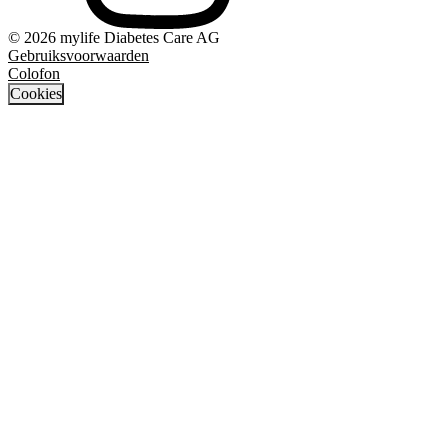
© 2026 mylife Diabetes Care AG
Gebruiksvoorwaarden
Colofon
Cookies