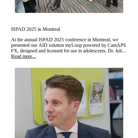
ISPAD 2025 in Montreal
At the annual ISPAD 2025 conference in Montreal, we
presented our AID solution myLoop powered by CamAPS
FX, designed and licensed for use in adolescents. Dr. Julia
Ware and Dr Martin Tauschmann demonstrated how
Read more...
children managing their type 1 diabetes as well as personal
glucose target and cared for with myLoop at every stage of
their childhood.