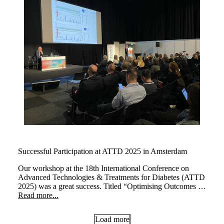
Successful Participation at ATTD 2025 in Amsterdam
Our workshop at the 18th International Conference on
Advanced Technologies & Treatments for Diabetes (ATTD
2025) was a great success. Titled “Optimising Outcomes at
Every Life Stage: The Transformative Impact of myLoop
Read more...
in Type 1 Diabetes,” the session brought together leading
experts to explore how myLoop, powered by CamAPS
Load more
FX, enhances diabetes management across different life