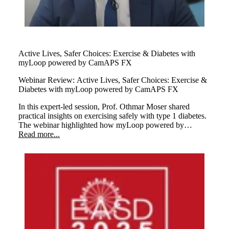
Active Lives, Safer Choices: Exercise & Diabetes with
myLoop powered by CamAPS FX
Webinar Review:
Active Lives, Safer Choices: Exercise &
Diabetes with myLoop powered by CamAPS FX
In this expert-led session, Prof. Othmar Moser shared
practical insights on exercising safely with type 1 diabetes.
The webinar highlighted how myLoop powered by
CamAPS FX helps users stay active with confidence
Read more...
through smart insulin management.