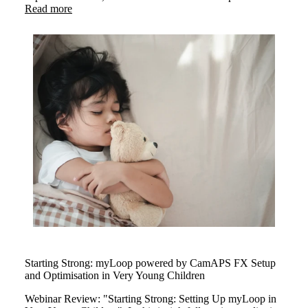
insights on exercising safely with type 1 diabetes. The
Read more
webinar highlighted how myLoop powered by CamAPS
FX helps users stay active with confidence through smart
insuline management.
Starting Strong: myLoop powered by CamAPS FX Setup
and Optimisation in Very Young Children
Webinar Review: "Starting Strong: Setting Up myLoop in