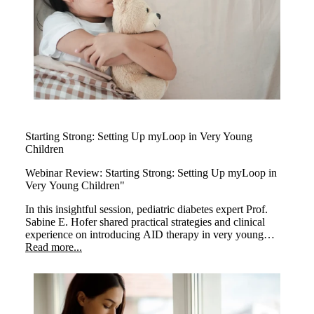
Starting Strong: Setting Up myLoop in Very Young
Children
Webinar Review:
Starting Strong: Setting Up myLoop in
Very Young Children"
In this insightful session, pediatric diabetes expert Prof.
Sabine E. Hofer shared practical strategies and clinical
experience on introducing AID therapy in very young
children. The webinar highlighted how early use of
Read more...
myLoop can positively transform care in this sensitive age
group.