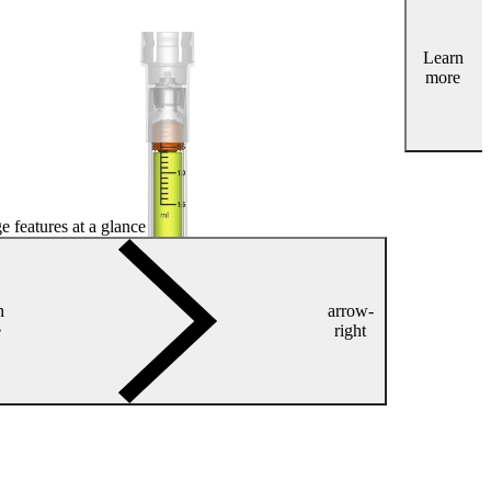
Learn
more
e features at a glance
n
arrow-
e
right