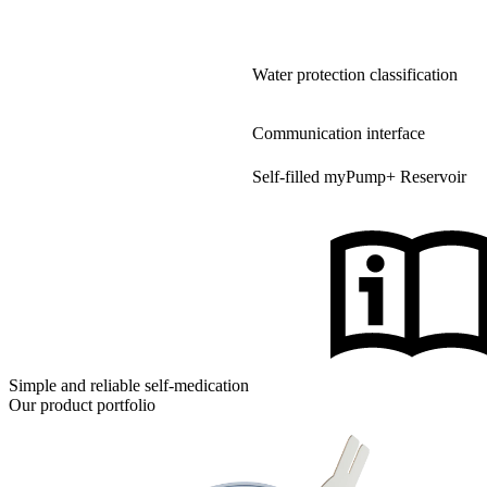
Water protection classification
Communication interface
Self-filled myPump+ Reservoir
Simple and reliable self-medication
Our product portfolio