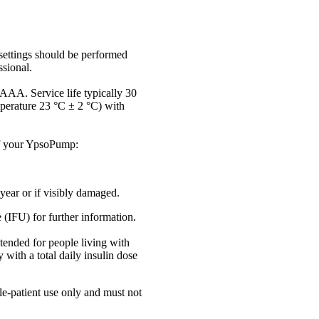
settings should be performed
ssional.
 AAA. Service life typically 30
perature 23 °C ± 2 °C) with
of your YpsoPump:
ear or if visibly damaged.
e (IFU) for further information.
ended for people living with
 with a total daily insulin dose
e-patient use only and must not