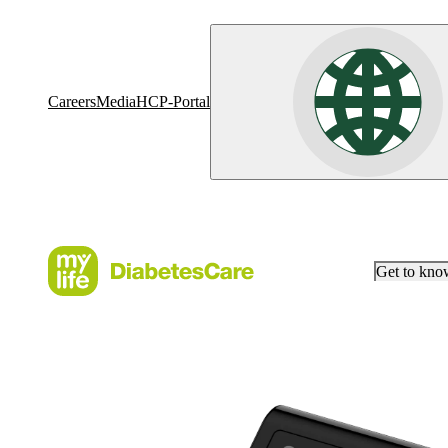
Careers
Media
HCP-Portal
Get to kn