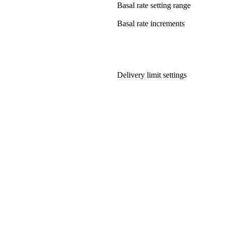
Basal rate setting range
Basal rate increments
Delivery limit settings