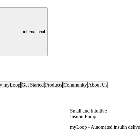
international
ow myLoop
Get Started
Products
Community
About Us
Small and intuitive
Insulin Pump
myLoop - Automated insulin deliv