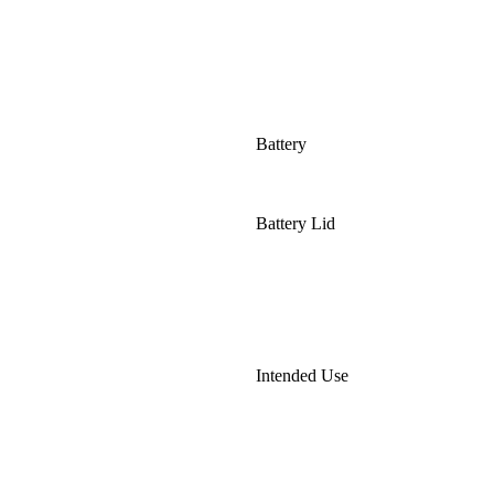
Battery
Battery Lid
Intended Use