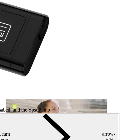
isabeth and the YpsoPump
Learn
arrow-
more
right