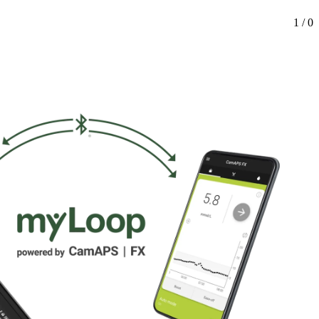
1 / 0