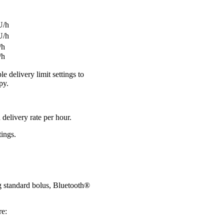
1 U/h
2 U/h
U/h
/h
 delivery limit settings to
py.
delivery rate per hour.
tings.
ng standard bolus, Bluetooth®
re: