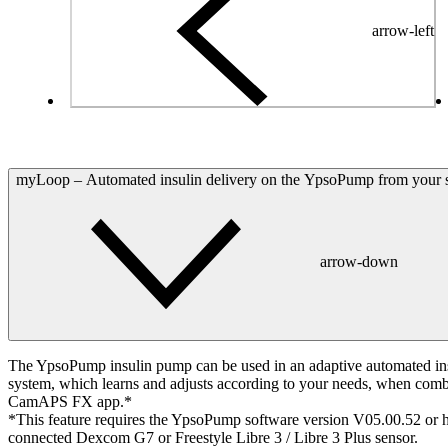
arrow-left
myLoop – Automated insulin delivery on the YpsoPump from your
arrow-down
The YpsoPump insulin pump can be used in an adaptive automated ins
system, which learns and adjusts according to your needs, when comb
CamAPS FX app.*
*This feature requires the YpsoPump software version V05.00.52 or h
connected Dexcom G7 or Freestyle Libre 3 / Libre 3 Plus sensor.