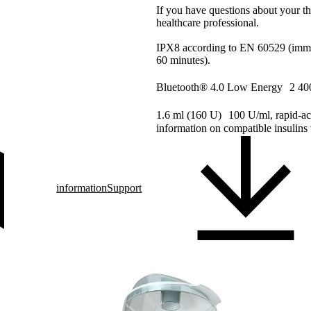
If you have questions about your th
healthcare professional.
IPX8 according to EN 60529 (immer
60 minutes).
Bluetooth® 4.0 Low Energy 2 40
1.6 ml (160 U) 100 U/ml, rapid-ac
information on compatible insulins 
information
Support