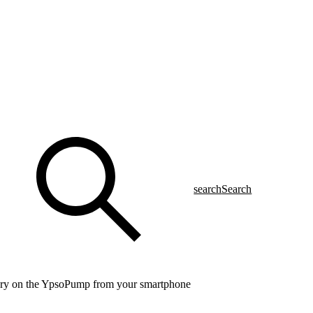
search
Search
ery on the YpsoPump from your smartphone