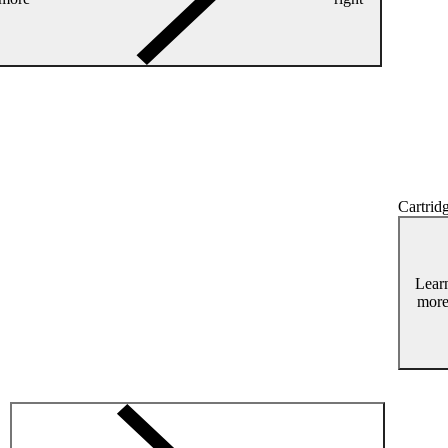
Cartridg
Lear
mor