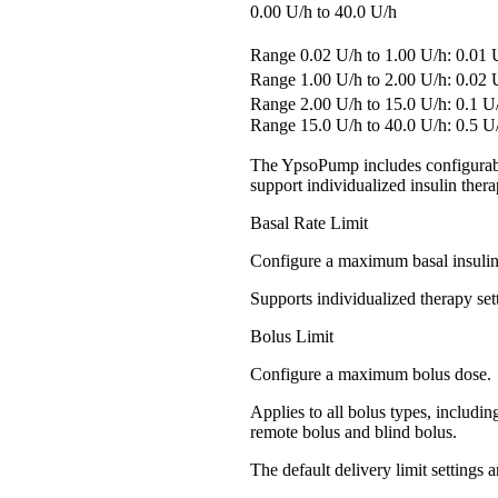
0.00 U/h to 40.0 U/h
Range 0.02 U/h to 1.00 U/h: 0.0
Range 1.00 U/h to 2.00 U/h: 0.0
Range 2.00 U/h to 15.0 U/h: 0.1 
Range 15.0 U/h to 40.0 U/h: 0.5 U
The YpsoPump includes configurable
support individualized insulin thera
Basal Rate Limit
Configure a maximum basal insulin 
Supports individualized therapy set
Bolus Limit
Configure a maximum bolus dose.
Applies to all bolus types, includi
remote bolus and blind bolus.
The default delivery limit settings a