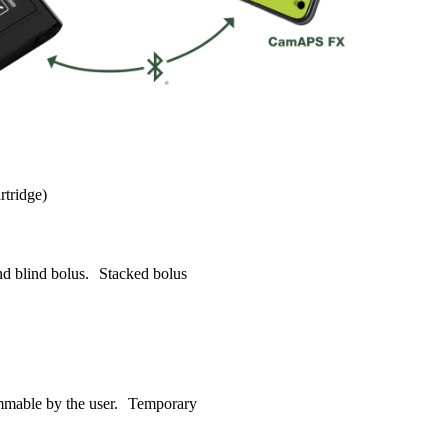
rtridge)
nd blind bolus. Stacked bolus
rammable by the user. Temporary