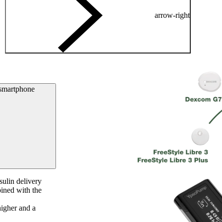
arrow-right
 smartphone
ulin delivery
ined with the
igher and a