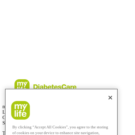
countries.
The sensor housing, FreeStyle, Libre, and related brand marks are ma
permission.
The Bluetooth® word mark and logos are registered trademarks owne
use of such marks by mylife Diabetes Care AG or of its affiliates is un
iPhone and Apple are trademarks of Apple Inc., registered in the US a
CamAPS FX with FreeStyle Libre 3, FreeStyle Libre 3 Plus, Dexco
described is available in selected countries and expanding to further 
contingent upon local regulatory approval.
mylife Diabetes Care AG
Lyssachstrasse 40
CH-3400 Burgdorf
Switzerland
By clicking “Accept All Cookies”, you agree to the storing
of cookies on your device to enhance site navigation,
T
+41 (0)58 234 70 00