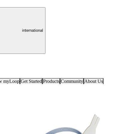
international
ow myLoop
Get Started
Products
Community
About Us