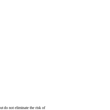
 do not eliminate the risk of