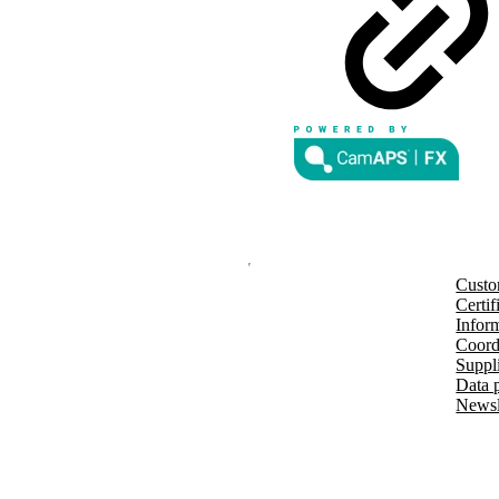
rks of Abbott and used with
d by Bluetooth SIG, Inc., and any
der license.
nd other countries and regions.
®
m G7 or Glooko
: The innovation
countries soon. Expansion is
Custo
Certif
Inform
Coord
Suppl
Data 
Newsl