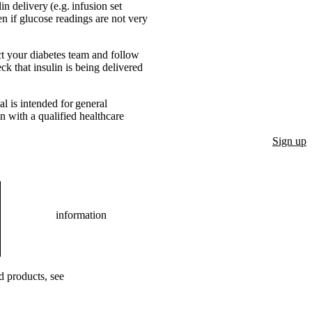
n delivery (e.g. infusion set
n if glucose readings are not very
act your diabetes team and follow
ck that insulin is being delivered
l is intended for general
n with a qualified healthcare
Sign up
information
ed products, see