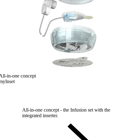
All-in-one concept
myInset
All-in-one concept - the Infusion set with the
integrated inserter.