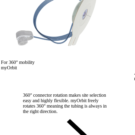
For 360° mobility
myOrbit
360° connector rotation makes site selection
easy and highly flexible. myOrbit freely
rotates 360° meaning the tubing is always in
the right direction.