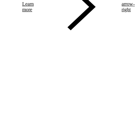
Learn
arrow-
more
right