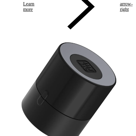
Learn
arrow-
more
right