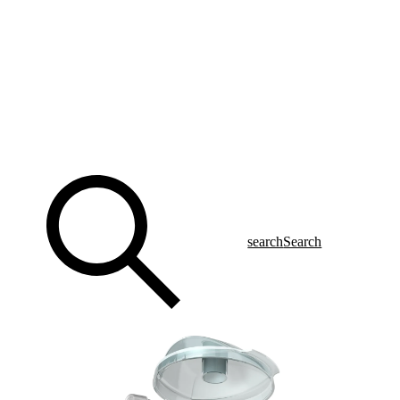
search
Search