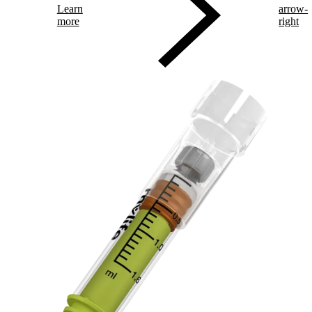
Learn
arrow-
more
right