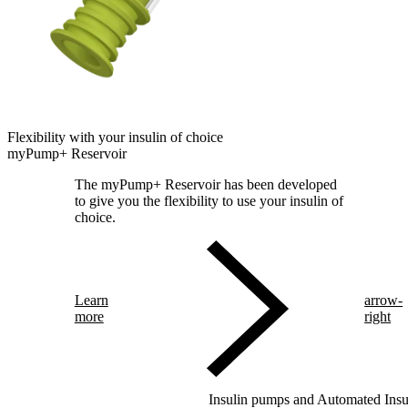
Flexibility with your insulin of choice
myPump+ Reservoir
The myPump+ Reservoir has been developed
to give you the flexibility to use your insulin of
choice.
Learn
arrow-
more
right
Insulin pumps and Automated Insul