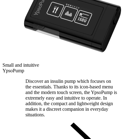
Small and intuitive
YpsoPump
Discover an insulin pump which focuses on
the essentials. Thanks to its icon-based menu
and the modern touch screen, the YpsoPump is
extremely easy and intuitive to operate. In
addition, the compact and lightweight design
makes it a discreet companion in everyday
situations.