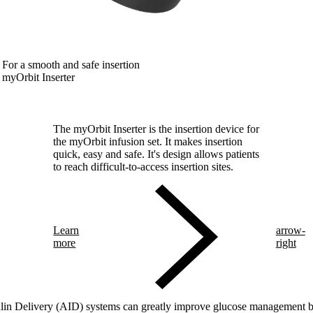
For a smooth and safe insertion
myOrbit Inserter
The myOrbit Inserter is the insertion device for
the myOrbit infusion set. It makes insertion
quick, easy and safe. It's design allows patients
to reach difficult-to-access insertion sites.
Learn
arrow-
more
right
in Delivery (AID) systems can greatly improve glucose management but