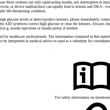
e these systems use only rapid-acting insulin, any interruption in insuli
ervoir, or device malfunction) can rapidly lead to ketosis and DKA - eve
lly life-threatening condition.
 high glucose levels or detect positive ketones, please immediately cont
 the AID system to correct high glucose or clear the ketones. Always che
(e.g. insulin injections or insulin pens), if needed.
d by healthcare professionals. The information contained in this materia
 be interpreted as medical advice or used as a substitute for consultatio
arks of mylife Diabetes Care AG or
 owners. The product images are for
d with YpsoPump, of which mylife
For safety information on mention
s of CamDiab Ltd.
the United States and/or other