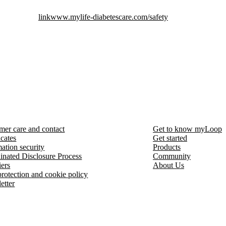
link
www.mylife-diabetescare.com/safety
mer care and contact
Get to know myLoop
icates
Get started
ation security
Products
inated Disclosure Process
Community
iers
About Us
protection and cookie policy
etter