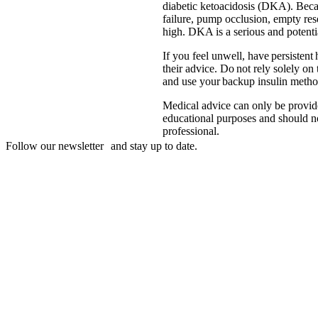
diabetic ketoacidosis (DKA). Becaus
failure, pump occlusion, empty res
high. DKA is a serious and potentia
If you feel unwell, have persistent
their advice. Do not rely solely on
and use your backup insulin method 
Medical advice can only be provide
educational purposes and should not
professional.
Follow our newsletter and stay up to date.
Disclaimer
mylife, YpsoPump, myLoop, Orbit and myOrbit are registered tradem
of its affiliates. Other trademarks are the property of their respective
illustrative purposes only.
CamDiab Ltd. is the legal manufacturer of CamAPS. CamAPS is use
Diabetes Care AG is the legal manufacturer.
CamAPS, CamAPS Liberty and MealAssist are registered trademark
Dexcom and Dexcom G7 are registered trademarks of Dexcom, Inc. in 