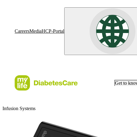
Careers
Media
HCP-Portal
Get to kn
Infusion Systems