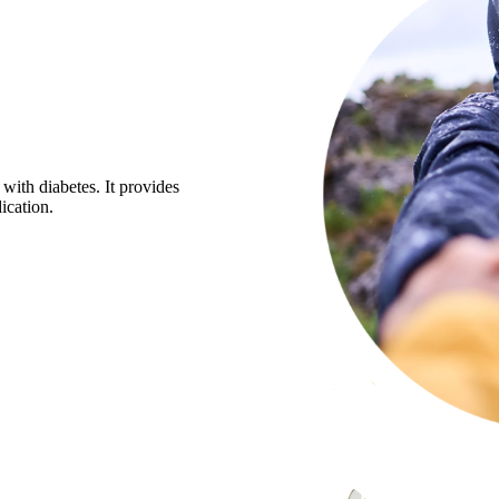
 with diabetes. It provides
ication.