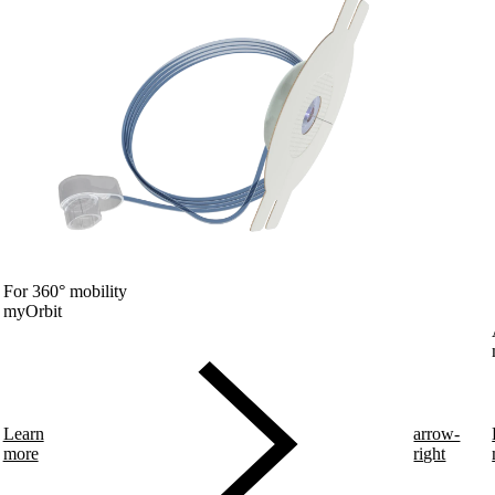
For 360° mobility
myOrbit
Learn
arrow-
more
right