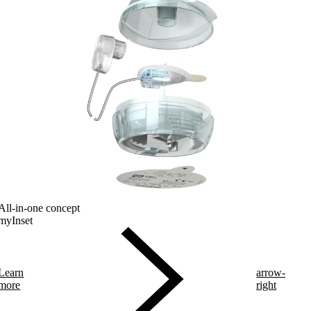
All-in-one concept
myInset
Learn
arrow-
more
right