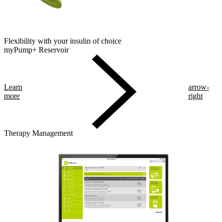
Flexibility with your insulin of choice
myPump+ Reservoir
Learn
arrow-
more
right
Therapy Management