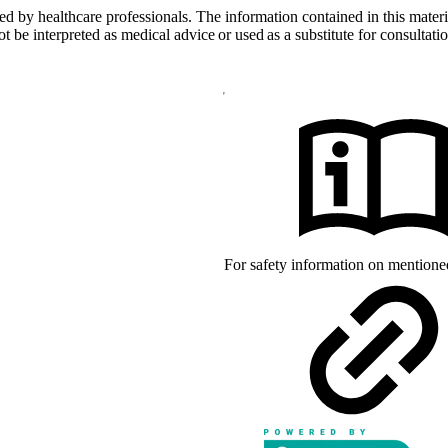
d by healthcare professionals. The information contained in this materia
 be interpreted as medical advice or used as a substitute for consultatio
arks of mylife Diabetes Care AG or
 owners. The product images are for
d with YpsoPump, of which mylife
For safety information on mention
s of CamDiab Ltd.
the United States and/or other
rks of Abbott and used with
d by Bluetooth SIG, Inc., and any
der license.