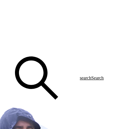
search
Search