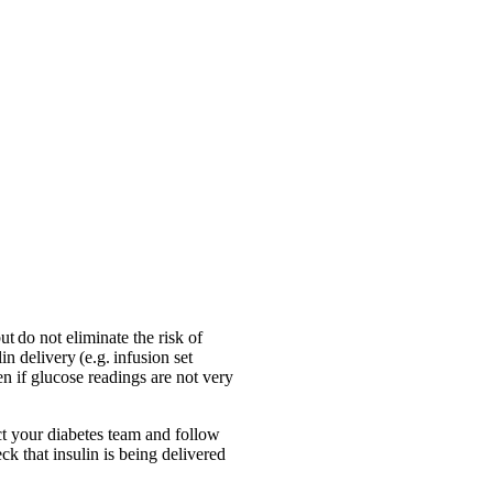
 do not eliminate the risk of
n delivery (e.g. infusion set
n if glucose readings are not very
act your diabetes team and follow
ck that insulin is being delivered