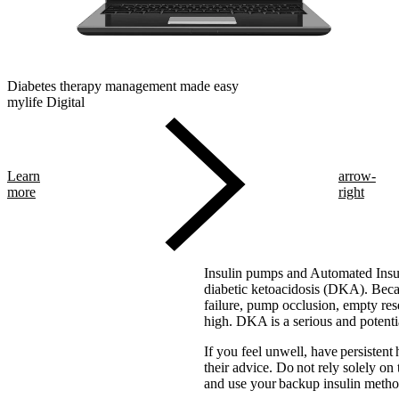
Diabetes therapy management made easy
mylife Digital
Learn
arrow-
more
right
Insulin pumps and Automated Insul
diabetic ketoacidosis (DKA). Becaus
failure, pump occlusion, empty res
high. DKA is a serious and potentia
If you feel unwell, have persistent
their advice. Do not rely solely on
and use your backup insulin method 