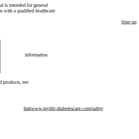
l is intended for general
n with a qualified healthcare
Sign up
information
ed products, see
link
www.mylife-diabetescare.com/safety