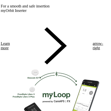
For a smooth and safe insertion
myOrbit Inserter
Learn
arrow-
more
right