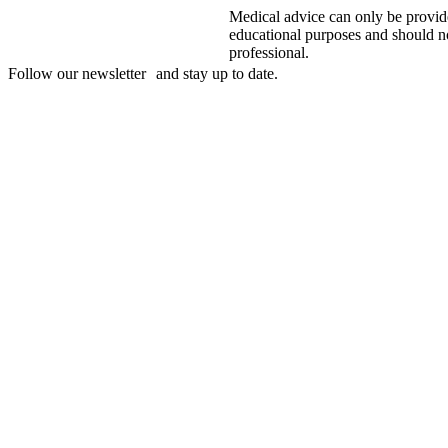
Medical advice can only be provide
educational purposes and should not
professional.
Follow our newsletter and stay up to date.
Disclaimer
mylife, YpsoPump, myLoop, Orbit and myOrbit are registered tradem
of its affiliates. Other trademarks are the property of their respective
illustrative purposes only.
CamDiab Ltd. is the legal manufacturer of CamAPS. CamAPS is use
Diabetes Care AG is the legal manufacturer.
CamAPS, CamAPS Liberty and MealAssist are registered trademark
Dexcom and Dexcom G7 are registered trademarks of Dexcom, Inc. in 
countries.
The sensor housing, FreeStyle, Libre, and related brand marks are ma
permission.
The Bluetooth® word mark and logos are registered trademarks owne
use of such marks by mylife Diabetes Care AG or of its affiliates is un