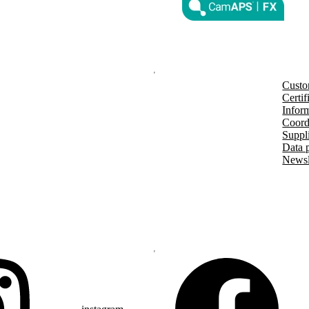
nd other countries and regions.
®
m G7 or Glooko
: The innovation
countries soon. Expansion is
Custo
Certif
Inform
Coord
Suppl
Data 
Newsl