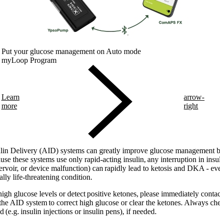
Put your glucose management on Auto mode
myLoop Program
Learn
arrow-
more
right
in Delivery (AID) systems can greatly improve glucose management but
e these systems use only rapid-acting insulin, any interruption in insuli
ervoir, or device malfunction) can rapidly lead to ketosis and DKA - eve
lly life-threatening condition.
 high glucose levels or detect positive ketones, please immediately cont
 the AID system to correct high glucose or clear the ketones. Always che
(e.g. insulin injections or insulin pens), if needed.