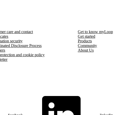
mer care and contact
Get to know myLoop
icates
Get started
ation security
Products
inated Disclosure Process
Community
iers
About Us
protection and cookie policy
etter