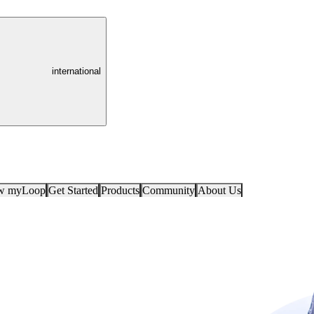
international
ow myLoop
Get Started
Products
Community
About Us