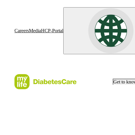
Careers
Media
HCP-Portal
Get to kn