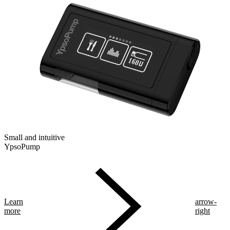
Small and intuitive
YpsoPump
Learn
arrow-
more
right