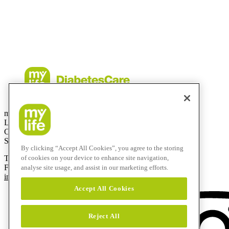
iPhone and Apple are trademarks of Apple Inc., registered in the US a
CamAPS FX with FreeStyle Libre 3, FreeStyle Libre 3 Plus, Dexco
described is available in selected countries and expanding to further 
contingent upon local regulatory approval.
mylife Diabetes Care AG
Lyssachstrasse 40
CH-3400 Burgdorf
Switzerland
By clicking “Accept All Cookies”, you agree to the storing
of cookies on your device to enhance site navigation,
T
+41 (0)58 234 70 00
F
+41 (0)34 424 41 22
analyse site usage, and assist in our marketing efforts.
info@mylife-diabetescare.com
Accept All Cookies
Reject All