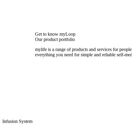
Get to know myLoop
Our product portfolio
mylife is a range of products and services for people
everything you need for simple and reliable self-med
Infusion System