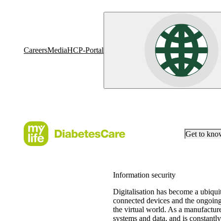
Careers
Media
HCP-Portal
Get to kn
Information security
Digitalisation has become a ubiquit
connected devices and the ongoing 
the virtual world. As a manufacturer
systems and data, and is constantly