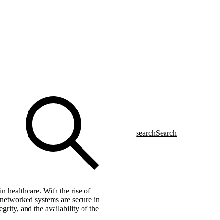
search
Search
n healthcare. With the rise of
e networked systems are secure in
grity, and the availability of the