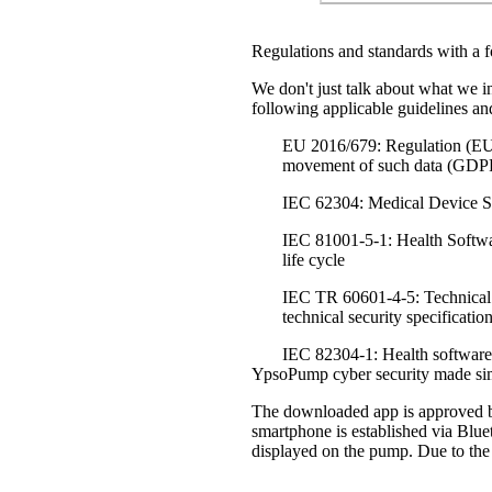
Regulations and standards with a f
We don't just talk about what we i
following applicable guidelines an
EU 2016/679: Regulation (EU) o
movement of such data (GD
IEC 62304: Medical Device So
IEC 81001-5-1: Health Software
life cycle
IEC TR 60601-4-5: Technical 
technical security specificatio
IEC 82304-1: Health software 
YpsoPump cyber security made si
The downloaded app is approved by
smartphone is established via Blue
displayed on the pump. Due to the