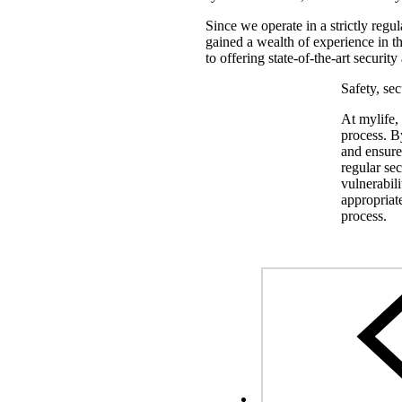
Since we operate in a strictly regul
gained a wealth of experience in th
to offering state-of-the-art securi
Safety, se
At mylife,
process. By
and ensure 
regular sec
vulnerabili
appropriat
process.