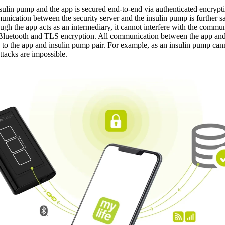
ulin pump and the app is secured end-to-end via authenticated encrypti
mmunication between the security server and the insulin pump is further
ough the app acts as an intermediary, it cannot interfere with the com
y Bluetooth and TLS encryption. All communication between the app an
c to the app and insulin pump pair. For example, as an insulin pump ca
ttacks are impossible.