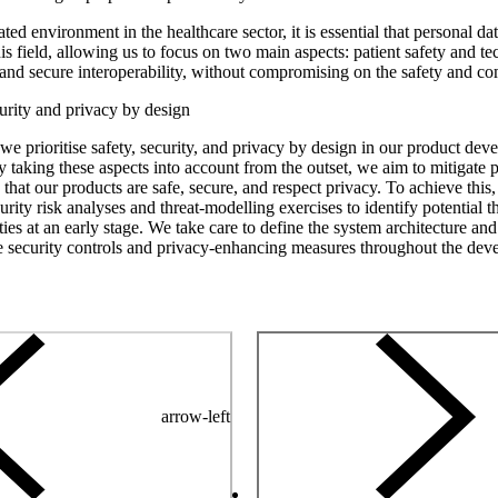
ated environment in the healthcare sector, it is essential that personal d
is field, allowing us to focus on two main aspects: patient safety and t
ty and secure interoperability, without compromising on the safety and c
curity and privacy by design
 we prioritise safety, security, and privacy by design in our product de
 taking these aspects into account from the outset, we aim to mitigate po
that our products are safe, secure, and respect privacy. To achieve this
urity risk analyses and threat-modelling exercises to identify potential t
ties at an early stage. We take care to define the system architecture and
e security controls and privacy-enhancing measures throughout the de
arrow-left