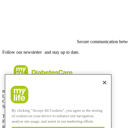
Secure communication betwe
Follow our newsletter and stay up to date.
mylife Diabetes Care AG
Lyssachstrasse 40
CH-3400 Burgdorf
Switzerland
By clicking “Accept All Cookies”, you agree to the storing
of cookies on your device to enhance site navigation,
T
+41 (0)58 234 70 00
F
+41 (0)34 424 41 22
analyse site usage, and assist in our marketing efforts.
info@mylife-diabetescare.com