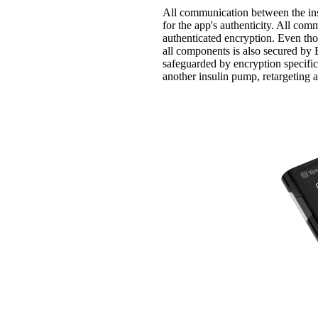
All communication between the ins
for the app's authenticity. All co
authenticated encryption. Even th
all components is also secured b
safeguarded by encryption specifi
another insulin pump, retargeting a