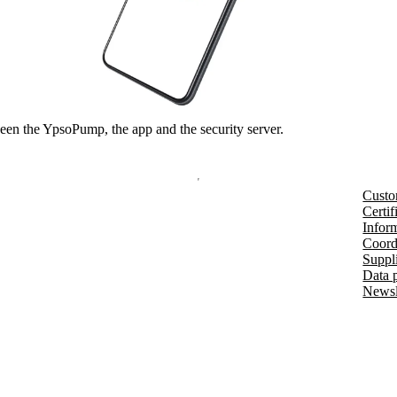
en the YpsoPump, the app and the security server.
Custo
Certif
Inform
Coord
Suppl
Data 
Newsl