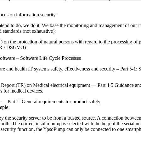
ocus on information security
ntend to do, we do it. We base the monitoring and management of our inf
d standards (not exhaustive):
n the protection of natural persons with regard to the processing of p
PR / DSGVO)
ftware – Software Life Cycle Processes
 and health IT systems safety, effectiveness and security – Part 5-1: 
Report (TR) on Medical electrical equipment — Part 4-5 Guidance and 
ns for medical devices.
— Part 1: General requirements for product safety
mple
 the security server to be from a trusted source. A connection betwe
tooth. The correct insulin pump is selected with the help of the serial 
 security function, the YpsoPump can only be connected to one smartph