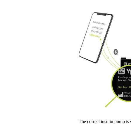
The correct insulin pump is 