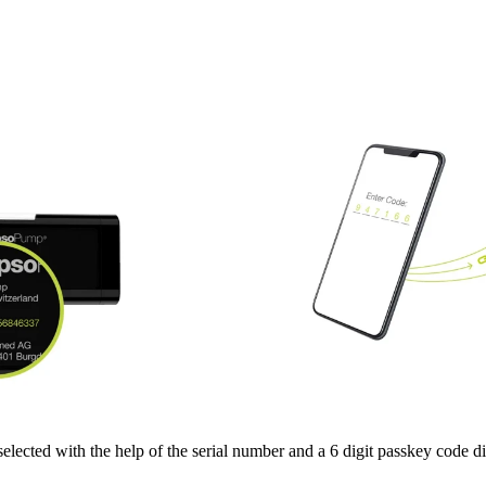
selected with the help of the serial number and a 6 digit passkey code 