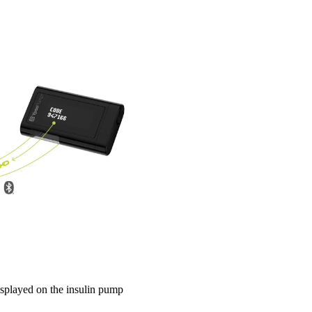
displayed on the insulin pump