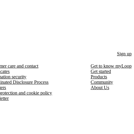
Sign up
mer care and contact
Get to know myLoop
icates
Get started
ation security
Products
inated Disclosure Process
Community
iers
About Us
protection and cookie policy
etter