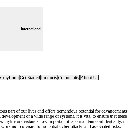
international
ow myLoop
Get Started
Products
Community
About Us
ous part of our lives and offers tremendous potential for advancements i
development of a wide range of systems, it is vital to ensure that thes
, mylife understands how important it is to maintain confidentiality, inte
 working to prepare for potential cyber-attacks and associated risks.