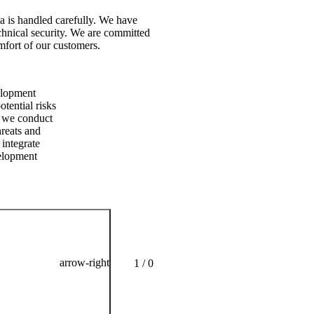
ata is handled carefully. We have
echnical security. We are committed
omfort of our customers.
No com
During 
velopment
product
tential risks
interna
, we conduct
and ref
hreats and
 integrate
velopment
arrow-right
1 / 0