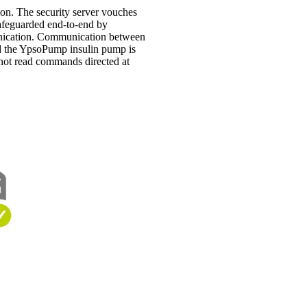
on. The security server vouches
 safeguarded end-to-end by
munication. Communication between
d the YpsoPump insulin pump is
nnot read commands directed at