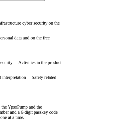
rastructure cyber security on the
ersonal data and on the free
Security —Activities in the product
interpretation— Safety related
en the YpsoPump and the
number and a 6-digit passkey code
one at a time.