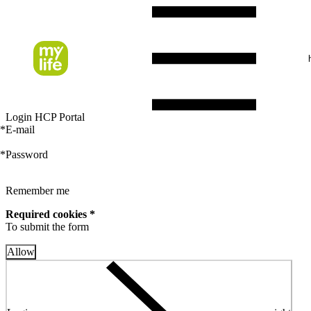
Login HCP Portal
*
E-mail
*
Password
Remember me
Required cookies *
To submit the form
Allow