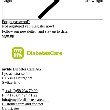
Login
arrow-right
Forgot password?
Not registered yet? Register now!
Follow our newsletter and stay up to date.
Sign up
mylife Diabetes Care AG
Lyssachstrasse 40
CH-3400 Burgdorf
Switzerland
T
+41 (0)58 234 70 00
F
+41 (0)34 424 41 22
info@mylife-diabetescare.com
Customer care and contact
Certificates