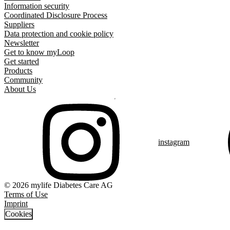
Information security
Coordinated Disclosure Process
Suppliers
Data protection and cookie policy
Newsletter
Get to know myLoop
Get started
Products
Community
About Us
instagram
© 2026 mylife Diabetes Care AG
Terms of Use
Imprint
Cookies