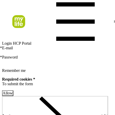
Login HCP Portal
*
E-mail
*
Password
Remember me
Required cookies *
To submit the form
Allow