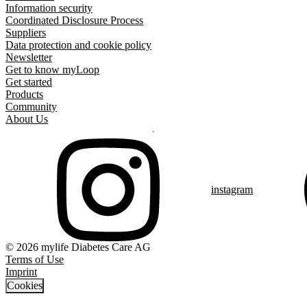
Information security
Coordinated Disclosure Process
Suppliers
Data protection and cookie policy
Newsletter
Get to know myLoop
Get started
Products
Community
About Us
instagram
© 2026 mylife Diabetes Care AG
Terms of Use
Imprint
Cookies