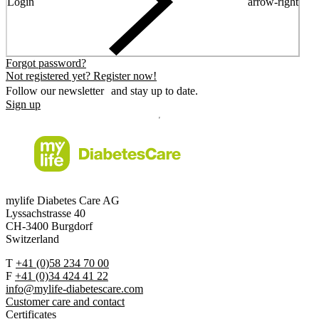
Login
arrow-right
Forgot password?
Not registered yet? Register now!
Follow our newsletter and stay up to date.
Sign up
mylife Diabetes Care AG
Lyssachstrasse 40
CH-3400 Burgdorf
Switzerland
T
+41 (0)58 234 70 00
F
+41 (0)34 424 41 22
info@mylife-diabetescare.com
Customer care and contact
Certificates